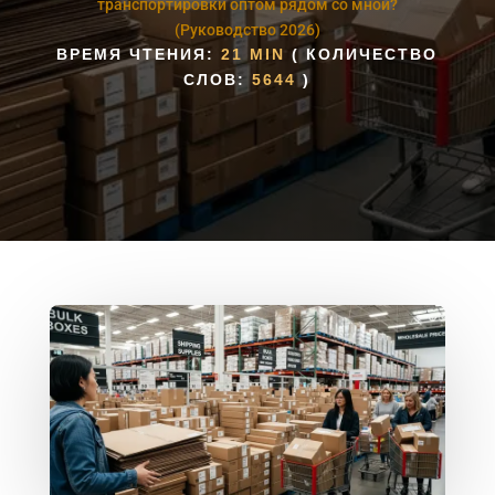
транспортировки оптом рядом со мной?
(Руководство 2026)
ВРЕМЯ ЧТЕНИЯ:
21 MIN
( КОЛИЧЕСТВО
СЛОВ:
5644
)