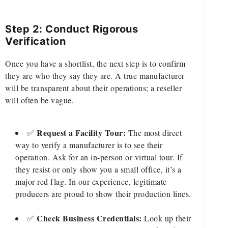
Step 2: Conduct Rigorous
Verification
Once you have a shortlist, the next step is to confirm
they are who they say they are. A true manufacturer
will be transparent about their operations; a reseller
will often be vague.
Request a Facility Tour:
✅
The most direct
way to verify a manufacturer is to see their
operation. Ask for an in-person or virtual tour. If
they resist or only show you a small office, it’s a
major red flag. In our experience, legitimate
producers are proud to show their production lines.
Check Business Credentials:
✅
Look up their