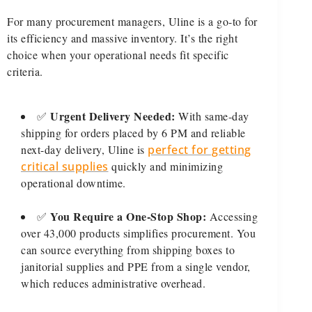
For many procurement managers, Uline is a go-to for
its efficiency and massive inventory. It’s the right
choice when your operational needs fit specific
criteria.
Urgent Delivery Needed:
✅
With same-day
shipping for orders placed by 6 PM and reliable
next-day delivery, Uline is
perfect for getting
critical supplies
quickly and minimizing
operational downtime.
You Require a One-Stop Shop:
✅
Accessing
over 43,000 products simplifies procurement. You
can source everything from shipping boxes to
janitorial supplies and PPE from a single vendor,
which reduces administrative overhead.