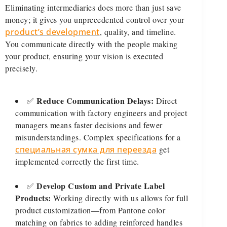
Eliminating intermediaries does more than just save
money; it gives you unprecedented control over your
product’s development
, quality, and timeline.
You communicate directly with the people making
your product, ensuring your vision is executed
precisely.
Reduce Communication Delays:
✅
Direct
communication with factory engineers and project
managers means faster decisions and fewer
misunderstandings. Complex specifications for a
специальная сумка для переезда
get
implemented correctly the first time.
Develop Custom and Private Label
✅
Products:
Working directly with us allows for full
product customization—from Pantone color
matching on fabrics to adding reinforced handles