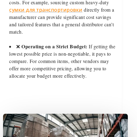
costs. For example, sourcing custom heavy-duty
сумки для транспортировки
directly from a
manufacturer can provide significant cost savings
and tailored features that a general distributor can’t
match.
Operating on a Strict Budget:
❌
If getting the
lowest possible price is non-negotiable, it pays to
compare. For common items, other vendors may
offer more competitive pricing, allowing you to
allocate your budget more effectively.