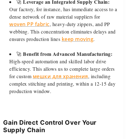
Leverage an Integrated Supply Chain:
🚀
Our factory, for instance, has immediate access to a
dense network of raw material suppliers for
woven PP fabric
, heavy-duty zippers, and PP
webbing. This concentration eliminates delays and
ensures production lines
keep moving
.
Benefit from Advanced Manufacturing:
🚀
High-speed automation and skilled labor drive
efficiency. This allows us to complete large orders
for custom
мешки для хранения
, including
complex stitching and printing, within a 12-15 day
production window.
Gain Direct Control Over Your
Supply Chain