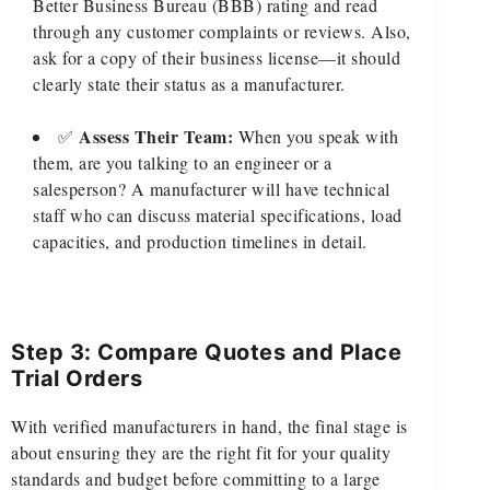
Better Business Bureau (BBB) rating and read
through any customer complaints or reviews. Also,
ask for a copy of their business license—it should
clearly state their status as a manufacturer.
Assess Their Team:
✅
When you speak with
them, are you talking to an engineer or a
salesperson? A manufacturer will have technical
staff who can discuss material specifications, load
capacities, and production timelines in detail.
Step 3: Compare Quotes and Place
Trial Orders
With verified manufacturers in hand, the final stage is
about ensuring they are the right fit for your quality
standards and budget before committing to a large