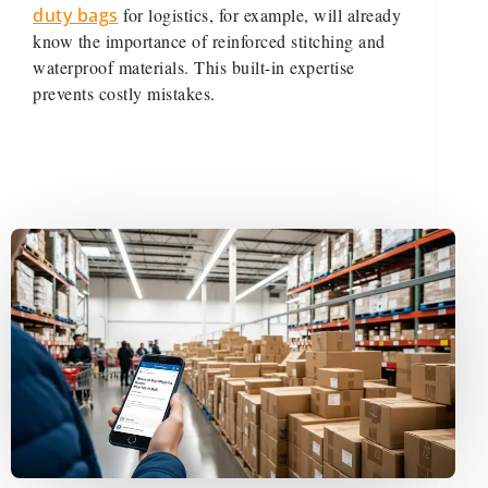
duty bags
for logistics, for example, will already
know the importance of reinforced stitching and
waterproof materials. This built-in expertise
prevents costly mistakes.