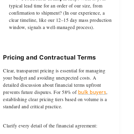
typical lead time for an order of our size, from
confirmation to shipment? (In our experience, a
clear timeline, like our 12–15 day mass production
window, signals a well-managed process).
Pricing and Contractual Terms
Clear, transparent pricing is essential for managing
your budget and avoiding unexpected costs. A
detailed discussion about financial terms upfront
prevents future disputes. For 58% of
bulk buyers
,
establishing clear pricing tiers based on volume is a
standard and critical practice.
Clarify every detail of the financial agreement: