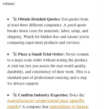
volume.
Obtain Detailed Quotes:
🚀
Get quotes from
at least three different companies. A good quote
breaks down costs for materials, labor, setup, and
shipping. Watch for hidden fees and ensure you’re
comparing equivalent products and services.
Place a Small Trial Order:
🚀
Never commit
to a large-scale order without testing the product.
A trial run lets you assess the real-world quality,
durability, and consistency of their work. This is a
standard part of professional sourcing and a step
we always support.
Confirm Industry Expertise:
🚀
Does the
manufacturer understand your specific
needs
? A company that
specializes in heavy-