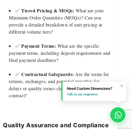
Tiered Pricing & MOQs:
✅
What are your
Minimum Order Quantities (MOQs)? Can you
provide a detailed breakdown of unit pricing at
different volume tiers?
Payment Terms:
✅
What are the specific
payment terms, including deposit requirements and
final payment deadlines?
Contractual Safeguards:
✅
Are the terms for
returns, exchanges, and potential penalties for
×
delays or quality issues clearly defined in the
Need Custom Dimensions?
contract?
Talk to our engineers.
Quality Assurance and Compliance