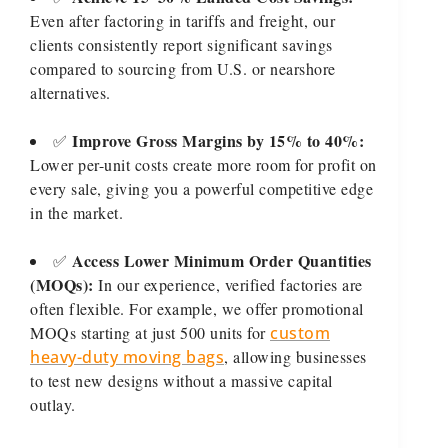
Even after factoring in tariffs and freight, our
clients consistently report significant savings
compared to sourcing from U.S. or nearshore
alternatives.
Improve Gross Margins by 15% to 40%:
✅
Lower per-unit costs create more room for profit on
every sale, giving you a powerful competitive edge
in the market.
Access Lower Minimum Order Quantities
✅
(MOQs):
In our experience, verified factories are
often flexible. For example, we offer promotional
MOQs starting at just 500 units for
custom
heavy-duty moving bags
, allowing businesses
to test new designs without a massive capital
outlay.