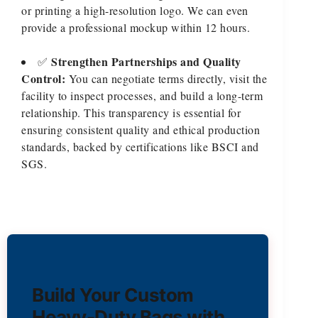
or printing a high-resolution logo. We can even
provide a professional mockup within 12 hours.
Strengthen Partnerships and Quality
✅
Control:
You can negotiate terms directly, visit the
facility to inspect processes, and build a long-term
relationship. This transparency is essential for
ensuring consistent quality and ethical production
standards, backed by certifications like BSCI and
SGS.
Build Your Custom
Heavy-Duty Bags with