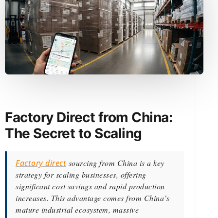
Factory Direct from China:
The Secret to Scaling
Factory direct
sourcing from China is a key
strategy for scaling businesses, offering
significant cost savings and rapid production
increases. This advantage comes from China’s
mature industrial ecosystem, massive