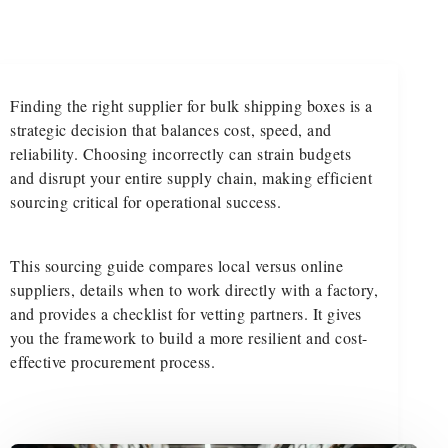
Finding the right supplier for bulk shipping boxes is a
strategic decision that balances cost, speed, and
reliability. Choosing incorrectly can strain budgets
and disrupt your entire supply chain, making efficient
sourcing critical for operational success.
This sourcing guide compares local versus online
suppliers, details when to work directly with a factory,
and provides a checklist for vetting partners. It gives
you the framework to build a more resilient and cost-
effective procurement process.