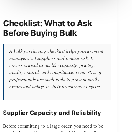
Checklist: What to Ask
Before Buying Bulk
A bulk purchasing checklist helps procurement
managers vet suppliers and reduce risk. It
covers critical areas like capacity, pricing,
quality control, and compliance. Over 70% of
professionals use such tools to prevent costly
errors and delays in their procurement cycles.
Supplier Capacity and Reliability
Before committing to a large order, you need to be