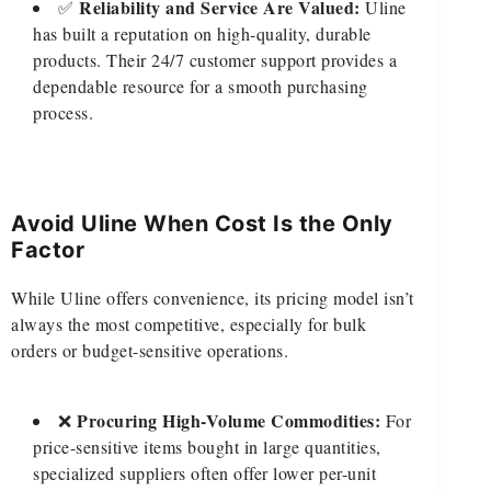
Reliability and Service Are Valued:
✅
Uline
has built a reputation on high-quality, durable
products. Their 24/7 customer support provides a
dependable resource for a smooth purchasing
process.
Avoid Uline When Cost Is the Only
Factor
While Uline offers convenience, its pricing model isn’t
always the most competitive, especially for bulk
orders or budget-sensitive operations.
Procuring High-Volume Commodities:
❌
For
price-sensitive items bought in large quantities,
specialized suppliers often offer lower per-unit