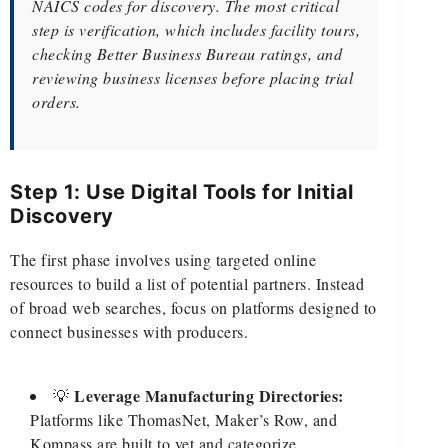
NAICS codes for discovery. The most critical
step is verification, which includes facility tours,
checking Better Business Bureau ratings, and
reviewing business licenses before placing trial
orders.
Step 1: Use Digital Tools for Initial
Discovery
The first phase involves using targeted online
resources to build a list of potential partners. Instead
of broad web searches, focus on platforms designed to
connect businesses with producers.
Leverage Manufacturing Directories:
💡
Platforms like ThomasNet, Maker’s Row, and
Kompass are built to vet and categorize