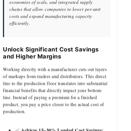
economies of scale, and integrated supply
chains that allow companies to lower per-unit
costs and expand manufacturing capacity
efficiently.
Unlock Significant Cost Savings
and Higher Margins
Working directly with a manufacturer cuts out layers
of markups from traders and distributors. This direct
line to the production floor translates into substantial
financial benefits that directly impact your bottom
line. Instead of paying a premium for a finished
product, you pay a price closer to the actual cost of
production.
Achieve 15–30% Landed Cost Savings:
✅