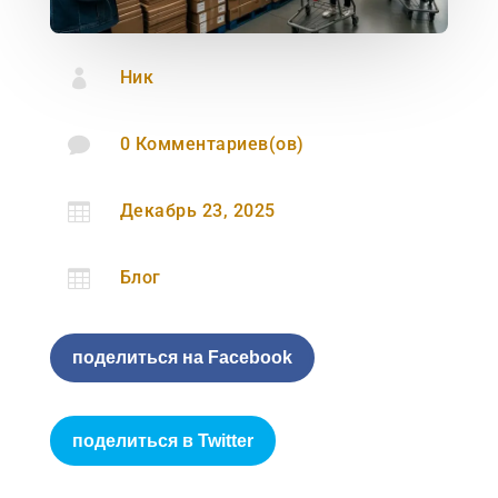

Ник

0 Комментариев(ов)

Декабрь 23, 2025

Блог
поделиться на Facebook
поделиться в Twitter