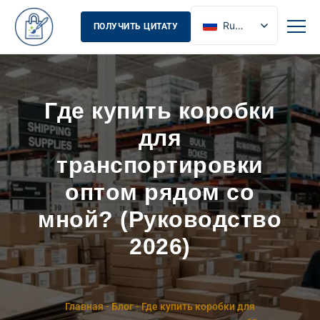
Russian
ПОЛУЧИТЬ ЦИТАТУ
English
French
Spanish
Где купить коробки
для
транспортировки
оптом рядом со
мной? (Руководство
2026)
Главная
-
Блог
-
Где купить коробки для