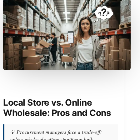
Local Store vs. Online
Wholesale: Pros and Cons
💡 Procurement managers face a trade-off:
online wholesale offers significant bulk