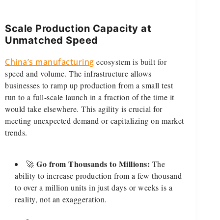
Scale Production Capacity at
Unmatched Speed
China’s manufacturing
ecosystem is built for
speed and volume. The infrastructure allows
businesses to ramp up production from a small test
run to a full-scale launch in a fraction of the time it
would take elsewhere. This agility is crucial for
meeting unexpected demand or capitalizing on market
trends.
Go from Thousands to Millions:
🚀
The
ability to increase production from a few thousand
to over a million units in just days or weeks is a
reality, not an exaggeration.