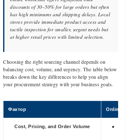
discounts of 30–50% for large orders but often
has high minimums and shipping delays. Local
stores provide immediate product access and
tactile inspection for smaller, urgent needs but
at higher retail prices with limited selection.
Choosing the right sourcing channel depends on
balancing cost, volume, and urgency. The table below
breaks down the key differences to help you align
your procurement strategy with your business goals.
Фактор
Online Wholes
✅ Offers 
Cost, Pricing, and Order Volume