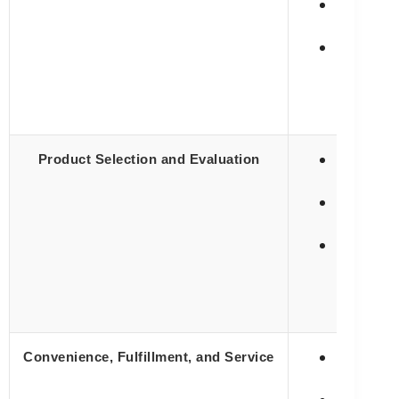
⚠️ Often 
✅ Lower p
✅ Provide
Product Selection and Evaluation
✅ Makes p
❌ Evaluat
✅ Orderin
Convenience, Fulfillment, and Service