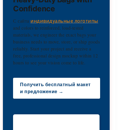
Confidence
С сайта
индивидуальные логотипы
and colors to reinforced, load-tested
materials, we engineer the exact bags your
business needs to move, store, or ship goods
reliably. Start your project and receive a
free, professional design mockup within 12
hours to see your vision come to life.
Получить бесплатный макет
и предложение →