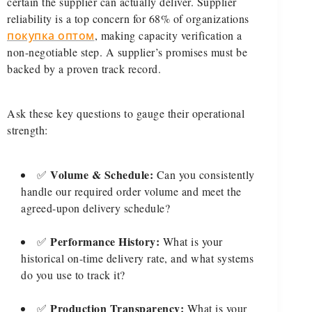
certain the supplier can actually deliver. Supplier
reliability is a top concern for 68% of organizations
покупка оптом
, making capacity verification a
non-negotiable step. A supplier’s promises must be
backed by a proven track record.
Ask these key questions to gauge their operational
strength:
Volume & Schedule:
✅
Can you consistently
handle our required order volume and meet the
agreed-upon delivery schedule?
Performance History:
✅
What is your
historical on-time delivery rate, and what systems
do you use to track it?
Production Transparency:
✅
What is your