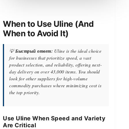
When to Use Uline (And
When to Avoid It)
💡
Быстрый ответ:
Uline is the ideal choice
for businesses that prioritize speed, a vast
product selection, and reliability, offering next-
day delivery on over 43,000 items. You should
look for other suppliers for high-volume
commodity purchases where minimizing cost is
the top priority.
Use Uline When Speed and Variety
Are Critical