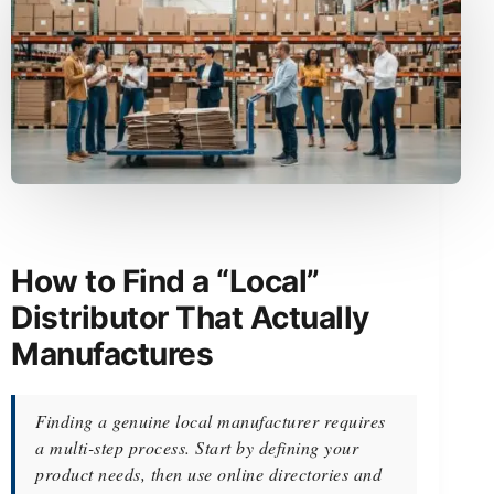
How to Find a “Local”
Distributor That Actually
Manufactures
Finding a genuine local manufacturer requires
a multi-step process. Start by defining your
product needs, then use online directories and