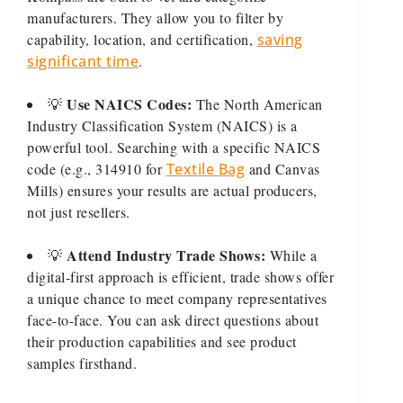
manufacturers. They allow you to filter by
capability, location, and certification,
saving
significant time
.
Use NAICS Codes:
💡
The North American
Industry Classification System (NAICS) is a
powerful tool. Searching with a specific NAICS
code (e.g., 314910 for
Textile Bag
and Canvas
Mills) ensures your results are actual producers,
not just resellers.
Attend Industry Trade Shows:
💡
While a
digital-first approach is efficient, trade shows offer
a unique chance to meet company representatives
face-to-face. You can ask direct questions about
their production capabilities and see product
samples firsthand.