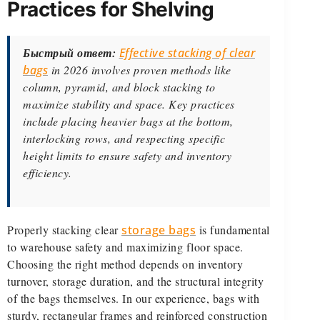
Practices for Shelving
Быстрый ответ:
Effective stacking of clear
bags
in 2026 involves proven methods like
column, pyramid, and block stacking to
maximize stability and space. Key practices
include placing heavier bags at the bottom,
interlocking rows, and respecting specific
height limits to ensure safety and inventory
efficiency.
Properly stacking clear
storage bags
is fundamental
to warehouse safety and maximizing floor space.
Choosing the right method depends on inventory
turnover, storage duration, and the structural integrity
of the bags themselves. In our experience, bags with
sturdy, rectangular frames and reinforced construction