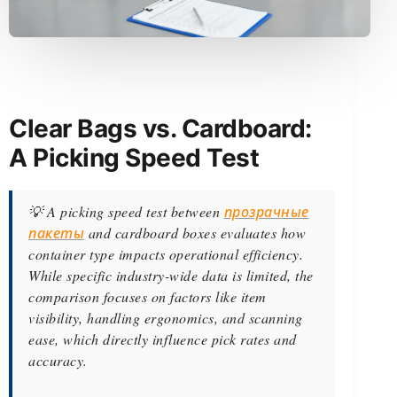
Clear Bags vs. Cardboard:
A Picking Speed Test
💡 A picking speed test between
прозрачные
пакеты
and cardboard boxes evaluates how
container type impacts operational efficiency.
While specific industry-wide data is limited, the
comparison focuses on factors like item
visibility, handling ergonomics, and scanning
ease, which directly influence pick rates and
accuracy.