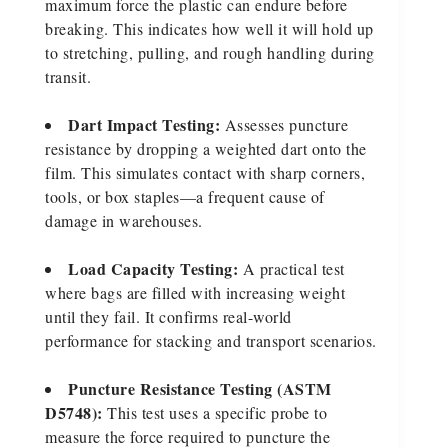
maximum force the plastic can endure before
breaking. This indicates how well it will hold up
to stretching, pulling, and rough handling during
transit.
Dart Impact Testing:
Assesses puncture
resistance by dropping a weighted dart onto the
film. This simulates contact with sharp corners,
tools, or box staples—a frequent cause of
damage in warehouses.
Load Capacity Testing:
A practical test
where bags are filled with increasing weight
until they fail. It confirms real-world
performance for stacking and transport scenarios.
Puncture Resistance Testing (ASTM
D5748):
This test uses a specific probe to
measure the force required to puncture the