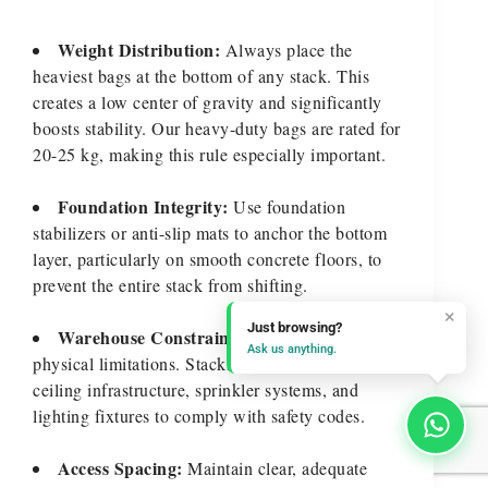
Weight Distribution:
Always place the
heaviest bags at the bottom of any stack. This
creates a low center of gravity and significantly
boosts stability. Our heavy-duty bags are rated for
20-25 kg, making this rule especially important.
Foundation Integrity:
Use foundation
stabilizers or anti-slip mats to anchor the bottom
layer, particularly on smooth concrete floors, to
prevent the entire stack from shifting.
×
Just browsing?
Warehouse Constraints:
Be mindful of
Ask us anything.
physical limitations. Stacks must remain clear of
ceiling infrastructure, sprinkler systems, and
lighting fixtures to comply with safety codes.
Access Spacing:
Maintain clear, adequate