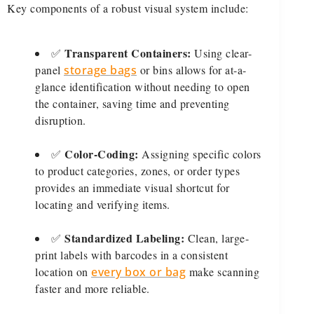
Key components of a robust visual system include:
Transparent Containers:
✅
Using clear-
panel
storage bags
or bins allows for at-a-
glance identification without needing to open
the container, saving time and preventing
disruption.
Color-Coding:
✅
Assigning specific colors
to product categories, zones, or order types
provides an immediate visual shortcut for
locating and verifying items.
Standardized Labeling:
✅
Clean, large-
print labels with barcodes in a consistent
location on
every box or bag
make scanning
faster and more reliable.