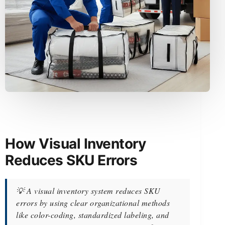
How Visual Inventory
Reduces SKU Errors
💡 A visual inventory system reduces SKU
errors by using clear organizational methods
like color-coding, standardized labeling, and