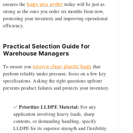
ensures the
bags you order
today will be just as
strong as the ones you order six months from now,
protecting your inventory and improving operational
efficiency.
Practical Selection Guide for
Warehouse Managers
To ensure you
source clear plastic bags
that
perform reliably under pressure, focus on a few key
specifications. Asking the right questions upfront
prevents product failures and protects your inventory.
Prioritize LLDPE Material:
✅
For any
application involving heavy loads, sharp
contents, or demanding handling, specify
LLDPE for its superior strength and flexibility.