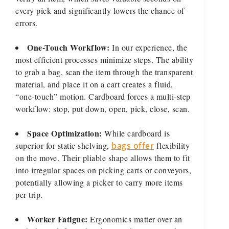
every pick and significantly lowers the chance of
errors.
One-Touch Workflow:
In our experience, the
most efficient processes minimize steps. The ability
to grab a bag, scan the item through the transparent
material, and place it on a cart creates a fluid,
“one-touch” motion. Cardboard forces a multi-step
workflow: stop, put down, open, pick, close, scan.
Space Optimization:
While cardboard is
superior for static shelving,
bags offer
flexibility
on the move. Their pliable shape allows them to fit
into irregular spaces on picking carts or conveyors,
potentially allowing a picker to carry more items
per trip.
Worker Fatigue:
Ergonomics matter over an