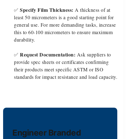
Specify Film Thickness:
✅
A thickness of at
least 50 micrometers is a good starting point for
general use. For more demanding tasks, increase
this to 60-100 micrometers to ensure maximum
durability.
Request Documentation:
✅
Ask suppliers to
provide spec sheets or certificates confirming
their products meet specific ASTM or ISO
standards for impact resistance and load capacity.
Engineer Branded