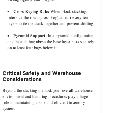
Cross-Keying Rule:
When block stacking,
interlock the rows (cross-key) at least every ten
layers to tie the stack together and prevent shifting.
Pyramid Support:
In a pyramid configuration,
ensure each bag above the base layer rests securely
on at least four bags below it.
Critical Safety and Warehouse
Considerations
Beyond the stacking method, your overall warehouse
environment and handling procedures play a huge
role in maintaining a safe and efficient inventory
system.