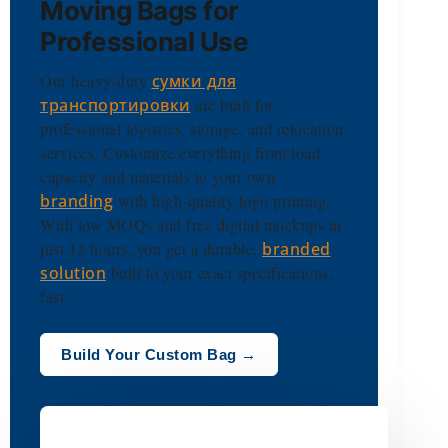
Moving Bags for
Professional Use
Our heavy-duty
сумки для
транспортировки
are built for
professional logistics, storage, and relocation
services. Customize everything from load
capacity and materials to your own
branding
with high-quality logo printing.
With low MOQs and free digital mockups in
just 12 hours, you get a durable,
branded
solution
built to your exact specifications,
fast.
Build Your Custom Bag →