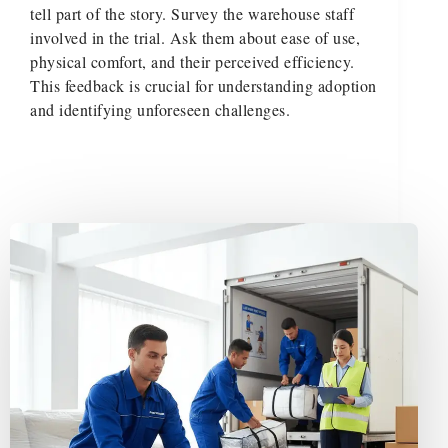
tell part of the story. Survey the warehouse staff
involved in the trial. Ask them about ease of use,
physical comfort, and their perceived efficiency.
This feedback is crucial for understanding adoption
and identifying unforeseen challenges.