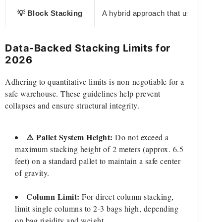
💡 Block Stacking
A hybrid approach that uses an inte
Data-Backed Stacking Limits for
2026
Adhering to quantitative limits is non-negotiable for a
safe warehouse. These guidelines help prevent
collapses and ensure structural integrity.
⚠️ Pallet System Height:
Do not exceed a
maximum stacking height of 2 meters (approx. 6.5
feet) on a standard pallet to maintain a safe center
of gravity.
Column Limit:
For direct column stacking,
limit single columns to 2-3 bags high, depending
on bag rigidity and weight.