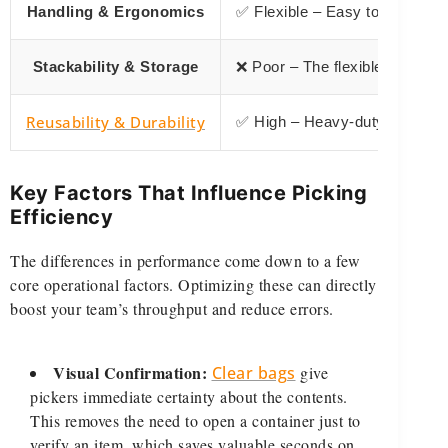
Handling & Ergonomics
✅ Flexible – Easy to grab with
Stackability & Storage
❌ Poor – The flexible shape doe
Reusability & Durability
✅ High – Heavy-duty bags are 
Key Factors That Influence Picking
Efficiency
The differences in performance come down to a few
core operational factors. Optimizing these can directly
boost your team’s throughput and reduce errors.
Visual Confirmation:
Clear bags
give
pickers immediate certainty about the contents.
This removes the need to open a container just to
verify an item, which saves valuable seconds on