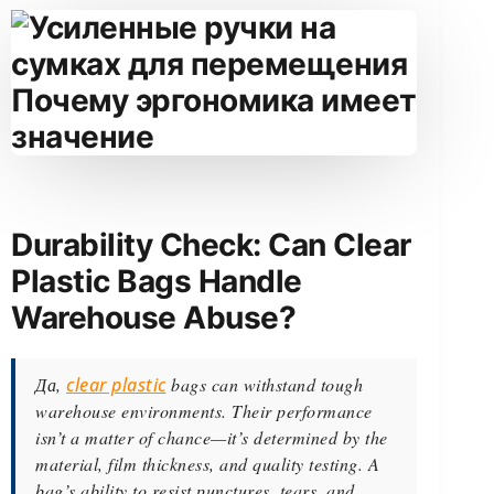
Durability Check: Can Clear
Plastic Bags Handle
Warehouse Abuse?
Да,
clear plastic
bags can withstand tough
warehouse environments. Their performance
isn’t a matter of chance—it’s determined by the
material, film thickness, and quality testing. A
bag’s ability to resist punctures, tears, and