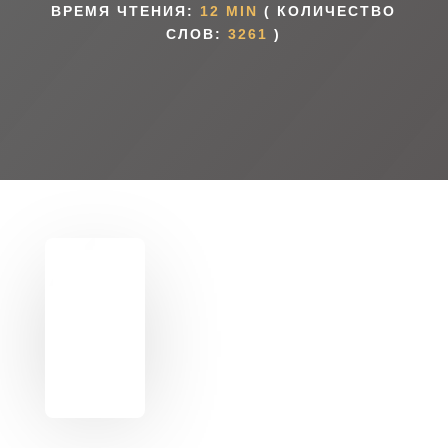
ВРЕМЯ ЧТЕНИЯ:
12 MIN
( КОЛИЧЕСТВО
СЛОВ:
3261
)