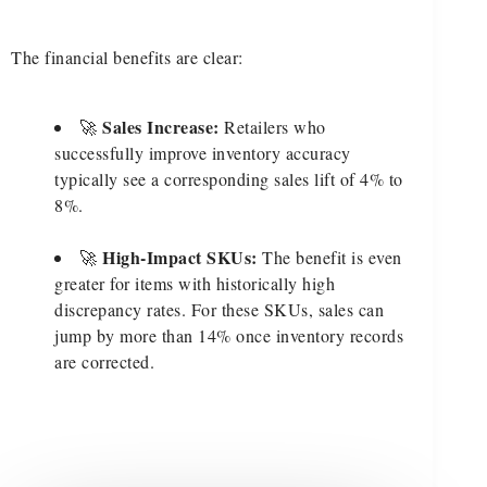
The financial benefits are clear:
Sales Increase:
🚀
Retailers who
successfully improve inventory accuracy
typically see a corresponding sales lift of 4% to
8%.
High-Impact SKUs:
🚀
The benefit is even
greater for items with historically high
discrepancy rates. For these SKUs, sales can
jump by more than 14% once inventory records
are corrected.