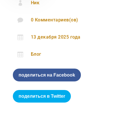

Ник

0 Комментариев(ов)

13 декабря 2025 года

Блог
поделиться на Facebook
поделиться в Twitter