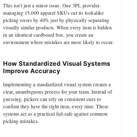
This isn’t just a minor issue. One 3PL provider
managing 15,000 apparel SKUs cut its lookalike
picking errors by 40% just by physically separating
visually similar products. When every item is hidden
in an identical cardboard box, you create an
environment where mistakes are more likely to occur.
How Standardized Visual Systems
Improve Accuracy
Implementing a standardized visual system creates a
clear, unambiguous process for your team. Instead of
guessing, pickers can rely on consistent cues to
confirm they have the right item, every time. These
systems act as a practical fail-safe against common
picking mistakes.