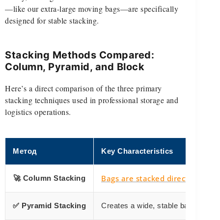
—like our extra-large moving bags—are specifically
designed for stable stacking.
Stacking Methods Compared:
Column, Pyramid, and Block
Here’s a direct comparison of the three primary
stacking techniques used in professional storage and
logistics operations.
Метод
Key Characteristics
Bags are stacked directly
🚀 Column Stacking
on top 
✅ Pyramid Stacking
Creates a wide, stable base by red