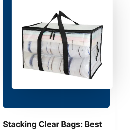
Stacking Clear Bags: Best