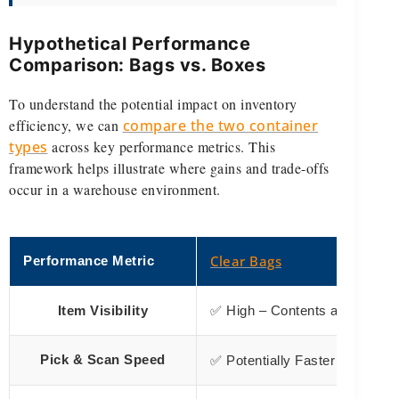
Hypothetical Performance
Comparison: Bags vs. Boxes
To understand the potential impact on inventory
efficiency, we can
compare the two container
types
across key performance metrics. This
framework helps illustrate where gains and trade-offs
occur in a warehouse environment.
Clear Bags
Performance Metric
Item Visibility
✅ High – Contents are instantly
Items 
Pick & Scan Speed
✅ Potentially Faster –