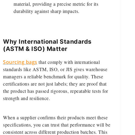
material, providing a precise metric for its
durability against sharp impacts.
Why International Standards
(ASTM & ISO) Matter
Sourcing bags
that comply with international
standards like ASTM, ISO, or JIS gives warehouse
managers a reliable benchmark for quality. These
certifications are not just labels; they are proof that
the product has passed rigorous, repeatable tests for
strength and resilience.
When a supplier confirms their products meet these
specifications, you can trust that performance will be
consistent across different production batches. This