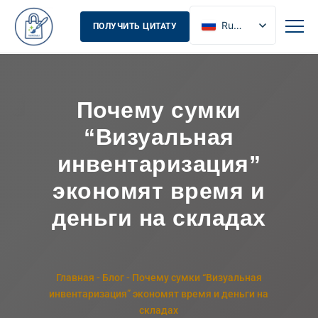
Russian
ПОЛУЧИТЬ ЦИТАТУ
English
French
Spanish
Почему сумки
“Визуальная
инвентаризация”
экономят время и
деньги на складах
Главная
-
Блог
-
Почему сумки “Визуальная
инвентаризация” экономят время и деньги на
складах