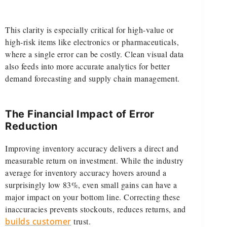
This clarity is especially critical for high-value or
high-risk items like electronics or pharmaceuticals,
where a single error can be costly. Clean visual data
also feeds into more accurate analytics for better
demand forecasting and supply chain management.
The Financial Impact of Error
Reduction
Improving inventory accuracy delivers a direct and
measurable return on investment. While the industry
average for inventory accuracy hovers around a
surprisingly low 83%, even small gains can have a
major impact on your bottom line. Correcting these
inaccuracies prevents stockouts, reduces returns, and
builds customer
trust.