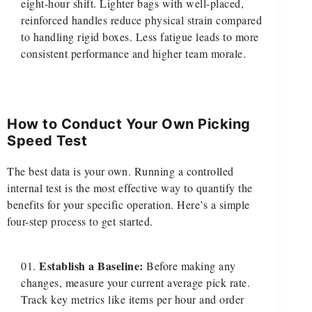
eight-hour shift. Lighter bags with well-placed,
reinforced handles reduce physical strain compared
to handling rigid boxes. Less fatigue leads to more
consistent performance and higher team morale.
How to Conduct Your Own Picking
Speed Test
The best data is your own. Running a controlled
internal test is the most effective way to quantify the
benefits for your specific operation. Here’s a simple
four-step process to get started.
Establish a Baseline:
Before making any
changes, measure your current average pick rate.
Track key metrics like items per hour and order