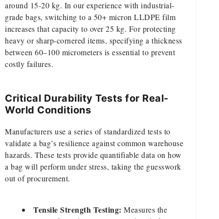
around 15-20 kg. In our experience with industrial-
grade bags, switching to a 50+ micron LLDPE film
increases that capacity to over 25 kg. For protecting
heavy or sharp-cornered items, specifying a thickness
between 60–100 micrometers is essential to prevent
costly failures.
Critical Durability Tests for Real-
World Conditions
Manufacturers use a series of standardized tests to
validate a bag’s resilience against common warehouse
hazards. These tests provide quantifiable data on how
a bag will perform under stress, taking the guesswork
out of procurement.
Tensile Strength Testing:
Measures the