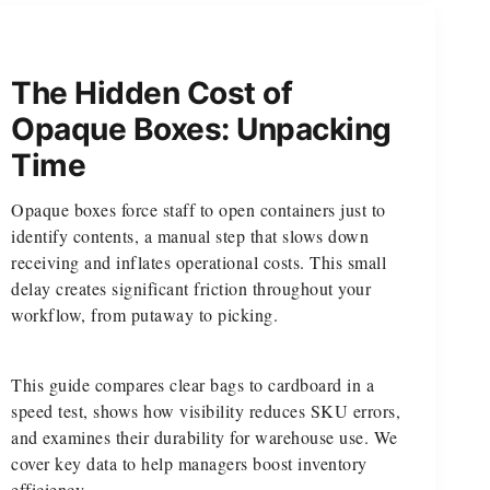
The Hidden Cost of
Opaque Boxes: Unpacking
Time
Opaque boxes force staff to open containers just to
identify contents, a manual step that slows down
receiving and inflates operational costs. This small
delay creates significant friction throughout your
workflow, from putaway to picking.
This guide compares clear bags to cardboard in a
speed test, shows how visibility reduces SKU errors,
and examines their durability for warehouse use. We
cover key data to help managers boost inventory
efficiency.