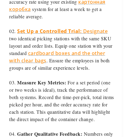
accuracy rate using your existing
картонная
коробка
system for at least a week to get a
reliable average.
Set Up a Controlled Trial:
Designate
two identical picking stations with the same SKU
layout and order lists. Equip one station with your
standard
cardboard boxes and the other
with clear bags
. Ensure the employees in both
groups are of similar experience levels.
Measure Key Metrics:
For a set period (one
or two weeks is ideal), track the performance of
both systems. Record the time-per-pick, total items
picked per hour, and the order accuracy rate for
each station. This quantitative data will highlight
the direct impact of the container change.
Gather Qualitative Feedback:
Numbers only