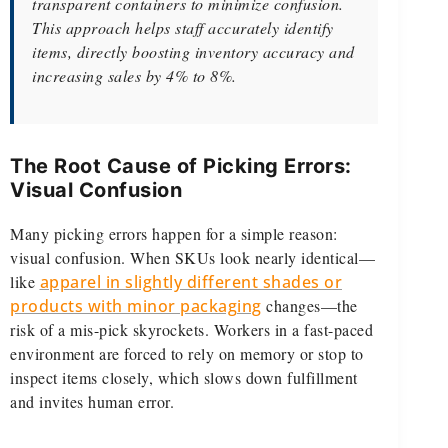
transparent containers to minimize confusion.
This approach helps staff accurately identify
items, directly boosting inventory accuracy and
increasing sales by 4% to 8%.
The Root Cause of Picking Errors:
Visual Confusion
Many picking errors happen for a simple reason:
visual confusion. When SKUs look nearly identical—
like
apparel in slightly different shades or
products with minor packaging
changes—the
risk of a mis-pick skyrockets. Workers in a fast-paced
environment are forced to rely on memory or stop to
inspect items closely, which slows down fulfillment
and invites human error.