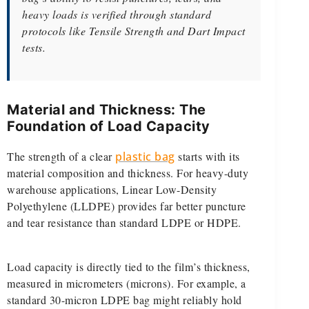
heavy loads is verified through standard
protocols like Tensile Strength and Dart Impact
tests.
Material and Thickness: The
Foundation of Load Capacity
The strength of a clear
plastic bag
starts with its
material composition and thickness. For heavy-duty
warehouse applications, Linear Low-Density
Polyethylene (LLDPE) provides far better puncture
and tear resistance than standard LDPE or HDPE.
Load capacity is directly tied to the film’s thickness,
measured in micrometers (microns). For example, a
standard 30-micron LDPE bag might reliably hold