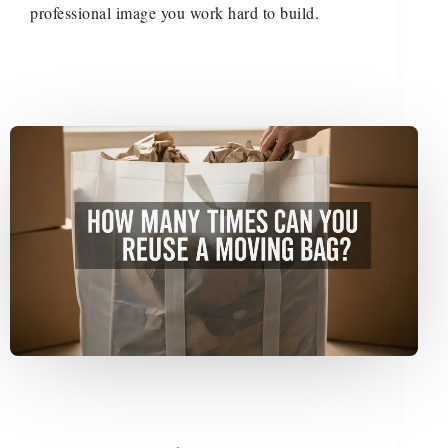
professional image you work hard to build.