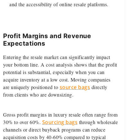
and the accessibility of online resale platforms.
Profit Margins and Revenue
Expectations
Entering the resale market can significantly impact
your bottom line. A cost analysis shows that the profit
potential is substantial, especially when you can
acquire inventory at a low cost. Moving companies
are uniquely positioned to
source bags
directly
from clients who are downsizing.
Gross profit margins in luxury resale often range from
30% to over 60%.
Sourcing bags
through wholesale
channels or direct buyback programs can reduce
acquisition costs by 40-60% compared to typical