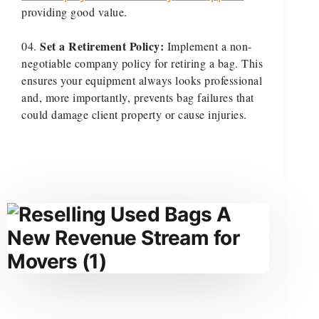
providing good value.
Set a Retirement Policy:
Implement a non-
negotiable company policy for retiring a bag. This
ensures your equipment always looks professional
and, more importantly, prevents bag failures that
could damage client property or cause injuries.