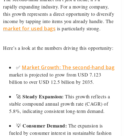
rapidly expanding industry. For a moving company,
this growth represents a direct opportunity to diversify
income by tapping into items you already handle. The
market for used bags
is particularly strong.
Here’s a look at the numbers driving this opportunity:
✅
Market Growth: The second-hand bag
market is projected to grow from USD 7.123
billion to over USD 12.5 billion by 2035.
Steady Expansion:
🚀
This growth reflects a
stable compound annual growth rate (CAGR) of
5.8%, indicating consistent long-term demand.
Consumer Demand:
💡
The expansion is
fueled by consumer interest in sustainable fashion