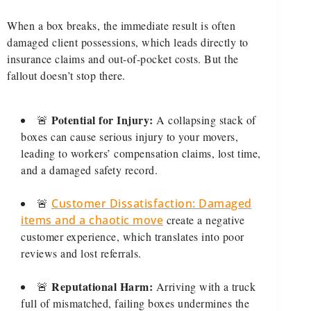
When a box breaks, the immediate result is often
damaged client possessions, which leads directly to
insurance claims and out-of-pocket costs. But the
fallout doesn’t stop there.
Potential for Injury:
🚨
A collapsing stack of
boxes can cause serious injury to your movers,
leading to workers’ compensation claims, lost time,
and a damaged safety record.
🚨
Customer Dissatisfaction: Damaged
items and a chaotic move
create a negative
customer experience, which translates into poor
reviews and lost referrals.
Reputational Harm:
🚨
Arriving with a truck
full of mismatched, failing boxes undermines the