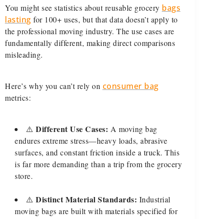
You might see statistics about reusable grocery
bags
lasting
for 100+ uses, but that data doesn’t apply to
the professional moving industry. The use cases are
fundamentally different, making direct comparisons
misleading.
Here’s why you can’t rely on
consumer bag
metrics:
Different Use Cases:
⚠️
A moving bag
endures extreme stress—heavy loads, abrasive
surfaces, and constant friction inside a truck. This
is far more demanding than a trip from the grocery
store.
Distinct Material Standards:
⚠️
Industrial
moving bags are built with materials specified for