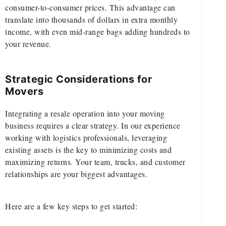
consumer-to-consumer prices. This advantage can
translate into thousands of dollars in extra monthly
income, with even mid-range bags adding hundreds to
your revenue.
Strategic Considerations for
Movers
Integrating a resale operation into your moving
business requires a clear strategy. In our experience
working with logistics professionals, leveraging
existing assets is the key to minimizing costs and
maximizing returns. Your team, trucks, and customer
relationships are your biggest advantages.
Here are a few key steps to get started: