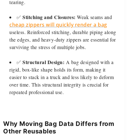
tearing.
Stitching and Closures:
✅
Weak seams and
cheap zippers will quickly render a bag
useless. Reinforced stitching, durable piping along
the edges, and heavy-duty zippers are essential for
surviving the stress of multiple jobs.
Structural Design:
✅
A bag designed with a
rigid, box-like shape holds its form, making it
easier to stack in a truck and less likely to deform
over time. This structural integrity is crucial for
repeated professional use.
Why Moving Bag Data Differs from
Other Reusables