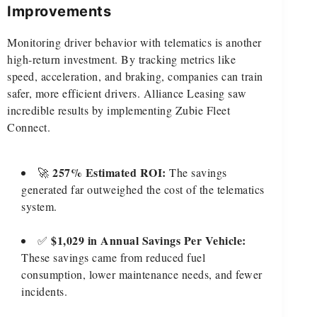
Improvements
Monitoring driver behavior with telematics is another
high-return investment. By tracking metrics like
speed, acceleration, and braking, companies can train
safer, more efficient drivers. Alliance Leasing saw
incredible results by implementing Zubie Fleet
Connect.
257% Estimated ROI:
🚀
The savings
generated far outweighed the cost of the telematics
system.
$1,029 in Annual Savings Per Vehicle:
✅
These savings came from reduced fuel
consumption, lower maintenance needs, and fewer
incidents.