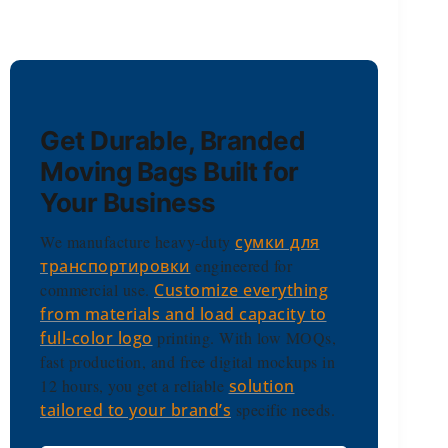
Get Durable, Branded
Moving Bags Built for
Your Business
We manufacture heavy-duty
сумки для
транспортировки
engineered for
commercial use.
Customize everything
from materials and load capacity to
full-color logo
printing. With low MOQs,
fast production, and free digital mockups in
12 hours, you get a reliable
solution
tailored to your brand’s
specific needs.