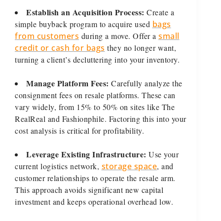
Establish an Acquisition Process:
Create a
simple buyback program to acquire used
bags
from customers
during a move. Offer a
small
credit or cash for bags
they no longer want,
turning a client’s decluttering into your inventory.
Manage Platform Fees:
Carefully analyze the
consignment fees on resale platforms. These can
vary widely, from 15% to 50% on sites like The
RealReal and Fashionphile. Factoring this into your
cost analysis is critical for profitability.
Leverage Existing Infrastructure:
Use your
current logistics network,
storage space
, and
customer relationships to operate the resale arm.
This approach avoids significant new capital
investment and keeps operational overhead low.