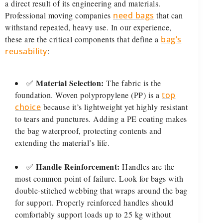
a direct result of its engineering and materials.
Professional moving companies
need bags
that can
withstand repeated, heavy use. In our experience,
these are the critical components that define a
bag’s
reusability
:
Material Selection:
✅
The fabric is the
foundation. Woven polypropylene (PP) is a
top
choice
because it’s lightweight yet highly resistant
to tears and punctures. Adding a PE coating makes
the bag waterproof, protecting contents and
extending the material’s life.
Handle Reinforcement:
✅
Handles are the
most common point of failure. Look for bags with
double-stitched webbing that wraps around the bag
for support. Properly reinforced handles should
comfortably support loads up to 25 kg without