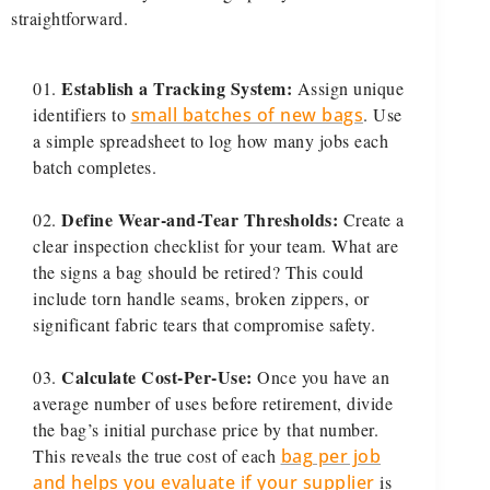
straightforward.
Establish a Tracking System:
Assign unique
identifiers to
small batches of new bags
. Use
a simple spreadsheet to log how many jobs each
batch completes.
Define Wear-and-Tear Thresholds:
Create a
clear inspection checklist for your team. What are
the signs a bag should be retired? This could
include torn handle seams, broken zippers, or
significant fabric tears that compromise safety.
Calculate Cost-Per-Use:
Once you have an
average number of uses before retirement, divide
the bag’s initial purchase price by that number.
This reveals the true cost of each
bag per job
and helps you evaluate if your supplier
is