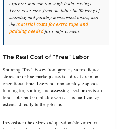
expenses that can outweigh initial savings.
These costs stem from the labor inefficiency of
sourcing and packing inconsistent boxes, and
the
material costs for extra tape and
padding needed
for reinforcement.
The Real Cost of “Free” Labor
Sourcing “free” boxes from grocery stores, liquor
stores, or online marketplaces is a direct drain on
operational time. Every hour an employee spends
hunting for, sorting, and assessing used boxes is an
hour not spent on billable work. This inefficiency
extends directly to the job site.
Inconsistent box sizes and questionable structural