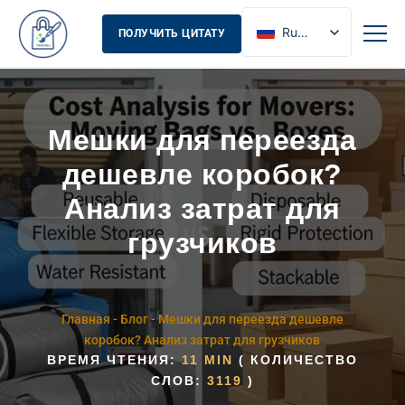
Russian
ПОЛУЧИТЬ ЦИТАТУ
English
French
Spanish
Мешки для переезда
дешевле коробок?
Анализ затрат для
грузчиков
Главная
-
Блог
-
Мешки для переезда дешевле
коробок? Анализ затрат для грузчиков
ВРЕМЯ ЧТЕНИЯ:
11 MIN
( КОЛИЧЕСТВО
СЛОВ:
3119
)