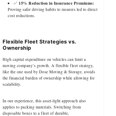
15% Reduction in Insurance Premiums:
✅
Proving safer driving habits to insurers led to direct
cost reductions.
Flexible Fleet Strategies vs.
Ownership
High capital expenditure on vehicles can limit a
moving company’s growth. A flexible fleet strategy,
like the one used by Dose Moving & Storage, avoids
the financial burden of ownership while allowing for
scalability.
In our experience, this asset-light approach also
applies to packing materials. Switching from
disposable boxes to a fleet of durable,