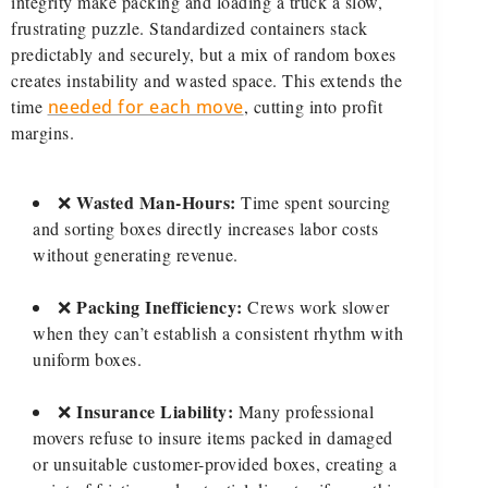
integrity make packing and loading a truck a slow,
frustrating puzzle. Standardized containers stack
predictably and securely, but a mix of random boxes
creates instability and wasted space. This extends the
time
needed for each move
, cutting into profit
margins.
Wasted Man-Hours:
❌
Time spent sourcing
and sorting boxes directly increases labor costs
without generating revenue.
Packing Inefficiency:
❌
Crews work slower
when they can’t establish a consistent rhythm with
uniform boxes.
Insurance Liability:
❌
Many professional
movers refuse to insure items packed in damaged
or unsuitable customer-provided boxes, creating a