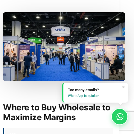
×
Too many emails?
WhatsApp is quicker.
Where to Buy Wholesale to
Maximize Margins