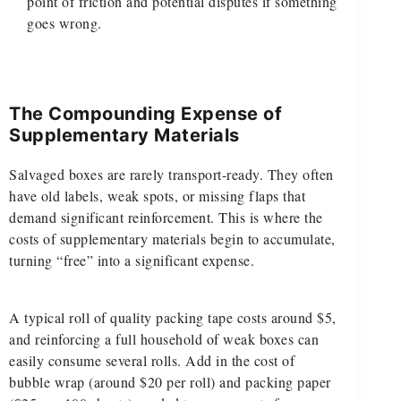
point of friction and potential disputes if something
goes wrong.
The Compounding Expense of
Supplementary Materials
Salvaged boxes are rarely transport-ready. They often
have old labels, weak spots, or missing flaps that
demand significant reinforcement. This is where the
costs of supplementary materials begin to accumulate,
turning “free” into a significant expense.
A typical roll of quality packing tape costs around $5,
and reinforcing a full household of weak boxes can
easily consume several rolls. Add in the cost of
bubble wrap (around $20 per roll) and packing paper