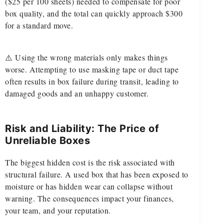
($25 per 100 sheets) needed to compensate for poor
box quality, and the total can quickly approach $300
for a standard move.
⚠️ Using the wrong materials only makes things
worse. Attempting to use masking tape or duct tape
often results in box failure during transit, leading to
damaged goods and an unhappy customer.
Risk and Liability: The Price of
Unreliable Boxes
The biggest hidden cost is the risk associated with
structural failure. A used box that has been exposed to
moisture or has hidden wear can collapse without
warning. The consequences impact your finances,
your team, and your reputation.