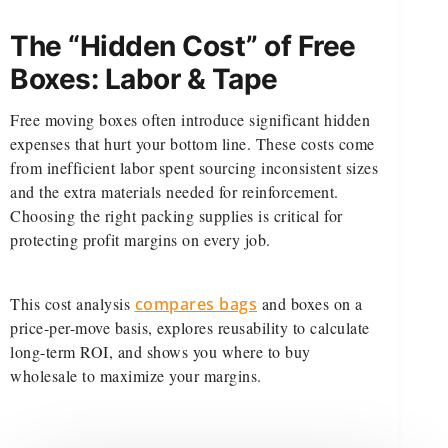
The “Hidden Cost” of Free
Boxes: Labor & Tape
Free moving boxes often introduce significant hidden
expenses that hurt your bottom line. These costs come
from inefficient labor spent sourcing inconsistent sizes
and the extra materials needed for reinforcement.
Choosing the right packing supplies is critical for
protecting profit margins on every job.
This cost analysis
compares bags
and boxes on a
price-per-move basis, explores reusability to calculate
long-term ROI, and shows you where to buy
wholesale to maximize your margins.