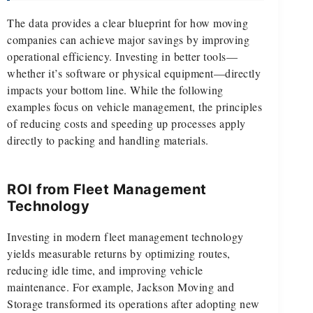
The data provides a clear blueprint for how moving
companies can achieve major savings by improving
operational efficiency. Investing in better tools—
whether it’s software or physical equipment—directly
impacts your bottom line. While the following
examples focus on vehicle management, the principles
of reducing costs and speeding up processes apply
directly to packing and handling materials.
ROI from Fleet Management
Technology
Investing in modern fleet management technology
yields measurable returns by optimizing routes,
reducing idle time, and improving vehicle
maintenance. For example, Jackson Moving and
Storage transformed its operations after adopting new