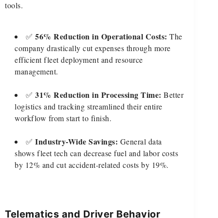
tools.
56% Reduction in Operational Costs:
✅
The
company drastically cut expenses through more
efficient fleet deployment and resource
management.
31% Reduction in Processing Time:
✅
Better
logistics and tracking streamlined their entire
workflow from start to finish.
Industry-Wide Savings:
✅
General data
shows fleet tech can decrease fuel and labor costs
by 12% and cut accident-related costs by 19%.
Telematics and Driver Behavior