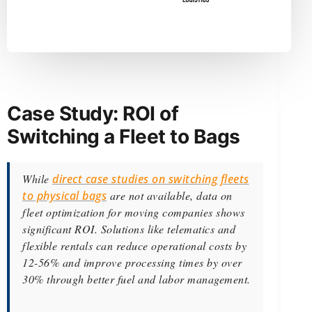
Case Study: ROI of
Switching a Fleet to Bags
While
direct case studies on switching fleets
to physical bags
are not available, data on
fleet optimization for moving companies shows
significant ROI. Solutions like telematics and
flexible rentals can reduce operational costs by
12-56% and improve processing times by over
30% through better fuel and labor management.