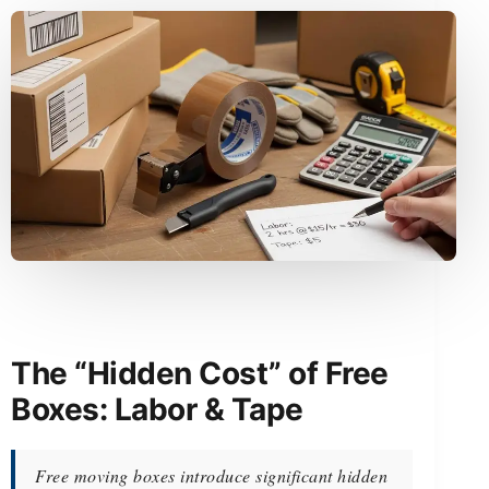
The “Hidden Cost” of Free
Boxes: Labor & Tape
Free moving boxes introduce significant hidden