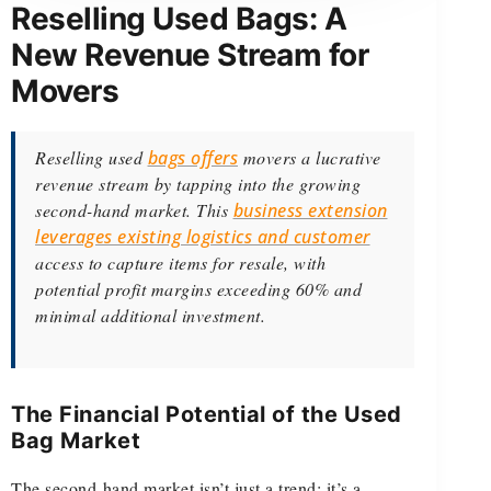
Reselling Used Bags: A
New Revenue Stream for
Movers
Reselling used
bags offers
movers a lucrative
revenue stream by tapping into the growing
second-hand market. This
business extension
leverages existing logistics and customer
access to capture items for resale, with
potential profit margins exceeding 60% and
minimal additional investment.
The Financial Potential of the Used
Bag Market
The second-hand market isn’t just a trend; it’s a