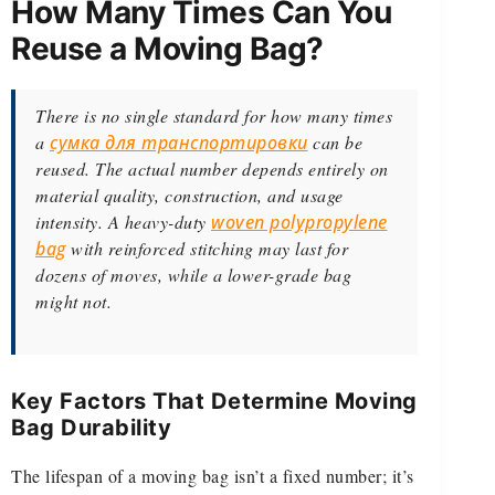
How Many Times Can You
Reuse a Moving Bag?
There is no single standard for how many times
a
сумка для транспортировки
can be
reused. The actual number depends entirely on
material quality, construction, and usage
intensity. A heavy-duty
woven polypropylene
bag
with reinforced stitching may last for
dozens of moves, while a lower-grade bag
might not.
Key Factors That Determine Moving
Bag Durability
The lifespan of a moving bag isn’t a fixed number; it’s