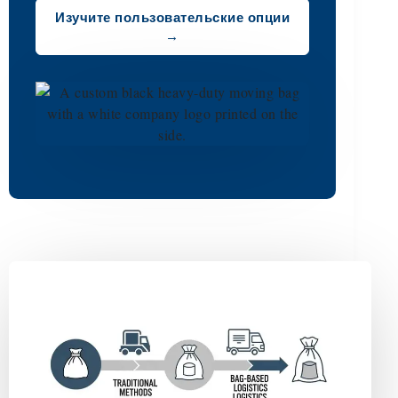
Изучите пользовательские опции
→