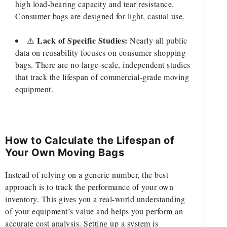
high load-bearing capacity and tear resistance.
Consumer bags are designed for light, casual use.
Lack of Specific Studies:
⚠️
Nearly all public
data on reusability focuses on consumer shopping
bags. There are no large-scale, independent studies
that track the lifespan of commercial-grade moving
equipment.
How to Calculate the Lifespan of
Your Own Moving Bags
Instead of relying on a generic number, the best
approach is to track the performance of your own
inventory. This gives you a real-world understanding
of your equipment’s value and helps you perform an
accurate cost analysis. Setting up a system is