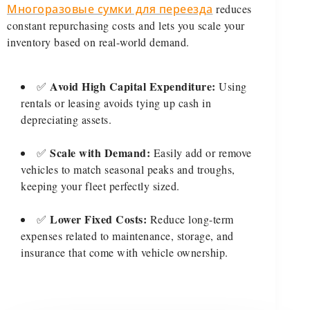
Многоразовые сумки для переезда
reduces
constant repurchasing costs and lets you scale your
inventory based on real-world demand.
Avoid High Capital Expenditure:
✅
Using
rentals or leasing avoids tying up cash in
depreciating assets.
Scale with Demand:
✅
Easily add or remove
vehicles to match seasonal peaks and troughs,
keeping your fleet perfectly sized.
Lower Fixed Costs:
✅
Reduce long-term
expenses related to maintenance, storage, and
insurance that come with vehicle ownership.