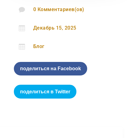

0 Комментариев(ов)

Декабрь 15, 2025

Блог
поделиться на Facebook
поделиться в Twitter