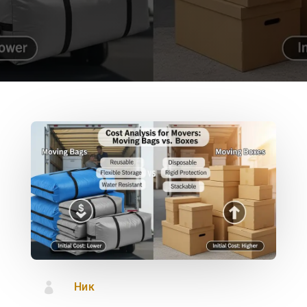

Ник