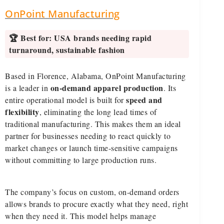
OnPoint Manufacturing
🏆 Best for:
USA brands needing rapid
turnaround, sustainable fashion
Based in Florence, Alabama, OnPoint Manufacturing
on-demand apparel production
is a leader in
. Its
speed and
entire operational model is built for
flexibility
, eliminating the long lead times of
traditional manufacturing. This makes them an ideal
partner for businesses needing to react quickly to
market changes or launch time-sensitive campaigns
without committing to large production runs.
The company’s focus on custom, on-demand orders
allows brands to procure exactly what they need, right
when they need it. This model helps manage