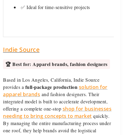
✅ Ideal for time-sensitive projects
Indie Source
🏆 Best for:
Apparel brands, fashion designers
Based in Los Angeles, California, Indie Source
full-package production
provides a
solution for
apparel brands
and fashion designers. Their
integrated model is built to accelerate development,
offering a complete one-stop
shop for businesses
needing to bring concepts to market
quickly.
By managing the entire manufacturing process under
one roof, they help brands avoid the logistical