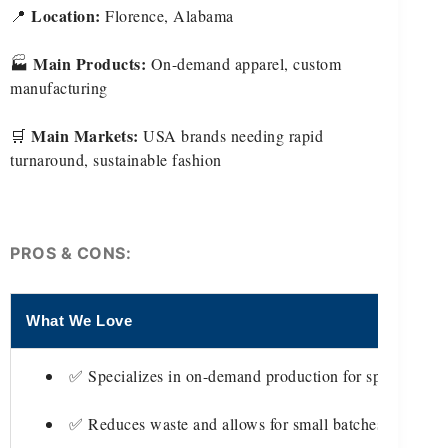
Location:
📍
Florence, Alabama
Main Products:
🏭
On-demand apparel, custom
manufacturing
Main Markets:
🛒
USA brands needing rapid
turnaround, sustainable fashion
PROS & CONS:
What We Love
T
✅ Specializes in on-demand production for speed
✅ Reduces waste and allows for small batches