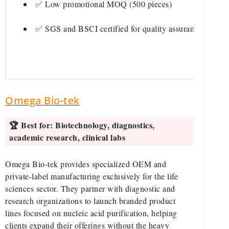
✅ Low promotional MOQ (500 pieces)
✅ SGS and BSCI certified for quality assurance
Omega Bio-tek
🏆 Best for:
Biotechnology, diagnostics,
academic research, clinical labs
Omega Bio-tek provides specialized OEM and
private-label manufacturing exclusively for the life
sciences sector. They partner with diagnostic and
research organizations to launch branded product
lines focused on nucleic acid purification, helping
clients expand their offerings without the heavy