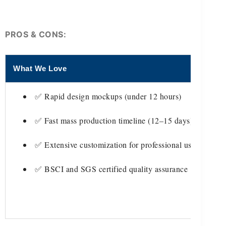
PROS & CONS:
What We Love
Thi
✅ Rapid design mockups (under 12 hours)
✅ Fast mass production timeline (12–15 days)
✅ Extensive customization for professional use
✅ BSCI and SGS certified quality assurance