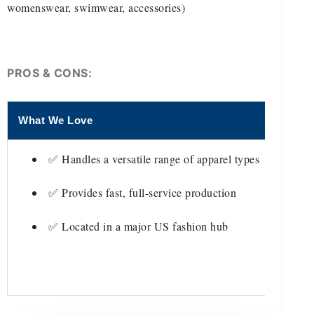
womenswear, swimwear, accessories)
PROS & CONS:
What We Love
Thing
✅ Handles a versatile range of apparel types
✅ Provides fast, full-service production
✅ Located in a major US fashion hub