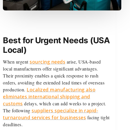
Best for Urgent Needs (USA
Local)
When urgent
sourcing needs
arise, USA-based
local manufacturers offer significant advantages.
Their proximity enables a quick response to rush
orders, avoiding the extended lead times of overseas
production.
Localized manufacturing also
eliminates international shipping and
customs
delays, which can add weeks to a project.
The following
suppliers specialize in rapid-
turnaround services for businesses
facing tight
deadlines.