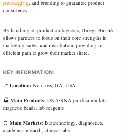
packaging
, and branding to guarantee product
consistency.
By handling all production logistics, Omega Bio-tek
allows partners to focus on their core strengths in
marketing, sales, and distribution, providing an
efficient path to grow their market share.
KEY INFORMATION:
Location:
📍
Norcross, GA, USA
Main Products:
🏭
DNA/RNA purification kits,
magnetic beads, lab reagents
Main Markets:
🛒
Biotechnology, diagnostics,
academic research, clinical labs