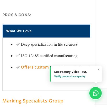
PROS & CONS:
What We Love
✅ Deep specialization in life sciences
✅ ISO 13485 certified manufacturing
✅
Offers custom
formulation and private-labeling
×
See Factory Video Tour.
Verify production capacity.
Marking Specialists Group