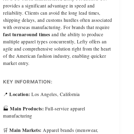
provides a significant advantage in speed and
reliability. Clients can avoid the long lead times,
shipping delays, and customs hurdles often associated
with overseas manufacturing. For brands that require
fast turnaround times
and the ability to produce
multiple apparel types concurrently, Lefty offers an
agile and comprehensive solution right from the heart
of the American fashion industry, enabling quicker
market entry.
KEY INFORMATION:
Location:
📍
Los Angeles, California
Main Products:
🏭
Full-service apparel
manufacturing
Main Markets:
🛒
Apparel brands (menswear,