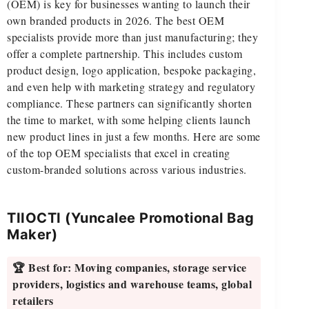
(OEM) is key for businesses wanting to launch their
own branded products in 2026. The best OEM
specialists provide more than just manufacturing; they
offer a complete partnership. This includes custom
product design, logo application, bespoke packaging,
and even help with marketing strategy and regulatory
compliance. These partners can significantly shorten
the time to market, with some helping clients launch
new product lines in just a few months. Here are some
of the top OEM specialists that excel in creating
custom-branded solutions across various industries.
TIIOCTI (Yuncalee Promotional Bag
Maker)
🏆 Best for:
Moving companies, storage service
providers, logistics and warehouse teams, global
retailers