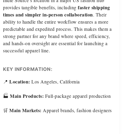
Indie Source’s location in a major US fashion hub
faster shipping
provides tangible benefits, including
times and simpler in-person collaboration
. Their
ability to handle the entire workflow ensures a more
predictable and expedited process. This makes them a
strong partner for any brand where speed, efficiency,
and hands-on oversight are essential for launching a
successful apparel line.
KEY INFORMATION:
Location:
📍
Los Angeles, California
Main Products:
🏭
Full-package apparel production
Main Markets:
🛒
Apparel brands, fashion designers