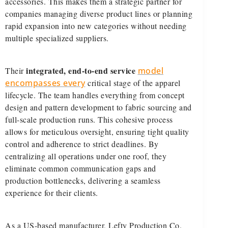
accessories. This makes them a strategic partner for
companies managing diverse product lines or planning
rapid expansion into new categories without needing
multiple specialized suppliers.
integrated, end-to-end service
Their
model
encompasses every
critical stage of the apparel
lifecycle. The team handles everything from concept
design and pattern development to fabric sourcing and
full-scale production runs. This cohesive process
allows for meticulous oversight, ensuring tight quality
control and adherence to strict deadlines. By
centralizing all operations under one roof, they
eliminate common communication gaps and
production bottlenecks, delivering a seamless
experience for their clients.
As a US-based manufacturer, Lefty Production Co.