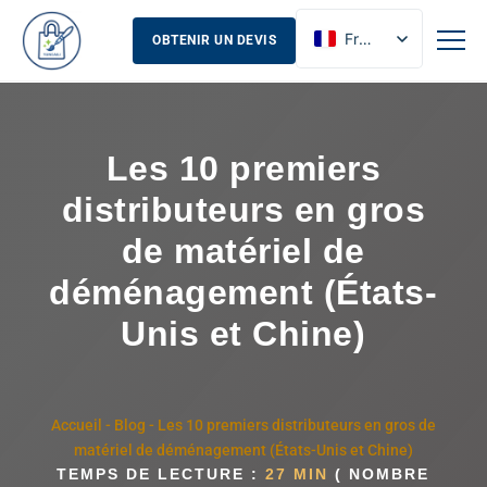
French
OBTENIR UN DEVIS
English
Russian
Spanish
Les 10 premiers
distributeurs en gros
de matériel de
déménagement (États-
Unis et Chine)
Accueil
-
Blog
-
Les 10 premiers distributeurs en gros de
matériel de déménagement (États-Unis et Chine)
TEMPS DE LECTURE :
27 MIN
( NOMBRE