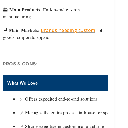
Main Products:
🏭
End-to-end custom
manufacturing
Main Markets:
🛒
Brands needing custom
soft
goods, corporate apparel
PROS & CONS:
What We Love
Th
✅ Offers expedited end-to-end solutions
✅ Manages the entire process in-house for speed
✅ Strong expertise in custom manufacturing