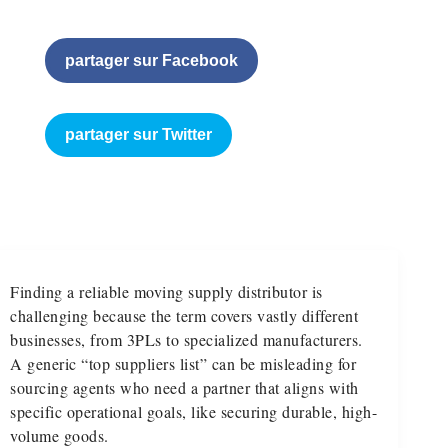
partager sur Facebook
partager sur Twitter
Finding a reliable moving supply distributor is
challenging because the term covers vastly different
businesses, from 3PLs to specialized manufacturers.
A generic “top suppliers list” can be misleading for
sourcing agents who need a partner that aligns with
specific operational goals, like securing durable, high-
volume goods.