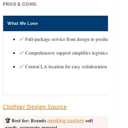
PROS & CONS:
What We Love
T
✅ Full-package service from design to production
✅ Comprehensive support simplifies logistics
✅ Central LA location for easy collaboration
Clothier Design Source
🏆 Best for:
Brands
soft
needing custom
goods, corporate apparel