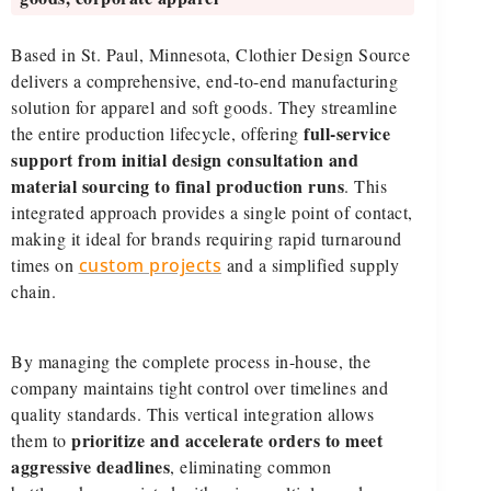
Based in St. Paul, Minnesota, Clothier Design Source
delivers a comprehensive, end-to-end manufacturing
solution for apparel and soft goods. They streamline
full-service
the entire production lifecycle, offering
support from initial design consultation and
material sourcing to final production runs
. This
integrated approach provides a single point of contact,
making it ideal for brands requiring rapid turnaround
times on
custom projects
and a simplified supply
chain.
By managing the complete process in-house, the
company maintains tight control over timelines and
quality standards. This vertical integration allows
prioritize and accelerate orders to meet
them to
aggressive deadlines
, eliminating common