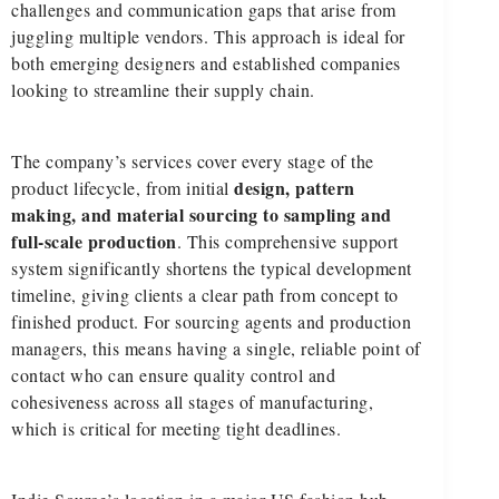
challenges and communication gaps that arise from
juggling multiple vendors. This approach is ideal for
both emerging designers and established companies
looking to streamline their supply chain.
The company’s services cover every stage of the
design, pattern
product lifecycle, from initial
making, and material sourcing to sampling and
full-scale production
. This comprehensive support
system significantly shortens the typical development
timeline, giving clients a clear path from concept to
finished product. For sourcing agents and production
managers, this means having a single, reliable point of
contact who can ensure quality control and
cohesiveness across all stages of manufacturing,
which is critical for meeting tight deadlines.