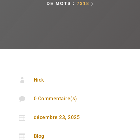
DE MOTS :
7318
)

Nick

0 Commentaire(s)

décembre 23, 2025

Blog