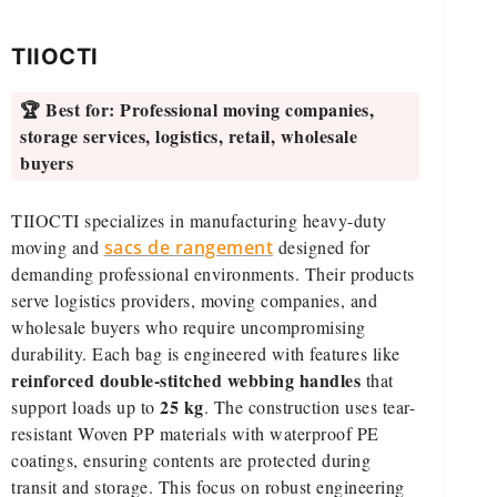
TIIOCTI
🏆 Best for:
Professional moving companies,
storage services, logistics, retail, wholesale
buyers
TIIOCTI specializes in manufacturing heavy-duty
moving and
sacs de rangement
designed for
demanding professional environments. Their products
serve logistics providers, moving companies, and
wholesale buyers who require uncompromising
durability. Each bag is engineered with features like
reinforced double-stitched webbing handles
that
25 kg
support loads up to
. The construction uses tear-
resistant Woven PP materials with waterproof PE
coatings, ensuring contents are protected during
transit and storage. This focus on robust engineering