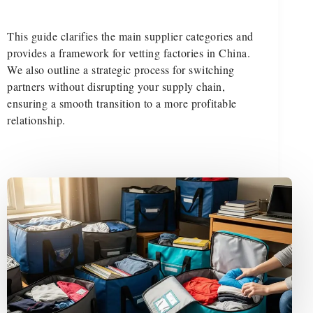
This guide clarifies the main supplier categories and
provides a framework for vetting factories in China.
We also outline a strategic process for switching
partners without disrupting your supply chain,
ensuring a smooth transition to a more profitable
relationship.