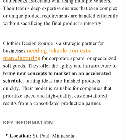
bottlenecks associated with using multiple vendors.
Their team’s deep expertise ensures that even complex
or unique product requirements are handled efficiently
without sacrificing the final product’s integrity.
Clothier Design Source is a strategic partner for
businesses
needing reliable domestic
manufacturing
for corporate apparel or specialized
soft goods. They offer the agility and infrastructure to
bring new concepts to market on an accelerated
schedule
, turning ideas into finished products
quickly. Their model is valuable for companies that
prioritize speed and high-quality, custom-tailored
results from a consolidated production partner.
KEY INFORMATION:
Location:
📍
St. Paul, Minnesota