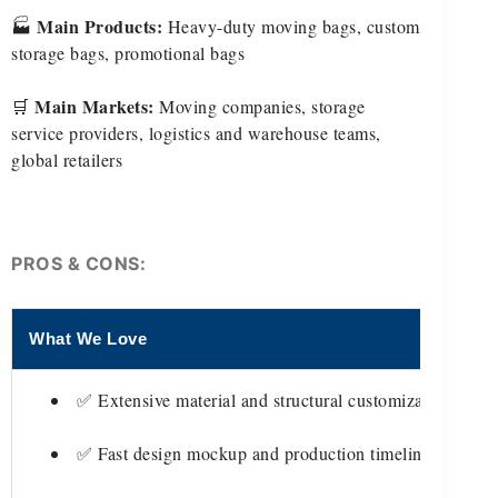
Main Products:
🏭
Heavy-duty moving bags, custom
storage bags, promotional bags
Main Markets:
🛒
Moving companies, storage
service providers, logistics and warehouse teams,
global retailers
PROS & CONS:
What We Love
T
✅ Extensive material and structural customization
✅ Fast design mockup and production timelines