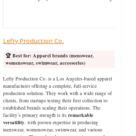
Lefty Production Co.
🏆 Best for:
Apparel brands (menswear,
womenswear, swimwear, accessories)
Lefty Production Co. is a Los Angeles-based apparel
manufacturer offering a complete, full-service
production solution. They work with a wide range of
clients, from startups testing their first collection to
established brands scaling their operations. The
remarkable
facility’s primary strength is its
versatility
, with proven expertise in producing
menswear, womenswear, swimwear, and various