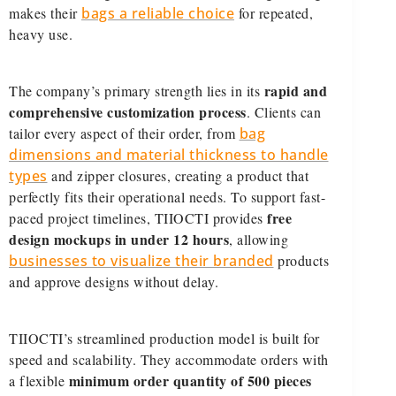
makes their
bags a reliable choice
for repeated,
heavy use.
rapid and
The company’s primary strength lies in its
comprehensive customization process
. Clients can
tailor every aspect of their order, from
bag
dimensions and material thickness to handle
types
and zipper closures, creating a product that
perfectly fits their operational needs. To support fast-
free
paced project timelines, TIIOCTI provides
design mockups in under 12 hours
, allowing
businesses to visualize their branded
products
and approve designs without delay.
TIIOCTI’s streamlined production model is built for
speed and scalability. They accommodate orders with
minimum order quantity of 500 pieces
a flexible