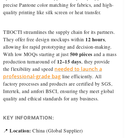
precise Pantone color matching for fabrics, and high-
quality printing like silk screen or heat transfer.
TIIOCTI streamlines the supply chain for its partners.
12 hours
They offer free design mockups within
,
allowing for rapid prototyping and decision-making.
500 pièces
With low MOQs starting at just
and a mass
12–15 days
production turnaround of
, they provide
the flexibility and speed
needed to launch a
professional-grade bag
line efficiently. All
factory processes and products are certified by SGS,
Intertek, and amfori BSCI, ensuring they meet global
quality and ethical standards for any business.
KEY INFORMATION:
Location:
📍
China (Global Supplier)