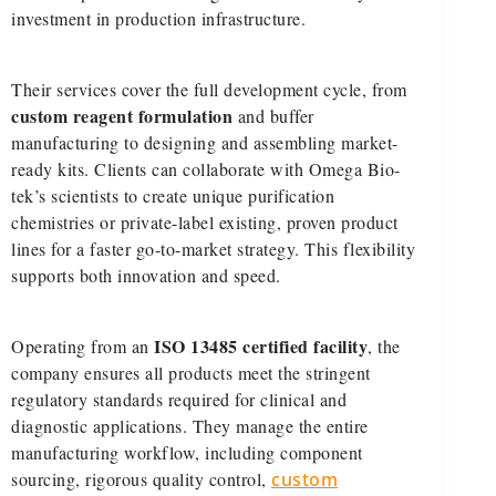
investment in production infrastructure.
Their services cover the full development cycle, from
custom reagent formulation
and buffer
manufacturing to designing and assembling market-
ready kits. Clients can collaborate with Omega Bio-
tek’s scientists to create unique purification
chemistries or private-label existing, proven product
lines for a faster go-to-market strategy. This flexibility
supports both innovation and speed.
ISO 13485 certified facility
Operating from an
, the
company ensures all products meet the stringent
regulatory standards required for clinical and
diagnostic applications. They manage the entire
manufacturing workflow, including component
sourcing, rigorous quality control,
custom