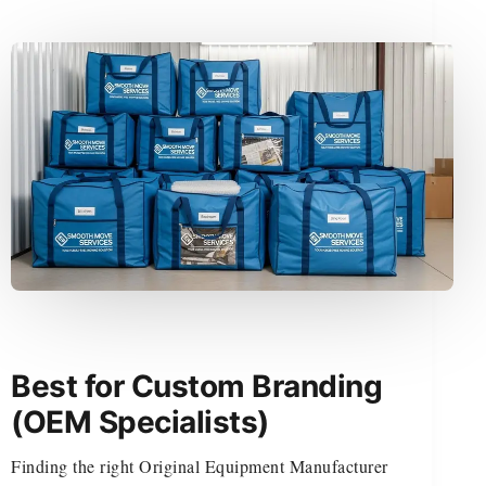
Best for Custom Branding
(OEM Specialists)
Finding the right Original Equipment Manufacturer