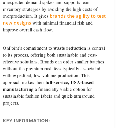
unexpected demand spikes and supports lean
inventory strategies by avoiding the high costs of
overproduction. It gives
brands the agility to test
new designs
with minimal financial risk and
improve overall cash flow.
waste reduction
OnPoint’s commitment to
is central
to its process, offering both sustainable and cost-
effective solutions. Brands can order smaller batches
without the premium rush fees typically associated
with expedited, low-volume production. This
full-service, USA-based
approach makes their
manufacturing
a financially viable option for
sustainable fashion labels and quick-turnaround
projects.
KEY INFORMATION: