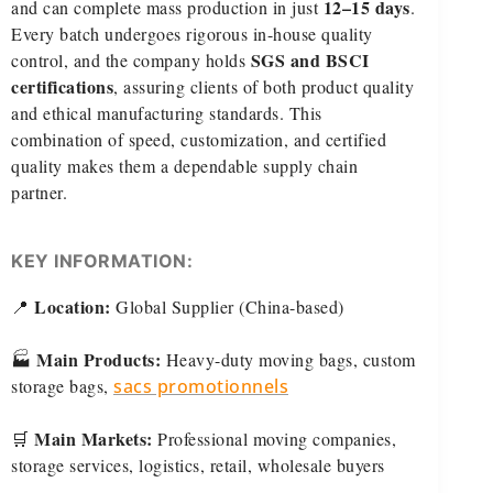
12–15 days
and can complete mass production in just
.
Every batch undergoes rigorous in-house quality
SGS and BSCI
control, and the company holds
certifications
, assuring clients of both product quality
and ethical manufacturing standards. This
combination of speed, customization, and certified
quality makes them a dependable supply chain
partner.
KEY INFORMATION:
Location:
📍
Global Supplier (China-based)
Main Products:
🏭
Heavy-duty moving bags, custom
storage bags,
sacs promotionnels
Main Markets:
🛒
Professional moving companies,
storage services, logistics, retail, wholesale buyers