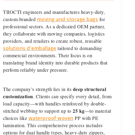
TIIOCTI engineers and manufactures heavy-duty,
custom-branded
moving and storage bags
for
professional sectors. As a dedicated OEM partner,
they collaborate with moving companies, logistics
providers, and retailers to create robust, reusable
solutions d'emballage
tailored to demanding
commercial environments. Their focus is on
translating brand identity into durable products that
perform reliably under pressure.
deep structural
The company’s strength lies in its
customization
. Clients can specify every detail, from
load capacity—with handles reinforced by double-
25 kg
stitched webbing to support up to
—to material
choices like
waterproof woven
PP with PE
lamination. This comprehensive process includes
options for dual handle types, heavy-duty zippers,