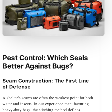
Pest Control: Which Seals
Better Against Bugs?
Seam Construction: The First Line
of Defense
A shelter’s seams are often the weakest point for both
water and insects. In our experience manufacturing
heavy-duty bags, the stitching method defines