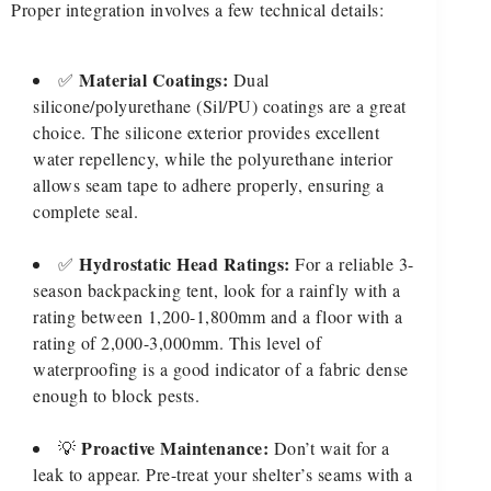
Proper integration involves a few technical details:
Material Coatings:
✅
Dual
silicone/polyurethane (Sil/PU) coatings are a great
choice. The silicone exterior provides excellent
water repellency, while the polyurethane interior
allows seam tape to adhere properly, ensuring a
complete seal.
Hydrostatic Head Ratings:
✅
For a reliable 3-
season backpacking tent, look for a rainfly with a
rating between 1,200-1,800mm and a floor with a
rating of 2,000-3,000mm. This level of
waterproofing is a good indicator of a fabric dense
enough to block pests.
Proactive Maintenance:
💡
Don’t wait for a
leak to appear. Pre-treat your shelter’s seams with a