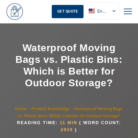
English
GET QUOTE
French
Russian
Spanish
Waterproof Moving
Bags vs. Plastic Bins:
Which is Better for
Outdoor Storage?
Home
–
Product Knowledge
–
Waterproof Moving Bags
vs. Plastic Bins: Which is Better for Outdoor Storage?
READING TIME:
11 MIN
( WORD COUNT:
2939
)