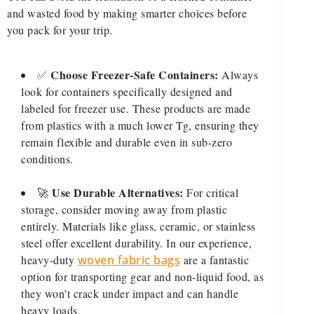
and wasted food by making smarter choices before
you pack for your trip.
Choose Freezer-Safe Containers:
✅
Always
look for containers specifically designed and
labeled for freezer use. These products are made
from plastics with a much lower Tg, ensuring they
remain flexible and durable even in sub-zero
conditions.
Use Durable Alternatives:
🚀
For critical
storage, consider moving away from plastic
entirely. Materials like glass, ceramic, or stainless
steel offer excellent durability. In our experience,
heavy-duty
woven fabric bags
are a fantastic
option for transporting gear and non-liquid food, as
they won’t crack under impact and can handle
heavy loads.