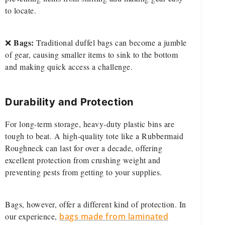
to locate.
Bags:
❌
Traditional duffel bags can become a jumble
of gear, causing smaller items to sink to the bottom
and making quick access a challenge.
Durability and Protection
For long-term storage, heavy-duty plastic bins are
tough to beat. A high-quality tote like a Rubbermaid
Roughneck can last for over a decade, offering
excellent protection from crushing weight and
preventing pests from getting to your supplies.
Bags, however, offer a different kind of protection. In
our experience,
bags made from laminated