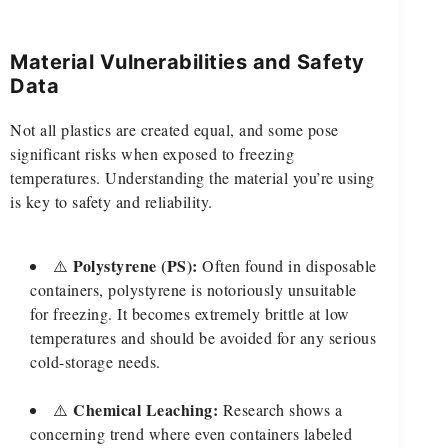
Material Vulnerabilities and Safety
Data
Not all plastics are created equal, and some pose
significant risks when exposed to freezing
temperatures. Understanding the material you’re using
is key to safety and reliability.
Polystyrene (PS):
⚠️
Often found in disposable
containers, polystyrene is notoriously unsuitable
for freezing. It becomes extremely brittle at low
temperatures and should be avoided for any serious
cold-storage needs.
Chemical Leaching:
⚠️
Research shows a
concerning trend where even containers labeled