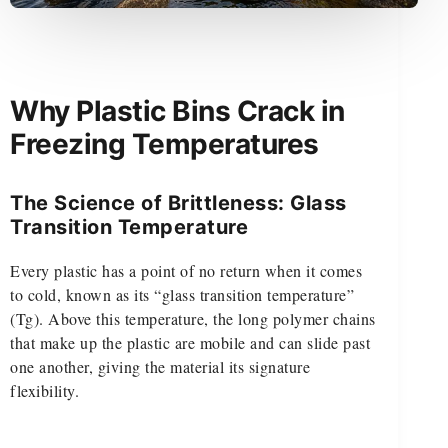
Why Plastic Bins Crack in
Freezing Temperatures
The Science of Brittleness: Glass
Transition Temperature
Every plastic has a point of no return when it comes
to cold, known as its “glass transition temperature”
(Tg). Above this temperature, the long polymer chains
that make up the plastic are mobile and can slide past
one another, giving the material its signature
flexibility.