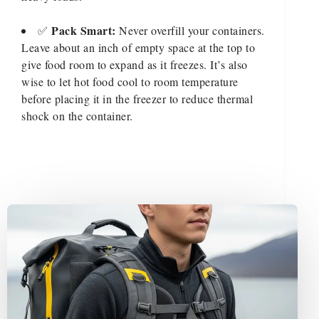
Pack Smart:
✅
Never overfill your containers.
Leave about an inch of empty space at the top to
give food room to expand as it freezes. It’s also
wise to let hot food cool to room temperature
before placing it in the freezer to reduce thermal
shock on the container.