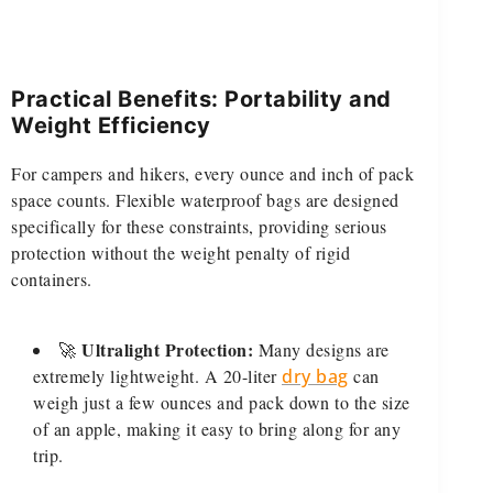
Practical Benefits: Portability and
Weight Efficiency
For campers and hikers, every ounce and inch of pack
space counts. Flexible waterproof bags are designed
specifically for these constraints, providing serious
protection without the weight penalty of rigid
containers.
Ultralight Protection:
🚀
Many designs are
extremely lightweight. A 20-liter
dry bag
can
weigh just a few ounces and pack down to the size
of an apple, making it easy to bring along for any
trip.