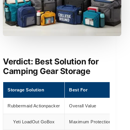
Verdict: Best Solution for
Camping Gear Storage
Storage Solution
Best For
Rubbermaid Actionpacker
Overall Value
Yeti LoadOut GoBox
Maximum Protection