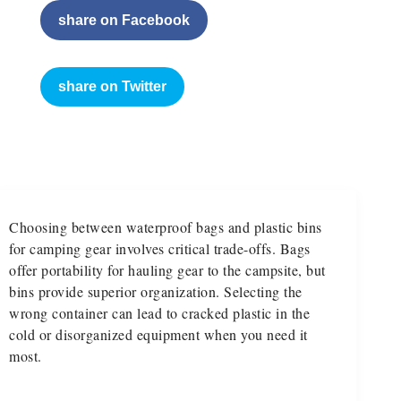
share on Facebook
share on Twitter
Choosing between waterproof bags and plastic bins
for camping gear involves critical trade-offs. Bags
offer portability for hauling gear to the campsite, but
bins provide superior organization. Selecting the
wrong container can lead to cracked plastic in the
cold or disorganized equipment when you need it
most.