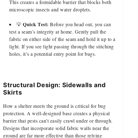
This creates a formidable barrier that blocks both
microscopic insects and water droplets.
Quick Test:
💡
Before you head out, you can
test a seam’s integrity at home. Gently pull the
fabric on either side of the seam and hold it up to a
light. If you see light passing through the stitching
holes, it’s a potential entry point for bugs.
Structural Design: Sidewalls and
Skirts
How a shelter meets the ground is critical for bug
protection. A well-designed base creates a physical
barrier that pests can’t easily crawl under or through.
Designs that incorporate solid fabric walls near the
ground are far more effective than those relying