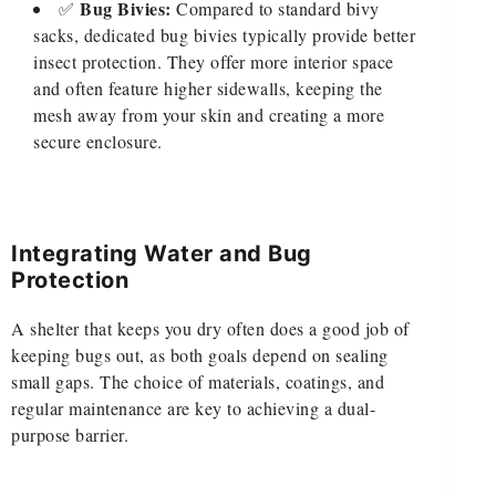
Bug Bivies:
✅
Compared to standard bivy
sacks, dedicated bug bivies typically provide better
insect protection. They offer more interior space
and often feature higher sidewalls, keeping the
mesh away from your skin and creating a more
secure enclosure.
Integrating Water and Bug
Protection
A shelter that keeps you dry often does a good job of
keeping bugs out, as both goals depend on sealing
small gaps. The choice of materials, coatings, and
regular maintenance are key to achieving a dual-
purpose barrier.