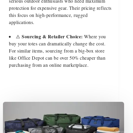
serious outdoor enthusiasts who need maximum
protection for expensive gear. Their pricing reflects
this focus on high-performance, rugged
applications.
Sourcing & Retailer Choice:
⚠️
Where you
buy your totes can dramatically change the cost.
For similar items, sourcing from a big-box store
like Office Depot can be over 50% cheaper than
purchasing from an online marketplace.