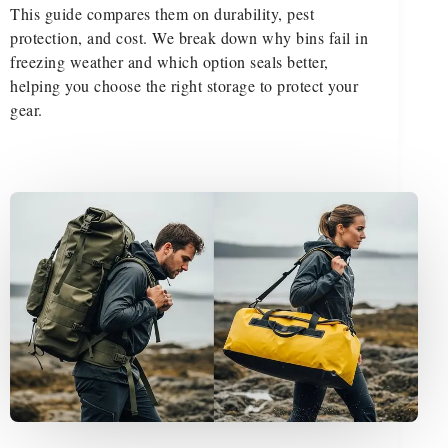
This guide compares them on durability, pest
protection, and cost. We break down why bins fail in
freezing weather and which option seals better,
helping you choose the right storage to protect your
gear.