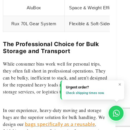
AluBox
Space & Weight Efficiency
Rux 70L Gear System
Flexible & Soft-Sided
The Professional Choice for Bulk
Storage and Transport
While consumer bins work well for personal trips,
they often fall short in professional operations. They
can be bulky, inefficient to stack, and aren’t designed
×
for the repeated heavy loads required by movers,
Urgent order?
storage services, or logistics teams.
Check shipping times now.
In our experience, heavy-duty moving and storage
bags are the superior solution for bulk handling. We
design our
bags specifically as a reusable
,