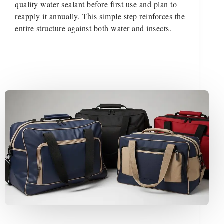
quality water sealant before first use and plan to
reapply it annually. This simple step reinforces the
entire structure against both water and insects.