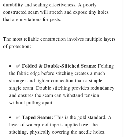
durability and sealing effectiveness. A poorly
constructed seam will stretch and expose tiny holes
that are invitations for pests.
The most reliable construction involves multiple layers
of protection:
Folded & Double-Stitched Seams:
✅
Folding
the fabric edge before stitching creates a much
stronger and tighter connection than a simple
single seam. Double stitching provides redundancy
and ensures the seam can withstand tension
without pulling apart.
Taped Seams:
✅
This is the gold standard. A
layer of waterproof tape is applied over the
stitching, physically covering the needle holes.