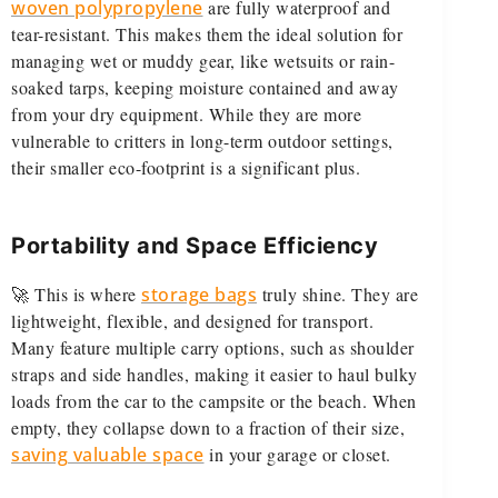
woven polypropylene
are fully waterproof and
tear-resistant. This makes them the ideal solution for
managing wet or muddy gear, like wetsuits or rain-
soaked tarps, keeping moisture contained and away
from your dry equipment. While they are more
vulnerable to critters in long-term outdoor settings,
their smaller eco-footprint is a significant plus.
Portability and Space Efficiency
🚀 This is where
storage bags
truly shine. They are
lightweight, flexible, and designed for transport.
Many feature multiple carry options, such as shoulder
straps and side handles, making it easier to haul bulky
loads from the car to the campsite or the beach. When
empty, they collapse down to a fraction of their size,
saving valuable space
in your garage or closet.