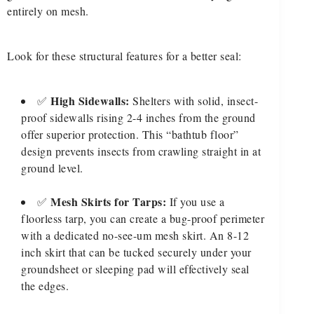
entirely on mesh.
Look for these structural features for a better seal:
High Sidewalls:
✅
Shelters with solid, insect-
proof sidewalls rising 2-4 inches from the ground
offer superior protection. This “bathtub floor”
design prevents insects from crawling straight in at
ground level.
Mesh Skirts for Tarps:
✅
If you use a
floorless tarp, you can create a bug-proof perimeter
with a dedicated no-see-um mesh skirt. An 8-12
inch skirt that can be tucked securely under your
groundsheet or sleeping pad will effectively seal
the edges.