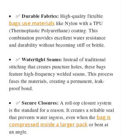
Durable Fabrics:
✅
High-quality flexible
bags use materials
like Nylon with a TPU
(Thermoplastic Polyurethane) coating. This
combination provides excellent water resistance
and durability without becoming stiff or brittle.
Watertight Seams:
✅
Instead of traditional
stitching that creates puncture holes, these bags
feature high-frequency welded seams. This process
fuses the materials, creating a permanent, leak-
proof bond.
Secure Closures:
✅
A roll-top closure system
is the standard for a reason. It creates a reliable seal
that prevents water ingress, even when the
bag is
compressed inside a larger pack
or bent at
an angle.