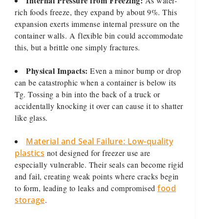
Internal Pressure from Freezing:
As water-
rich foods freeze, they expand by about 9%. This
expansion exerts immense internal pressure on the
container walls. A flexible bin could accommodate
this, but a brittle one simply fractures.
Physical Impacts:
Even a minor bump or drop
can be catastrophic when a container is below its
Tg. Tossing a bin into the back of a truck or
accidentally knocking it over can cause it to shatter
like glass.
Material and Seal Failure: Low-quality
plastics
not designed for freezer use are
especially vulnerable. Their seals can become rigid
and fail, creating weak points where cracks begin
to form, leading to leaks and compromised
food
storage
.