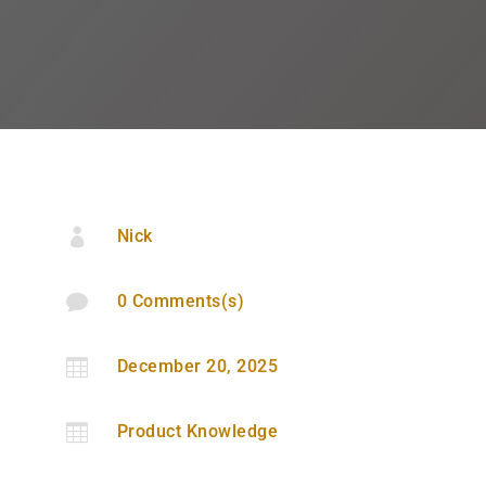

Nick

0 Comments(s)

December 20, 2025

Product Knowledge