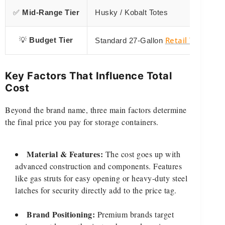
✅
Mid-Range Tier
Husky / Kobalt Totes
Retail Totes
💡
Budget Tier
Standard 27-Gallon
Key Factors That Influence Total
Cost
Beyond the brand name, three main factors determine
the final price you pay for storage containers.
Material & Features:
The cost goes up with
advanced construction and components. Features
like gas struts for easy opening or heavy-duty steel
latches for security directly add to the price tag.
Brand Positioning:
Premium brands target