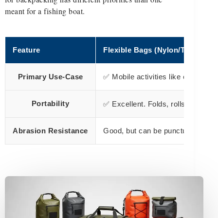
meant for a fishing boat.
Feature
Flexible Bags (Nylon/TPU)
Primary Use-Case
✅ Mobile activities like camping,
Portability
✅ Excellent. Folds, rolls, and c
Abrasion Resistance
Good, but can be punctured by sh