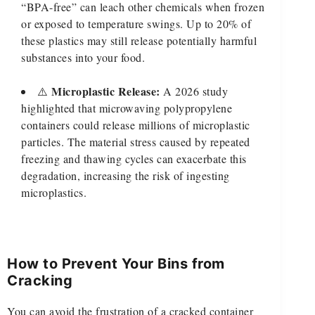
“BPA-free” can leach other chemicals when frozen
or exposed to temperature swings. Up to 20% of
these plastics may still release potentially harmful
substances into your food.
Microplastic Release:
⚠️
A 2026 study
highlighted that microwaving polypropylene
containers could release millions of microplastic
particles. The material stress caused by repeated
freezing and thawing cycles can exacerbate this
degradation, increasing the risk of ingesting
microplastics.
How to Prevent Your Bins from
Cracking
You can avoid the frustration of a cracked container