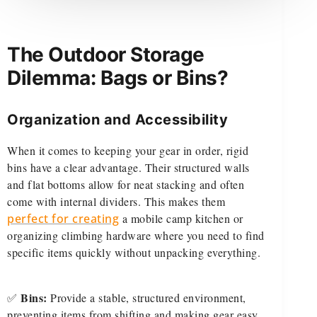
The Outdoor Storage
Dilemma: Bags or Bins?
Organization and Accessibility
When it comes to keeping your gear in order, rigid
bins have a clear advantage. Their structured walls
and flat bottoms allow for neat stacking and often
come with internal dividers. This makes them
perfect for creating
a mobile camp kitchen or
organizing climbing hardware where you need to find
specific items quickly without unpacking everything.
Bins:
✅
Provide a stable, structured environment,
preventing items from shifting and making gear easy