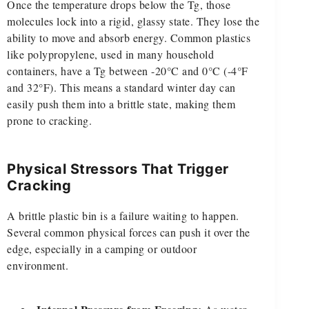
Once the temperature drops below the Tg, those
molecules lock into a rigid, glassy state. They lose the
ability to move and absorb energy. Common plastics
like polypropylene, used in many household
containers, have a Tg between -20°C and 0°C (-4°F
and 32°F). This means a standard winter day can
easily push them into a brittle state, making them
prone to cracking.
Physical Stressors That Trigger
Cracking
A brittle plastic bin is a failure waiting to happen.
Several common physical forces can push it over the
edge, especially in a camping or outdoor
environment.