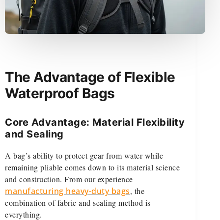
The Advantage of Flexible
Waterproof Bags
Core Advantage: Material Flexibility
and Sealing
A bag’s ability to protect gear from water while
remaining pliable comes down to its material science
and construction. From our experience
manufacturing heavy-duty bags
, the
combination of fabric and sealing method is
everything.