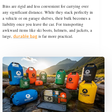
Bins are rigid and less convenient for carrying over
any significant distance. While they stack perfectly in
a vehicle or on garage shelves, their bulk becomes a
liability once you leave the car. For transporting
awkward items like ski boots, helmets, and jackets, a
large,
durable bag
is far more practical.