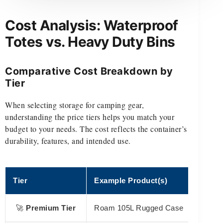
Cost Analysis: Waterproof
Totes vs. Heavy Duty Bins
Comparative Cost Breakdown by
Tier
When selecting storage for camping gear,
understanding the price tiers helps you match your
budget to your needs. The cost reflects the container’s
durability, features, and intended use.
Tier
Example Product(s)
🚀
Premium Tier
Roam 105L Rugged Case