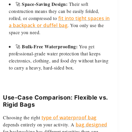
Space-Saving Design:
🚀
Their soft
construction means they can be easily folded,
rolled, or compressed to
fit into tight spaces in
a backpack or duffel bag
. You only use the
space you need.
Bulk-Free Waterproofing:
🚀
You get
professional-grade water protection that keeps
electronics, clothing, and food dry without having
to carry a heavy, hard-sided box.
Use-Case Comparison: Flexible vs.
Rigid Bags
Choosing the right
type of waterproof bag
depends entirely on your activity. A
bag designed
for backpacking has different priorities than one