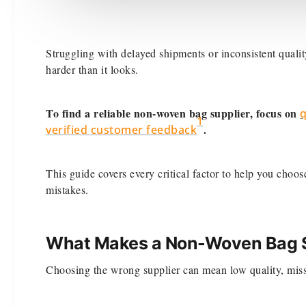
Struggling with delayed shipments or inconsistent qual
harder than it looks.
To find a reliable non-woven bag supplier, focus on
q
1
.
verified customer feedback
This guide covers every critical factor to help you choo
mistakes.
What Makes a Non-Woven Bag Su
Choosing the wrong supplier can mean low quality, miss