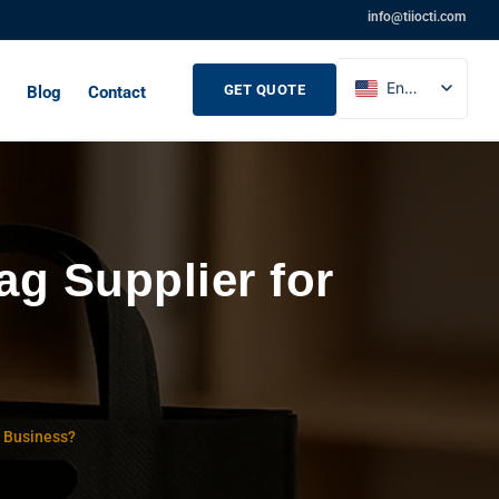
info@tiiocti.com
English
GET QUOTE
Blog
Contact
French
Russian
Spanish
g Supplier for
r Business?