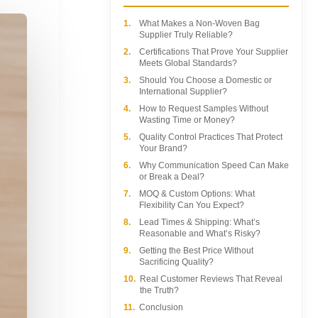
1.
What Makes a Non-Woven Bag
Supplier Truly Reliable?
2.
Certifications That Prove Your Supplier
Meets Global Standards?
3.
Should You Choose a Domestic or
International Supplier?
4.
How to Request Samples Without
Wasting Time or Money?
5.
Quality Control Practices That Protect
Your Brand?
6.
Why Communication Speed Can Make
or Break a Deal?
7.
MOQ & Custom Options: What
Flexibility Can You Expect?
8.
Lead Times & Shipping: What’s
Reasonable and What’s Risky?
9.
Getting the Best Price Without
Sacrificing Quality?
10.
Real Customer Reviews That Reveal
the Truth?
11.
Conclusion