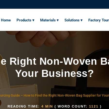
Home
Products ▾
Materials ▾
Solutions ▾
Factory Tour
he Right Non-Woven Ba
Your Business?
urcing Guide
–
How to Find the Right Non-Woven Bag Supplier for You
READING TIME:
4 MIN
( WORD COUNT:
1121
)