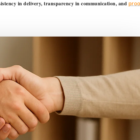
istency in delivery, transparency in communication, and
proo