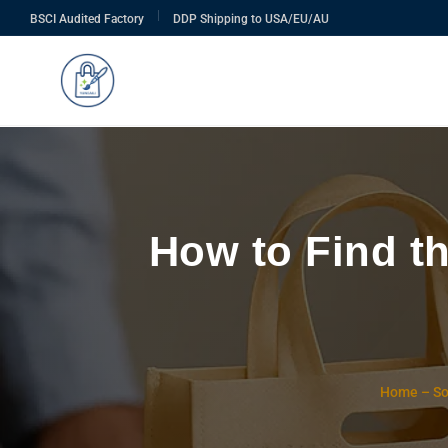
|
BSCI Audited Factory
DDP Shipping to USA/EU/AU
How to Find t
Home
–
So