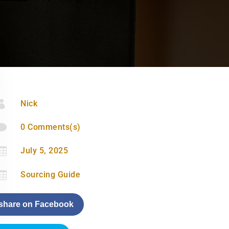

Nick

0 Comments(s)

July 5, 2025

Sourcing Guide
share on Facebook