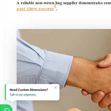
A reliable non-woven bag supplier demonstrates cons
2
.
past client success
×
Need Custom Dimensions?
Talk to our engineers.