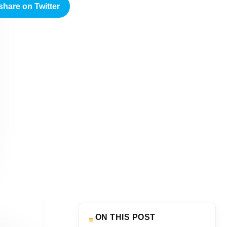
share on Twitter
ON THIS POST