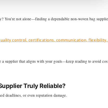
ity? You’re not alone—finding a dependable non-woven bag supplie
uality control, certifications, communication, flexibility
se a supplier that aligns with your goals—keep reading to avoid cos
pplier Truly Reliable?
ed deadlines, or even reputation damage.