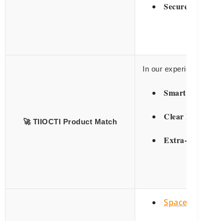
Secure Closures
In our experience, ma
Smart Clothing
Clear Panel Mo
🚀 TIIOCTI Product Match
Extra-Large
Sa
Space Efficien