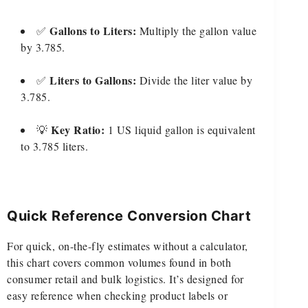
Gallons to Liters:
✅
Multiply the gallon value
by 3.785.
Liters to Gallons:
✅
Divide the liter value by
3.785.
Key Ratio:
💡
1 US liquid gallon is equivalent
to 3.785 liters.
Quick Reference Conversion Chart
For quick, on-the-fly estimates without a calculator,
this chart covers common volumes found in both
consumer retail and bulk logistics. It’s designed for
easy reference when checking product labels or