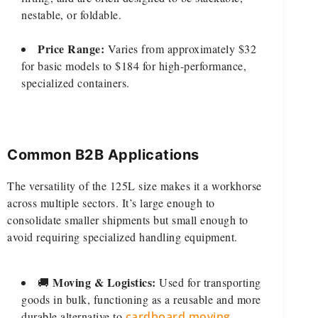
nestable, or foldable.
Price Range:
Varies from approximately $32
for basic models to $184 for high-performance,
specialized containers.
Common B2B Applications
The versatility of the 125L size makes it a workhorse
across multiple sectors. It’s large enough to
consolidate smaller shipments but small enough to
avoid requiring specialized handling equipment.
Moving & Logistics:
🚚
Used for transporting
goods in bulk, functioning as a reusable and more
durable alternative to
cardboard moving