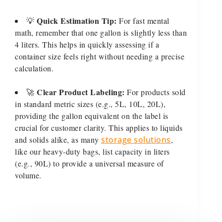
Quick Estimation Tip:
💡
For fast mental
math, remember that one gallon is slightly less than
4 liters. This helps in quickly assessing if a
container size feels right without needing a precise
calculation.
Clear Product Labeling:
🚀
For products sold
in standard metric sizes (e.g., 5L, 10L, 20L),
providing the gallon equivalent on the label is
crucial for customer clarity. This applies to liquids
and solids alike, as many
storage solutions
,
like our heavy-duty bags, list capacity in liters
(e.g., 90L) to provide a universal measure of
volume.