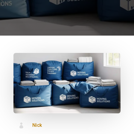

Nick