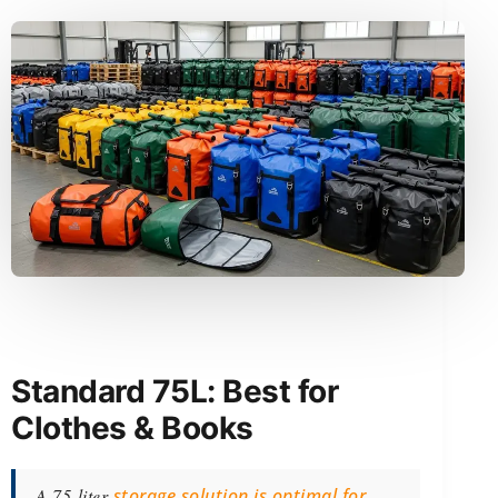
Standard 75L: Best for
Clothes & Books
A 75-liter
storage solution is optimal for