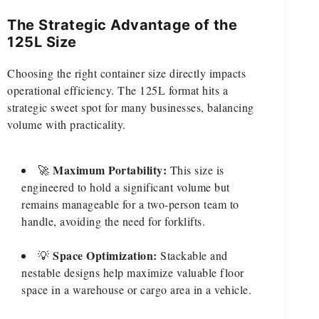
The Strategic Advantage of the
125L Size
Choosing the right container size directly impacts
operational efficiency. The 125L format hits a
strategic sweet spot for many businesses, balancing
volume with practicality.
Maximum Portability:
🚀
This size is
engineered to hold a significant volume but
remains manageable for a two-person team to
handle, avoiding the need for forklifts.
Space Optimization:
💡
Stackable and
nestable designs help maximize valuable floor
space in a warehouse or cargo area in a vehicle.