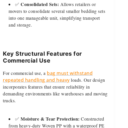
Consolidated Sets:
✅
Allows retailers or
movers to consolidate several smaller bedding sets
into one manageable unit, simplifying transport
and storage.
Key Structural Features for
Commercial Use
For commercial use, a
bag must withstand
repeated handling and heavy
loads. Our design
incorporates features that ensure reliability in
demanding environments like warehouses and moving
trucks.
Moisture & Tear Protection:
✅
Constructed
from heavy-duty Woven PP with a waterproof PE