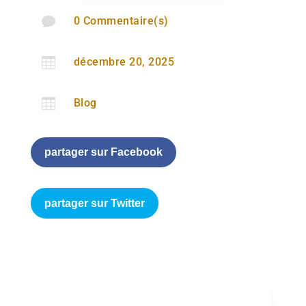

0 Commentaire(s)

décembre 20, 2025

Blog
partager sur Facebook
partager sur Twitter