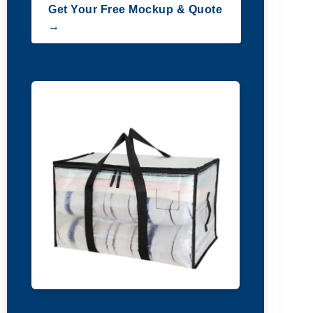
Get Your Free Mockup & Quote
→