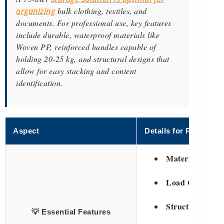
organizing
bulk clothing, textiles, and
documents. For professional use, key features
include durable, waterproof materials like
Woven PP, reinforced handles capable of
holding 20-25 kg, and structural designs that
allow for easy stacking and content
identification.
Aspect
Details for Retailers
Material Streng
Load Capacity:
Structural Integ
💡 Essential Features