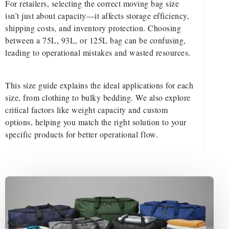
For retailers, selecting the correct moving bag size
isn’t just about capacity—it affects storage efficiency,
shipping costs, and inventory protection. Choosing
between a 75L, 93L, or 125L bag can be confusing,
leading to operational mistakes and wasted resources.
This size guide explains the ideal applications for each
size, from clothing to bulky bedding. We also explore
critical factors like weight capacity and custom
options, helping you match the right solution to your
specific products for better operational flow.