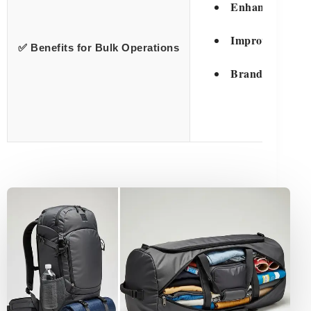
Enhanced Prote
Improved Handl
✅ Benefits for Bulk Operations
Brand Visibility