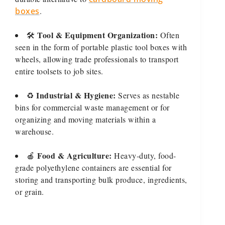
boxes
.
Tool & Equipment Organization:
🛠️
Often
seen in the form of portable plastic tool boxes with
wheels, allowing trade professionals to transport
entire toolsets to job sites.
Industrial & Hygiene:
♻️
Serves as nestable
bins for commercial waste management or for
organizing and moving materials within a
warehouse.
Food & Agriculture:
🍎
Heavy-duty, food-
grade polyethylene containers are essential for
storing and transporting bulk produce, ingredients,
or grain.