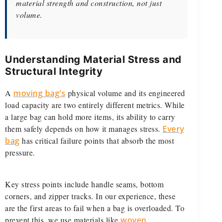
material strength and construction, not just
volume.
Understanding Material Stress and
Structural Integrity
A
moving bag’s
physical volume and its engineered
load capacity are two entirely different metrics. While
a large bag can hold more items, its ability to carry
them safely depends on how it manages stress.
Every
bag
has critical failure points that absorb the most
pressure.
Key stress points include handle seams, bottom
corners, and zipper tracks. In our experience, these
are the first areas to fail when a bag is overloaded. To
prevent this, we use materials like
woven