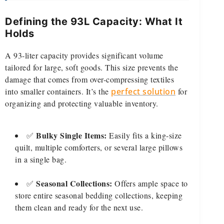
Defining the 93L Capacity: What It
Holds
A 93-liter capacity provides significant volume
tailored for large, soft goods. This size prevents the
damage that comes from over-compressing textiles
into smaller containers. It’s the
perfect solution
for
organizing and protecting valuable inventory.
Bulky Single Items:
✅
Easily fits a king-size
quilt, multiple comforters, or several large pillows
in a single bag.
Seasonal Collections:
✅
Offers ample space to
store entire seasonal bedding collections, keeping
them clean and ready for the next use.