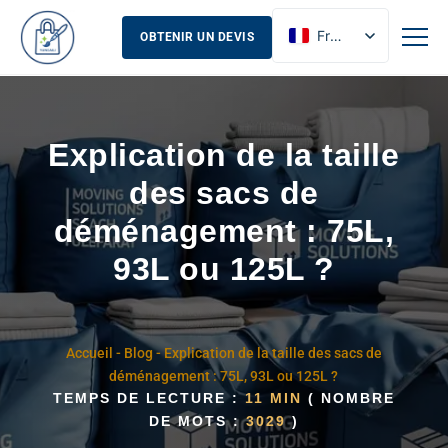
French
OBTENIR UN DEVIS
English
Russian
Spanish
Explication de la taille
des sacs de
déménagement : 75L,
93L ou 125L ?
Accueil
-
Blog
-
Explication de la taille des sacs de
déménagement : 75L, 93L ou 125L ?
TEMPS DE LECTURE :
11 MIN
( NOMBRE
DE MOTS :
3029
)