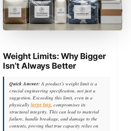
Weight Limits: Why Bigger
Isn’t Always Better
Quick Answer:
A product’s weight limit is a
crucial engineering specification, not just a
suggestion. Exceeding this limit, even in a
physically
large bag
, compromises its
structural integrity. This can lead to material
failure, handle breakage, and damage to the
contents, proving that true capacity relies on