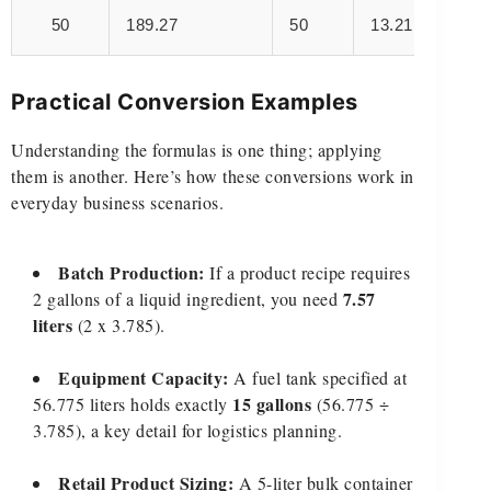
50
189.27
50
13.21
Practical Conversion Examples
Understanding the formulas is one thing; applying
them is another. Here’s how these conversions work in
everyday business scenarios.
Batch Production:
If a product recipe requires
7.57
2 gallons of a liquid ingredient, you need
liters
(2 x 3.785).
Equipment Capacity:
A fuel tank specified at
15 gallons
56.775 liters holds exactly
(56.775 ÷
3.785), a key detail for logistics planning.
Retail Product Sizing:
A 5-liter bulk container