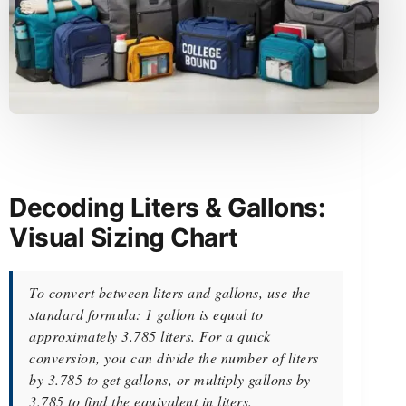
Decoding Liters & Gallons:
Visual Sizing Chart
To convert between liters and gallons, use the
standard formula: 1 gallon is equal to
approximately 3.785 liters. For a quick
conversion, you can divide the number of liters
by 3.785 to get gallons, or multiply gallons by
3.785 to find the equivalent in liters.