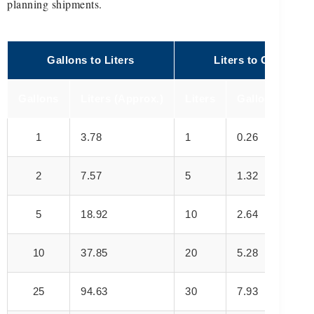
planning shipments.
Gallons to Liters
Liters to Gallons
Gallons
Liters (Approx.)
Liters
Gallons (Appro
1
3.78
1
0.26
2
7.57
5
1.32
5
18.92
10
2.64
10
37.85
20
5.28
25
94.63
30
7.93