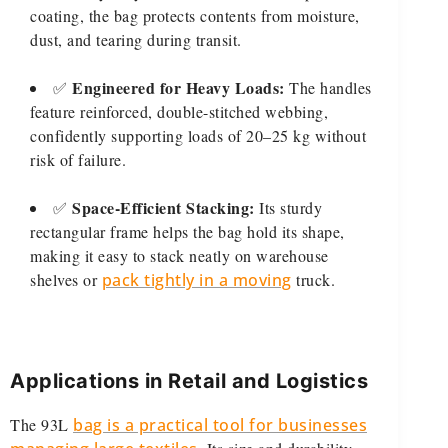
coating, the bag protects contents from moisture,
dust, and tearing during transit.
Engineered for Heavy Loads:
✅
The handles
feature reinforced, double-stitched webbing,
confidently supporting loads of 20–25 kg without
risk of failure.
Space-Efficient Stacking:
✅
Its sturdy
rectangular frame helps the bag hold its shape,
making it easy to stack neatly on warehouse
shelves or
pack tightly in a moving
truck.
Applications in Retail and Logistics
The 93L
bag is a practical tool for businesses