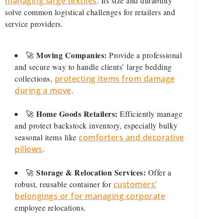
managing large textiles
. Its size and durability
solve common logistical challenges for retailers and
service providers.
Moving Companies:
🚀
Provide a professional
and secure way to handle clients’ large bedding
collections,
protecting items from damage
during a move
.
Home Goods Retailers:
🚀
Efficiently manage
and protect backstock inventory, especially bulky
seasonal items like
comforters and decorative
pillows
.
Storage & Relocation Services:
🚀
Offer a
robust, reusable container for
customers’
belongings or for managing corporate
employee relocations.