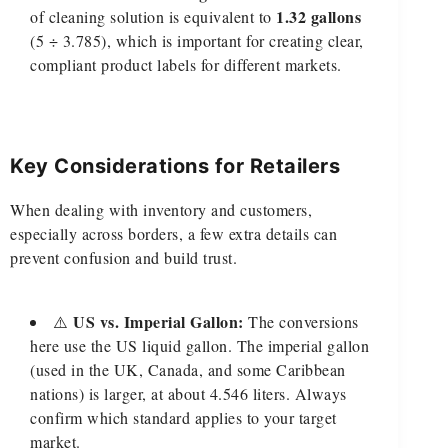
1.32 gallons
of cleaning solution is equivalent to
(5 ÷ 3.785), which is important for creating clear,
compliant product labels for different markets.
Key Considerations for Retailers
When dealing with inventory and customers,
especially across borders, a few extra details can
prevent confusion and build trust.
US vs. Imperial Gallon:
⚠️
The conversions
here use the US liquid gallon. The imperial gallon
(used in the UK, Canada, and some Caribbean
nations) is larger, at about 4.546 liters. Always
confirm which standard applies to your target
market.