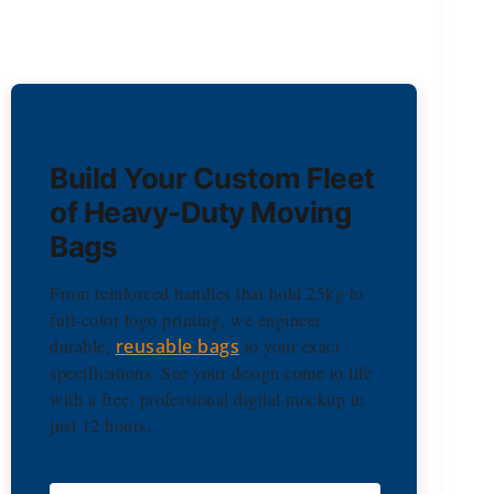
Build Your Custom Fleet
of Heavy-Duty Moving
Bags
From reinforced handles that hold 25kg to
full-color logo printing, we engineer
durable,
reusable bags
to your exact
specifications. See your design come to life
with a free, professional digital mockup in
just 12 hours.