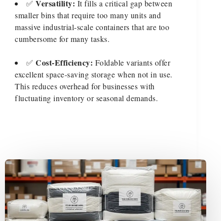
Versatility:
✅
It fills a critical gap between
smaller bins that require too many units and
massive industrial-scale containers that are too
cumbersome for many tasks.
Cost-Efficiency:
✅
Foldable variants offer
excellent space-saving storage when not in use.
This reduces overhead for businesses with
fluctuating inventory or seasonal demands.