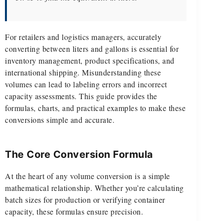
For retailers and logistics managers, accurately
converting between liters and gallons is essential for
inventory management, product specifications, and
international shipping. Misunderstanding these
volumes can lead to labeling errors and incorrect
capacity assessments. This guide provides the
formulas, charts, and practical examples to make these
conversions simple and accurate.
The Core Conversion Formula
At the heart of any volume conversion is a simple
mathematical relationship. Whether you’re calculating
batch sizes for production or verifying container
capacity, these formulas ensure precision.