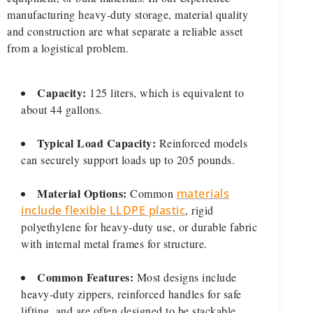
manufacturing heavy-duty storage, material quality
and construction are what separate a reliable asset
from a logistical problem.
Capacity:
125 liters, which is equivalent to
about 44 gallons.
Typical Load Capacity:
Reinforced models
can securely support loads up to 205 pounds.
Material Options:
Common
materials
include flexible LLDPE plastic
, rigid
polyethylene for heavy-duty use, or durable fabric
with internal metal frames for structure.
Common Features:
Most designs include
heavy-duty zippers, reinforced handles for safe
lifting, and are often designed to be stackable,