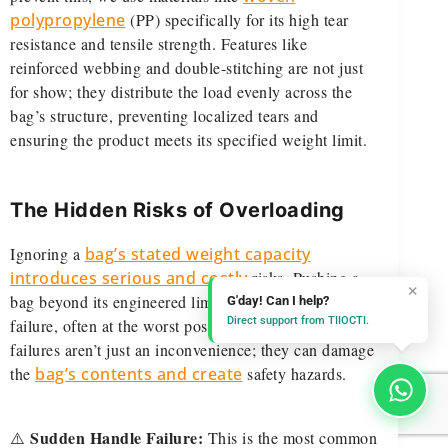
polypropylene
(PP) specifically for its high tear
resistance and tensile strength. Features like
reinforced webbing and double-stitching are not just
for show; they distribute the load evenly across the
bag’s structure, preventing localized tears and
ensuring the product meets its specified weight limit.
The Hidden Risks of Overloading
Ignoring a
bag’s stated weight capacity
introduces serious and costly
risks. Pushing a
×
bag beyond its engineered limits leads to component
G'day! Can I help?
Direct support from TIIOCTI.
failure, often at the worst possible moment. These
failures aren’t just an inconvenience; they can damage
the
bag’s contents and create
safety hazards.
Sudden Handle Failure:
⚠️
This is the most common