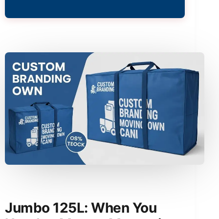
Jumbo 125L: When You