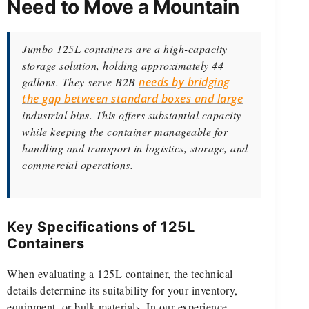
Need to Move a Mountain
Jumbo 125L containers are a high-capacity
storage solution, holding approximately 44
gallons. They serve B2B
needs by bridging
the gap between standard boxes and large
industrial bins. This offers substantial capacity
while keeping the container manageable for
handling and transport in logistics, storage, and
commercial operations.
Key Specifications of 125L
Containers
When evaluating a 125L container, the technical
details determine its suitability for your inventory,
equipment, or bulk materials. In our experience