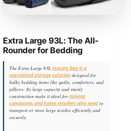
Extra Large 93L: The All-
Rounder for Bedding
The Extra Large 93L
moving bag is a
specialized storage solution
designed for
bulky bedding items like quilts, comforters, and
pillows. Its large capacity and sturdy
construction make it ideal for
moving
companies and home retailers who need
to
transport or store large textiles efficiently and
securely.