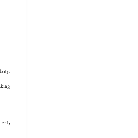
aily.
aking
t only