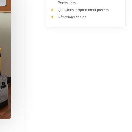
Bookstores
8.
Questions fréquemment posées
9.
Réflexions finales