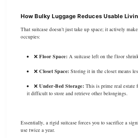
How Bulky Luggage Reduces Usable Livin
That suitcase doesn’t just take up space; it actively make
occupies:
Floor Space:
❌
A suitcase left on the floor shri
Closet Space:
❌
Storing it in the closet means le
Under-Bed Storage:
❌
This is prime real estate
it difficult to store and retrieve other belongings.
Essentially, a rigid suitcase forces you to sacrifice a si
use twice a year.