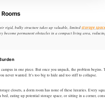
m Rooms
ir rigid, bulky structure takes up valuable, limited
storage spac
they become permanent obstacles in a compact living area, reducin
 Burden
g to campus in one piece. But once you unpack, the problem begins. 
 never wanted. It’s too big to hide and too stiff to collapse.
storage closets, a dorm room has none of these luxuries. Every squ
ed, eating up potential storage space, or sitting in a corner, cons