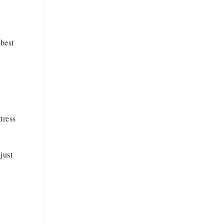
 best
tress
just