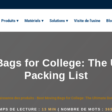
Produits ▾
Matériels ▾
Solutions ▾
Visite de l'usine
Bl
ags for College: The
Packing List
issance des produits
-
Best Moving Bags for College: The Ultimate Do
MPS DE LECTURE :
13 MIN
( NOMBRE DE MOTS :
36