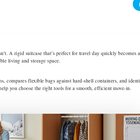
n’t. A rigid suitcase that’s perfect for travel day quickly becomes 
le living and storage space.
s, compares flexible bags against hard-shell containers, and identi
elp you choose the right tools for a smooth, efficient move-in.