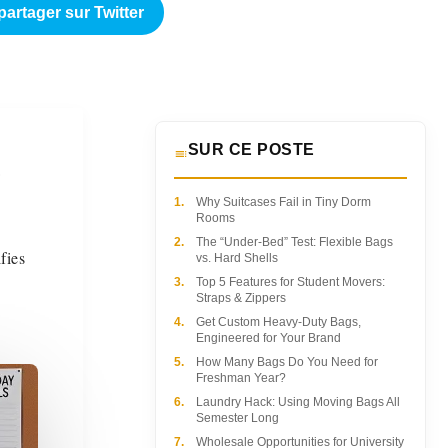
partager sur Twitter
SUR CE POSTE
a
1.
Why Suitcases Fail in Tiny Dorm
Rooms
2.
The “Under-Bed” Test: Flexible Bags
fies
vs. Hard Shells
3.
Top 5 Features for Student Movers:
Straps & Zippers
4.
Get Custom Heavy-Duty Bags,
Engineered for Your Brand
5.
How Many Bags Do You Need for
Freshman Year?
6.
Laundry Hack: Using Moving Bags All
Semester Long
7.
Wholesale Opportunities for University