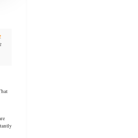
e
g
That
are
tantly