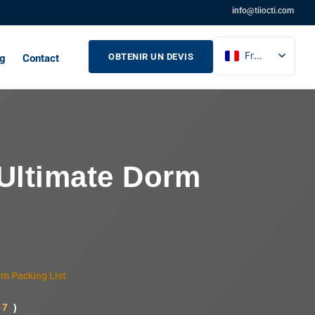
info@tiiocti.com
French
OBTENIR UN DEVIS
og
Contact
English
Russian
Spanish
 Ultimate Dorm
rm Packing List
57
)