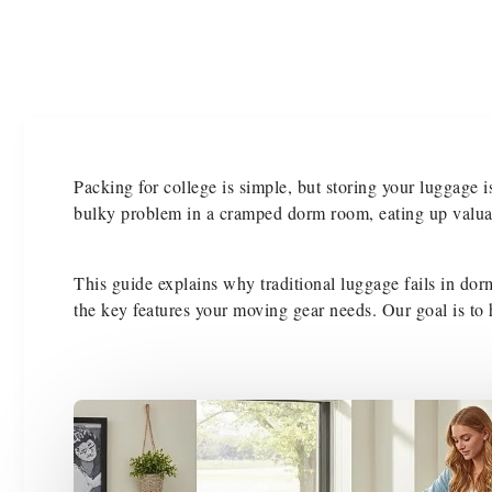
Packing for college is simple, but storing your luggage is
bulky problem in a cramped dorm room, eating up valuab
This guide explains why traditional luggage fails in dorm
the key features your moving gear needs. Our goal is to h