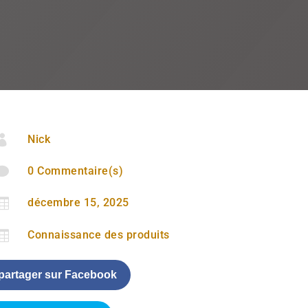

Nick

0 Commentaire(s)

décembre 15, 2025

Connaissance des produits
partager sur Facebook