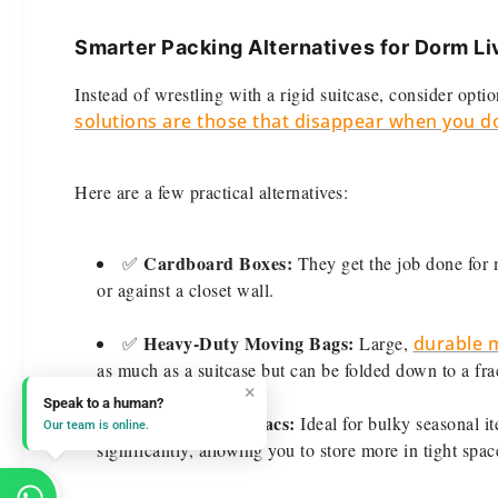
Smarter Packing Alternatives for Dorm Li
Instead of wrestling with a rigid suitcase, consider optio
solutions are those that disappear when you d
Here are a few practical alternatives:
Cardboard Boxes:
✅
They get the job done for 
or against a closet wall.
Heavy-Duty Moving Bags:
✅
Large,
durable m
as much as a suitcase but can be folded down to a fract
×
Speak to a human?
Compression Sacs:
✅
Ideal for bulky seasonal i
Our team is online.
significantly, allowing you to store more in tight spac