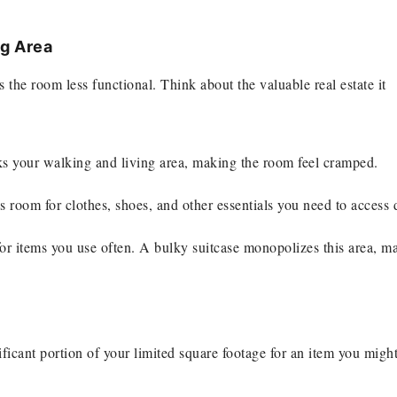
g Area
s the room less functional. Think about the valuable real estate it
nks your walking and living area, making the room feel cramped.
ss room for clothes, shoes, and other essentials you need to access d
 for items you use often. A bulky suitcase monopolizes this area, m
gnificant portion of your limited square footage for an item you migh