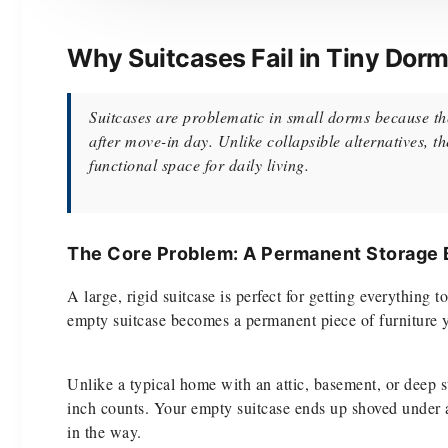
Why Suitcases Fail in Tiny Dor
Suitcases are problematic in small dorms because the
after move-in day. Unlike collapsible alternatives, 
functional space for daily living.
The Core Problem: A Permanent Storage
A large, rigid suitcase is perfect for getting everythin
empty suitcase becomes a permanent piece of furniture you
Unlike a typical home with an attic, basement, or deep 
inch counts. Your empty suitcase ends up shoved under a b
in the way.