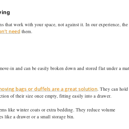
ving
ns that work with your space, not against it. In our experience, the
on’t need
them.
move-in and can be easily broken down and stored flat under a mat
oving bags or duffels are a great solution
. They can hold 
ion of their size once empty, fitting easily into a drawer.
tems like winter coats or extra bedding. They reduce volume
es like a drawer or a small storage bin.