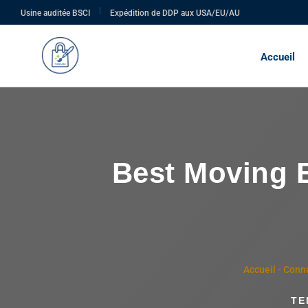
|
Usine auditée BSCI
Expédition de DDP aux USA/EU/AU
Accueil
Best Moving B
Accueil
-
Conna
TE