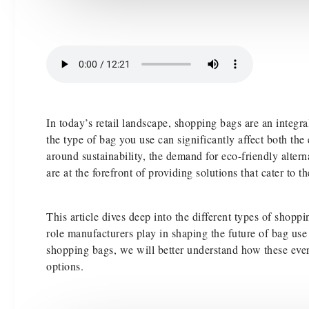
In today’s retail landscape, shopping bags are an integr
the type of bag you use can significantly affect both t
around sustainability, the demand for eco-friendly altern
are at the forefront of providing solutions that cater to
This article dives deep into the different types of shop
role manufacturers play in shaping the future of bag us
shopping bags, we will better understand how these ever
options.