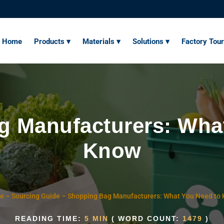
Home
Products ▾
Materials ▾
Solutions ▾
Factory Tour
 Manufacturers: Wha
Know
e
–
Sourcing Guide
–
Shopping Bag Manufacturers: What You Need to
READING TIME:
5 MIN
( WORD COUNT:
1479
)