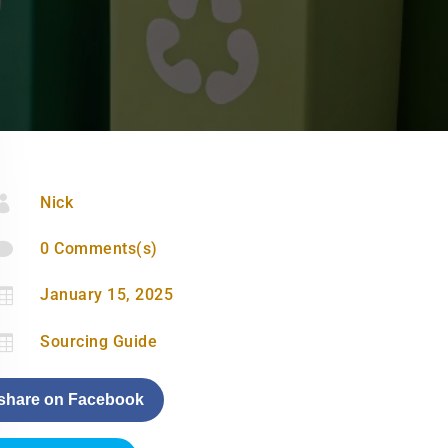

Nick

0 Comments(s)

January 15, 2025

Sourcing Guide
share on Facebook