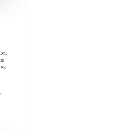
ion,
ss
, we
at