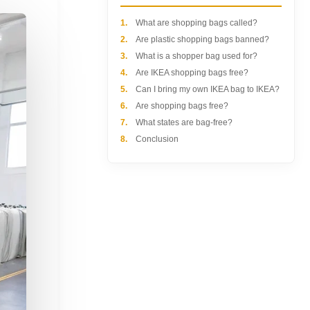
1.
What are shopping bags called?
2.
Are plastic shopping bags banned?
3.
What is a shopper bag used for?
4.
Are IKEA shopping bags free?
5.
Can I bring my own IKEA bag to IKEA?
6.
Are shopping bags free?
7.
What states are bag-free?
8.
Conclusion