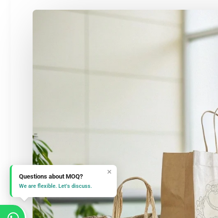
×
Questions about MOQ?
We are flexible. Let's discuss.