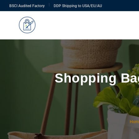
|
BSCI Audited Factory
DDP Shipping to USA/EU/AU
Shopping Bag
Hom