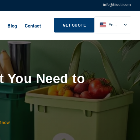
info@tiiocti.com
English
GET QUOTE
Blog
Contact
French
Russian
Spanish
t You Need to
 Know