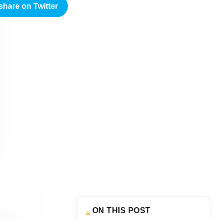
share on Twitter
ON THIS POST