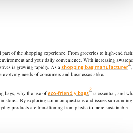
al part of the shopping experience. From groceries to high-end fash
he environment and your daily convenience. With increasing awarene
1
atives is growing rapidly. As a
shopping bag manufacturer
 the evolving needs of consumers and businesses alike.
2
ping bags, why the use of
eco-friendly bags
is essential, and wh
e in stores. By exploring common questions and issues surrounding
yday products are transitioning from plastic to more sustainable