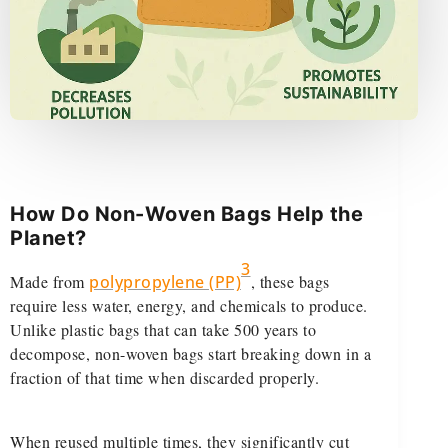
How Do Non-Woven Bags Help the
Planet?
3
Made from
polypropylene (PP)
, these bags
require less water, energy, and chemicals to produce.
Unlike plastic bags that can take 500 years to
decompose, non-woven bags start breaking down in a
fraction of that time when discarded properly.
When reused multiple times, they significantly cut