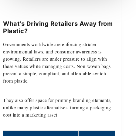
What’s Driving Retailers Away from
Plastic?
Governments worldwide are enforcing stricter
environmental laws, and consumer awareness is
growing. Retailers are under pressure to align with
these values while managing costs. Non-woven bags
present a simple, compliant, and affordable switch
from plastic.
They also offer space for printing branding elements,
unlike many plastic alternatives, turning a packaging
cost into a marketing asset.