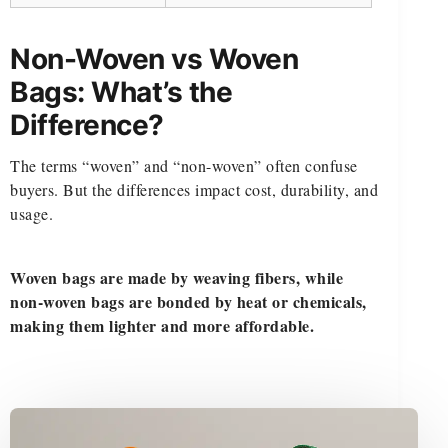
Non-Woven vs Woven
Bags: What’s the
Difference?
The terms “woven” and “non-woven” often confuse
buyers. But the differences impact cost, durability, and
usage.
Woven bags are made by weaving fibers, while
non-woven bags are bonded by heat or chemicals,
making them lighter and more affordable.