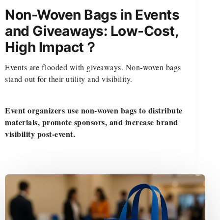
Non-Woven Bags in Events
and Giveaways: Low-Cost,
High Impact？
Events are flooded with giveaways. Non-woven bags
stand out for their utility and visibility.
Event organizers use non-woven bags to distribute
materials, promote sponsors, and increase brand
visibility post-event.