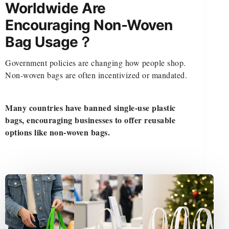
Worldwide Are
Encouraging Non-Woven
Bag Usage？
Government policies are changing how people shop.
Non-woven bags are often incentivized or mandated.
Many countries have banned single-use plastic
bags, encouraging businesses to offer reusable
options like non-woven bags.