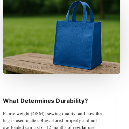
What Determines Durability?
Fabric weight (GSM), sewing quality, and how the
bag is used matter. Bags stored properly and not
overloaded can last 6–12 months of regular use.