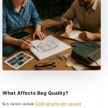
What Affects Bag Quality?
Key factors include
GSM (grams per square