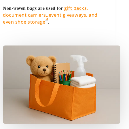
Non-woven bags are used for
gift packs,
document carriers, event giveaways, and
5
.
even shoe storage