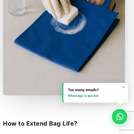
×
Too many emails?
WhatsApp is quicker.
How to Extend Bag Life?