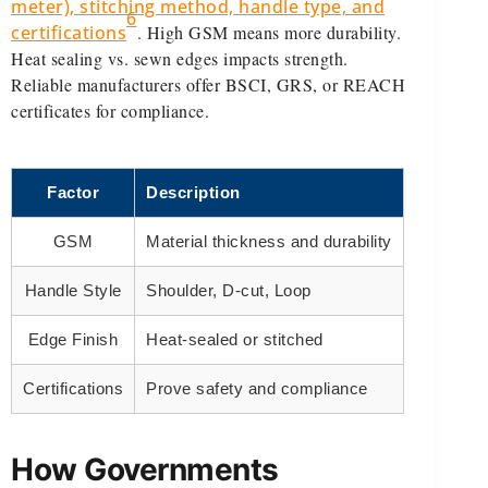
meter), stitching method, handle type, and
6
certifications
. High GSM means more durability.
Heat sealing vs. sewn edges impacts strength.
Reliable manufacturers offer BSCI, GRS, or REACH
certificates for compliance.
Factor
Description
GSM
Material thickness and durability
Handle Style
Shoulder, D-cut, Loop
Edge Finish
Heat-sealed or stitched
Certifications
Prove safety and compliance
How Governments