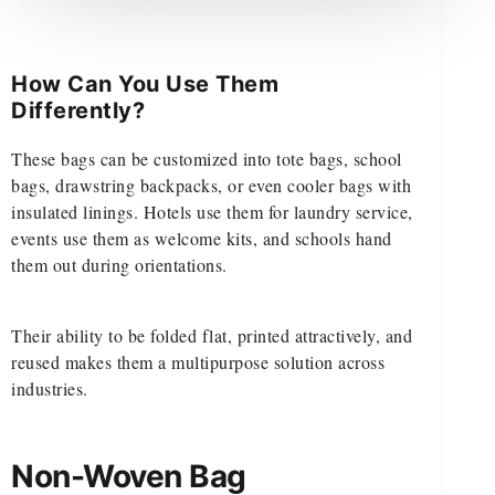
How Can You Use Them
Differently?
These bags can be customized into tote bags, school
bags, drawstring backpacks, or even cooler bags with
insulated linings. Hotels use them for laundry service,
events use them as welcome kits, and schools hand
them out during orientations.
Their ability to be folded flat, printed attractively, and
reused makes them a multipurpose solution across
industries.
Non-Woven Bag