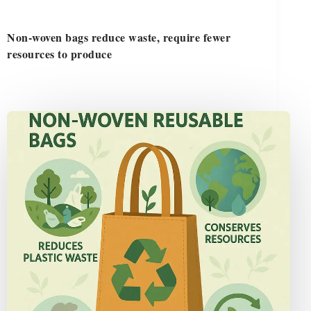
Non-woven bags reduce waste, require fewer
resources to produce