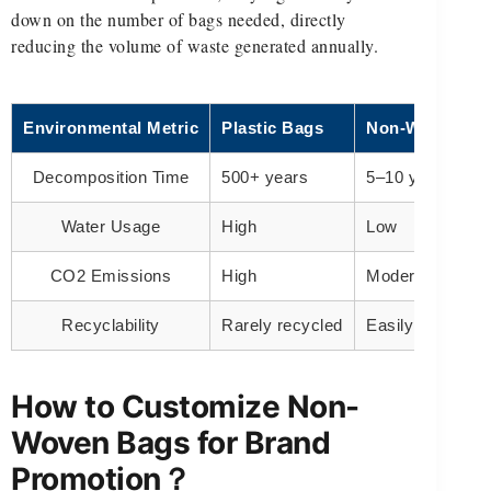
down on the number of bags needed, directly
reducing the volume of waste generated annually.
Environmental Metric
Plastic Bags
Non-Woven Ba
Decomposition Time
500+ years
5–10 years
Water Usage
High
Low
CO2 Emissions
High
Moderate
Recyclability
Rarely recycled
Easily recyclabl
How to Customize Non-
Woven Bags for Brand
Promotion？