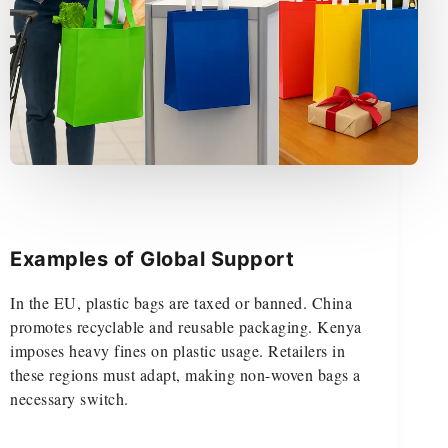
Examples of Global Support
In the EU, plastic bags are taxed or banned. China
promotes recyclable and reusable packaging. Kenya
imposes heavy fines on plastic usage. Retailers in
these regions must adapt, making non-woven bags a
necessary switch.