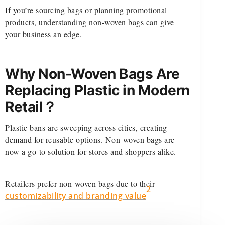
If you’re sourcing bags or planning promotional
products, understanding non-woven bags can give
your business an edge.
Why Non-Woven Bags Are
Replacing Plastic in Modern
Retail？
Plastic bans are sweeping across cities, creating
demand for reusable options. Non-woven bags are
now a go-to solution for stores and shoppers alike.
Retailers prefer non-woven bags due to their
2
customizability and branding value