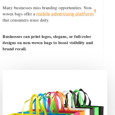
Many businesses miss branding opportunities. Non-
4
woven bags offer a
mobile advertising platform
that consumers reuse daily.
Businesses can print logos, slogans, or full-color
designs on non-woven bags to boost visibility and
brand recall.