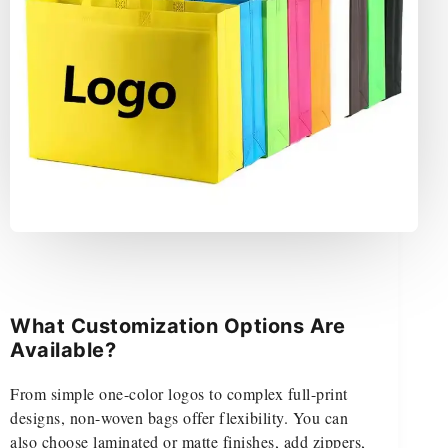
What Customization Options Are
Available?
From simple one-color logos to complex full-print
designs, non-woven bags offer flexibility. You can
also choose laminated or matte finishes, add zippers,