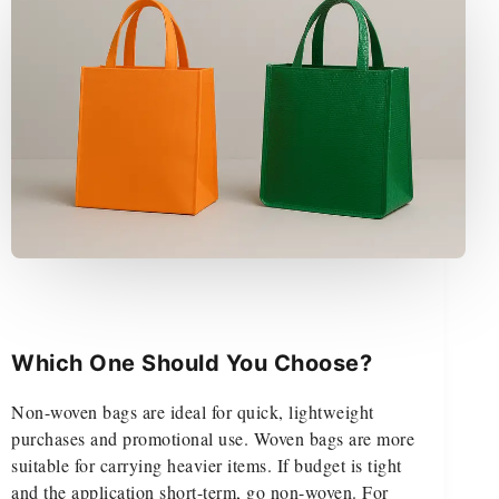
Which One Should You Choose?
Non-woven bags are ideal for quick, lightweight
purchases and promotional use. Woven bags are more
suitable for carrying heavier items. If budget is tight
and the application short-term, go non-woven. For