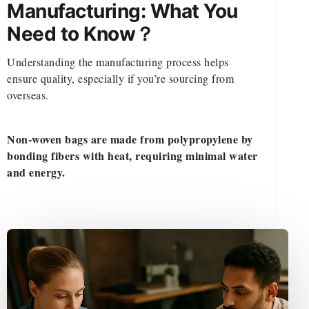
Manufacturing: What You
Need to Know？
Understanding the manufacturing process helps
ensure quality, especially if you’re sourcing from
overseas.
Non-woven bags are made from polypropylene by
bonding fibers with heat, requiring minimal water
and energy.