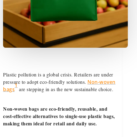
Plastic pollution is a global crisis. Retailers are under
pressure to adopt eco-friendly solutions.
Non-woven
1
bags
are stepping in as the new sustainable choice.
Non-woven bags are eco-friendly, reusable, and
cost-effective alternatives to single-use plastic bags,
making them ideal for retail and daily use.