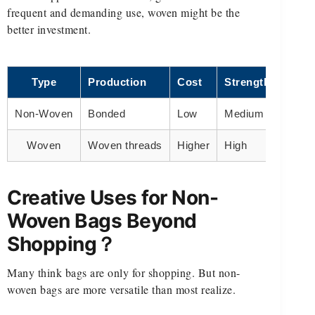
frequent and demanding use, woven might be the
better investment.
Type
Production
Cost
Strength
Use 
Non-Woven
Bonded
Low
Medium
Retail
Woven
Woven threads
Higher
High
Groce
Creative Uses for Non-
Woven Bags Beyond
Shopping？
Many think bags are only for shopping. But non-
woven bags are more versatile than most realize.