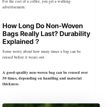
For the cost of a coffee, you get a walking
advertisement.
How Long Do Non-Woven
Bags Really Last? Durability
Explained？
Some worry about how many times a bag can be
reused before it wears out.
A good-quality non-woven bag can be reused over
50 times, depending on handling and material
thickness.