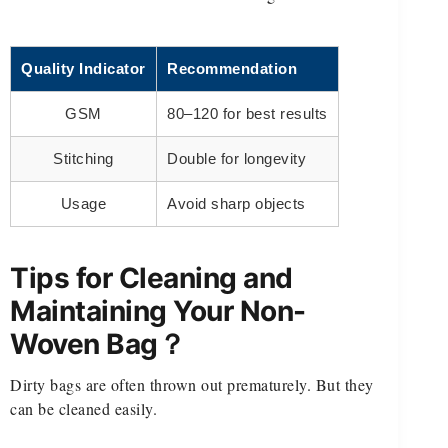
Quality Indicator
Recommendation
GSM
80–120 for best results
Stitching
Double for longevity
Usage
Avoid sharp objects
Tips for Cleaning and
Maintaining Your Non-
Woven Bag？
Dirty bags are often thrown out prematurely. But they
can be cleaned easily.