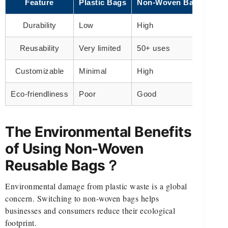
Feature
Plastic Bags
Non-Woven Bags
Durability
Low
High
Reusability
Very limited
50+ uses
Customizable
Minimal
High
Eco-friendliness
Poor
Good
The Environmental Benefits
of Using Non-Woven
Reusable Bags？
Environmental damage from plastic waste is a global
concern. Switching to non-woven bags helps
businesses and consumers reduce their ecological
footprint.