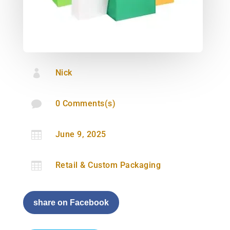

Nick

0 Comments(s)

June 9, 2025

Retail & Custom Packaging
share on Facebook