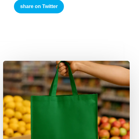
share on Twitter