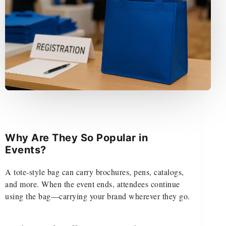
Why Are They So Popular in
Events?
A tote-style bag can carry brochures, pens, catalogs,
and more. When the event ends, attendees continue
using the bag—carrying your brand wherever they go.