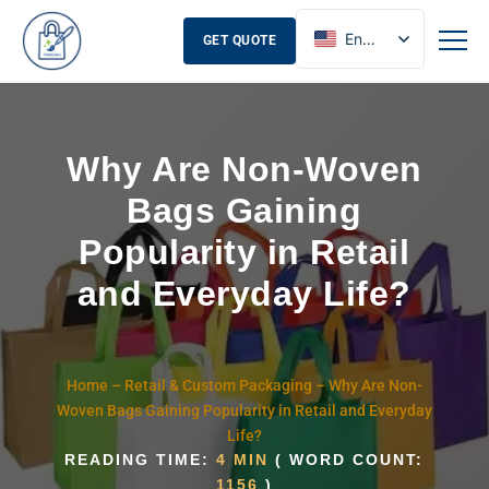
English
GET QUOTE
French
Russian
Spanish
Why Are Non-Woven
Bags Gaining
Popularity in Retail
and Everyday Life?
Home
–
Retail & Custom Packaging
–
Why Are Non-
Woven Bags Gaining Popularity in Retail and Everyday
Life?
READING TIME:
4 MIN
( WORD COUNT:
1156
)