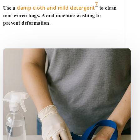
7
Use a
to clean
damp cloth and mild detergent
non-woven bags. Avoid machine washing to
prevent deformation.