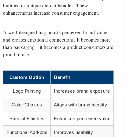
buttons, or unique die-cut handles. These
enhancements increase consumer engagement.
A well-designed bag boosts perceived brand value
and creates emotional connections. It becomes more
than packaging—it becomes a product consumers are
proud to use.
Custom Option
Benefit
Logo Printing
Increases brand exposure
Color Choices
Aligns with brand identity
Special Finishes
Enhances perceived value
Functional Add-ons
Improves usability