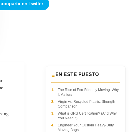
compartir en Twitter
EN ESTE PUESTO
er
he
1.
The Rise of Eco-Friendly Moving: Why
It Matters
2.
Virgin vs. Recycled Plastic: Strength
Comparison
iving
3.
What is GRS Certification? (And Why
You Need It)
4.
Engineer Your Custom Heavy-Duty
Moving Bags