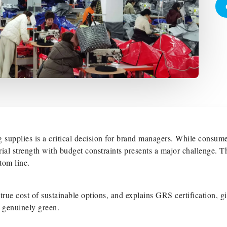
 supplies is a critical decision for brand managers. While consum
rial strength with budget constraints presents a major challenge. T
tom line.
rue cost of sustainable options, and explains GRS certification, g
d genuinely green.