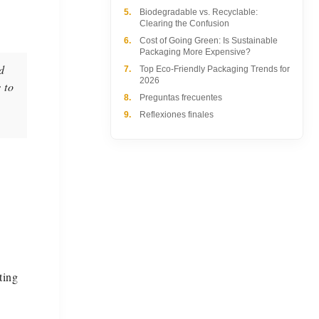
5.
Biodegradable vs. Recyclable:
Clearing the Confusion
6.
Cost of Going Green: Is Sustainable
Packaging More Expensive?
d
7.
Top Eco-Friendly Packaging Trends for
2026
 to
8.
Preguntas frecuentes
9.
Reflexiones finales
ting