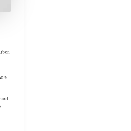
arbon
 60%
oard
y