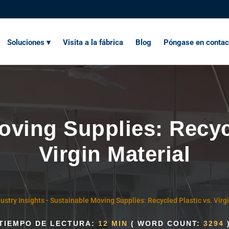
Soluciones ▾
Visita a la fábrica
Blog
Póngase en contac
oving Supplies: Recycl
Virgin Material
ustry Insights
-
Sustainable Moving Supplies: Recycled Plastic vs. Virg
TIEMPO DE LECTURA:
12 MIN
( WORD COUNT:
3294