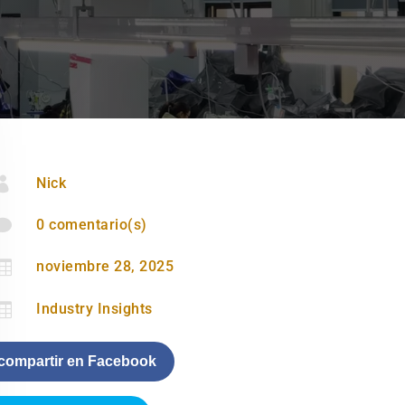

Nick

0 comentario(s)

noviembre 28, 2025

Industry Insights
compartir en Facebook