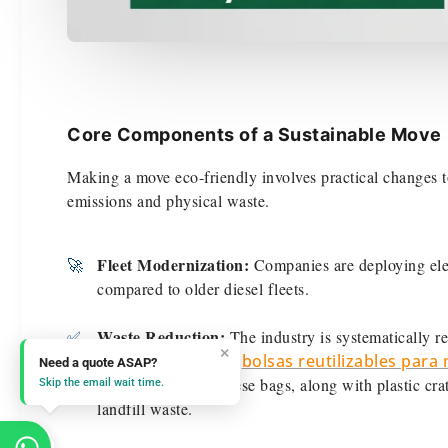
Core Components of a Sustainable Move
Making a move eco-friendly involves practical changes to
emissions and physical waste.
Fleet Modernization:
🚀
Companies are deploying elec
compared to older diesel fleets.
Waste Reduction:
✅
The industry is systematically r
×
boxes to heavy-duty,
bolsas reutilizables par
Need a quote ASAP?
effective change. These bags, along with plastic cr
Skip the email wait time.
landfill waste.