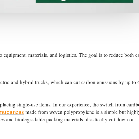
 equipment, materials, and logistics. The goal is to reduce both c
tric and hybrid trucks, which can cut carbon emissions by up to
eplacing single-use items. In our experience, the switch from cardb
a mudanzas
made from woven polypropylene is a simple but highl
ates and biodegradable packing materials, drastically cut down on