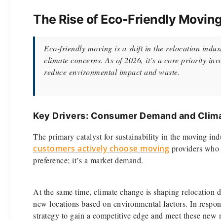
The Rise of Eco-Friendly Moving
Eco-friendly moving is a shift in the relocation ind
climate concerns. As of 2026, it’s a core priority inv
reduce environmental impact and waste.
Key Drivers: Consumer Demand and Clima
The primary catalyst for sustainability in the moving in
customers actively choose moving
providers who c
preference; it’s a market demand.
At the same time, climate change is shaping relocation 
new locations based on environmental factors. In respon
strategy to gain a competitive edge and meet these new 