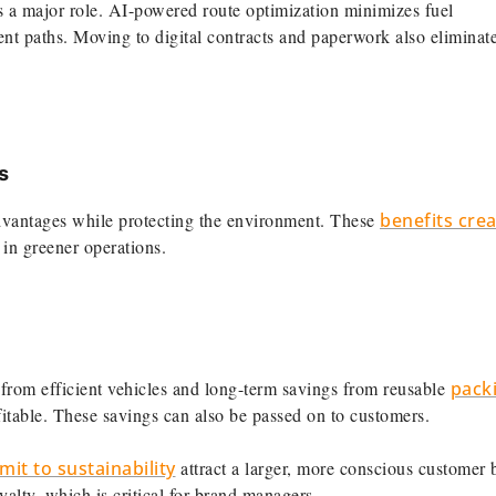
 a major role. AI-powered route optimization minimizes fuel
ent paths. Moving to digital contracts and paperwork also eliminat
s
advantages while protecting the environment. These
benefits crea
in greener operations.
from efficient vehicles and long-term savings from reusable
pack
table. These savings can also be passed on to customers.
it to sustainability
attract a larger, more conscious customer 
yalty, which is critical for brand managers.