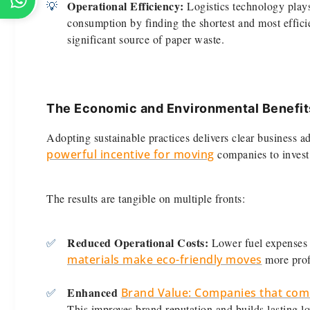
Operational Efficiency:
💡
Logistics technology plays
consumption by finding the shortest and most effici
significant source of paper waste.
The Economic and Environmental Benefit
Adopting sustainable practices delivers clear business 
powerful incentive for moving
companies to invest 
The results are tangible on multiple fronts:
Reduced Operational Costs:
✅
Lower fuel expenses 
materials make eco-friendly moves
more profi
Enhanced
✅
Brand Value: Companies that comm
This improves brand reputation and builds lasting lo