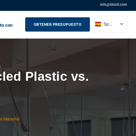
info@tiiocti.com
Spanish
OBTENER PRESUPUESTO
to con
English
French
Russian
ed Plastic vs.
in Material
)