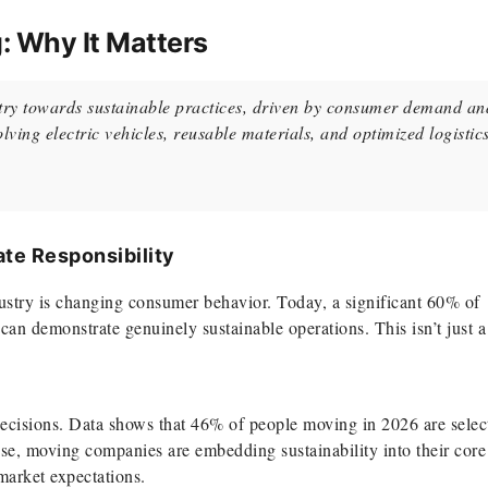
: Why It Matters
ustry towards sustainable practices, driven by consumer demand an
olving electric vehicles, reusable materials, and optimized logistics
te Responsibility
dustry is changing consumer behavior. Today, a significant 60% of
an demonstrate genuinely sustainable operations. This isn’t just a
decisions. Data shows that 46% of people moving in 2026 are selec
se, moving companies are embedding sustainability into their core
market expectations.