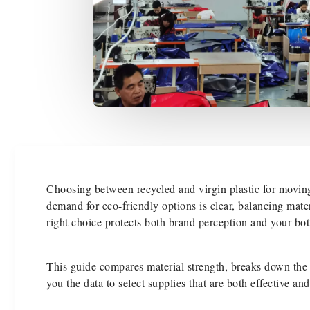
Choosing between recycled and virgin plastic for moving
demand for eco-friendly options is clear, balancing mate
right choice protects both brand perception and your bot
This guide compares material strength, breaks down the t
you the data to select supplies that are both effective an