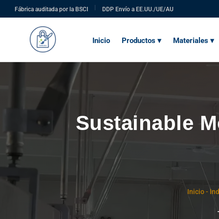
|
Fábrica auditada por la BSCI
DDP Envío a EE.UU./UE/AU
Inicio
Productos ▾
Materiales ▾
Sustainable M
Inicio
-
Ind