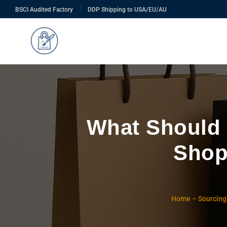
|
BSCI Audited Factory
DDP Shipping to USA/EU/AU
What Should
Shop
Home
–
Sourcing