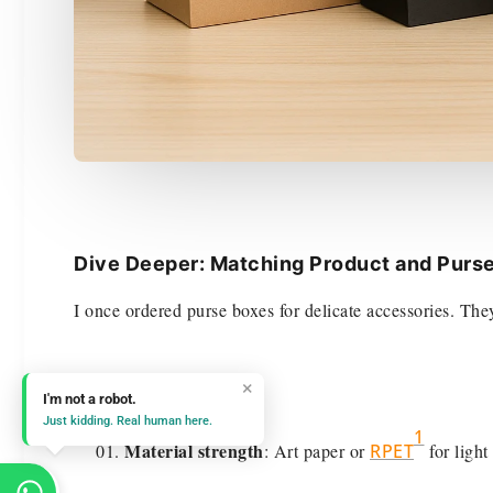
Dive Deeper: Matching Product and Purs
I once ordered purse boxes for delicate accessories. Th
Key considerations:
×
I'm not a robot.
Just kidding. Real human here.
1
Material strength
: Art paper or
RPET
for light