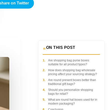
share on Twitter
ON THIS POST
1.
Are shopping bag purse boxes
suitable for all product types?
2.
How does shopping bag wholesale
pricing affect your sourcing strategy?
3.
Are round present boxes better than
traditional gift bags?
4.
Should you personalize shopping
bags for retail?
5.
What are round hat boxes used for in
modern packaging?
6.
Conclusion