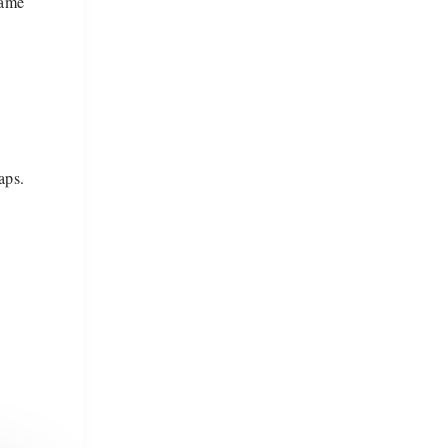
same
aps.