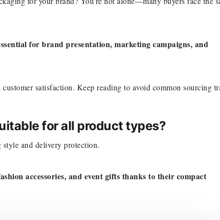
ackaging for your brand? You’re not alone—many buyers face the 
ssential for brand presentation, marketing campaigns, and
nd customer satisfaction. Keep reading to avoid common sourcing tr
itable for all product types?
style and delivery protection.
ashion accessories, and event gifts thanks to their compact