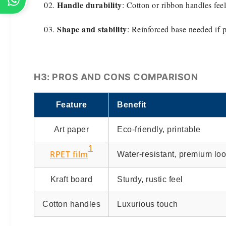
Handle durability
: Cotton or ribbon handles feel
Shape and stability
: Reinforced base needed if 
H3: PROS AND CONS COMPARISON
Feature
Benefit
Art paper
Eco-friendly, printable
1
RPET film
Water-resistant, premium lo
Kraft board
Sturdy, rustic feel
Cotton handles
Luxurious touch