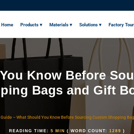
Home
Products ▾
Materials ▾
Solutions ▾
Factory Tour
 You Know Before Sou
ping Bags and Gift B
 Guide
–
What Should You Know Before Sourcing Custom Shopping Bag
READING TIME:
5 MIN
( WORD COUNT:
1289
)