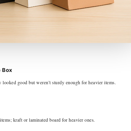
e Box
ey looked good but weren’t sturdy enough for heavier items.
 items; kraft or laminated board for heavier ones.