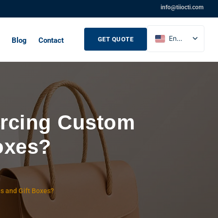
info@tiiocti.com
English
GET QUOTE
Blog
Contact
French
Russian
Spanish
rcing Custom
oxes?
s and Gift Boxes?