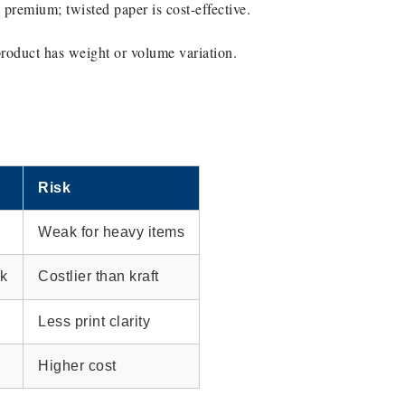
 premium; twisted paper is cost-effective.
product has weight or volume variation.
Risk
Weak for heavy items
ok
Costlier than kraft
Less print clarity
Higher cost