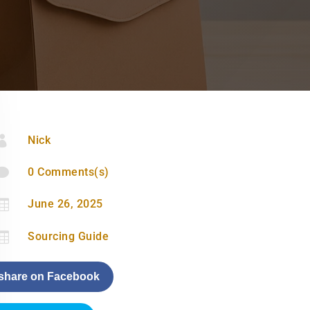

Nick

0 Comments(s)

June 26, 2025

Sourcing Guide
share on Facebook