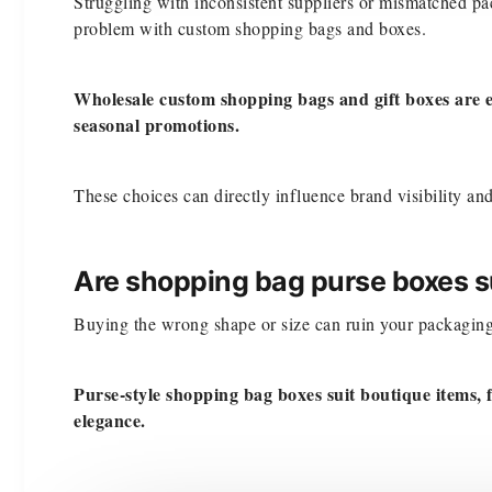
Struggling with inconsistent suppliers or mismatched p
problem with custom shopping bags and boxes.
Wholesale custom shopping bags and gift boxes are e
seasonal promotions.
These choices can directly influence brand visibility a
Are shopping bag purse boxes su
Buying the wrong shape or size can ruin your packaging 
Purse-style shopping bag boxes suit boutique items, f
elegance.