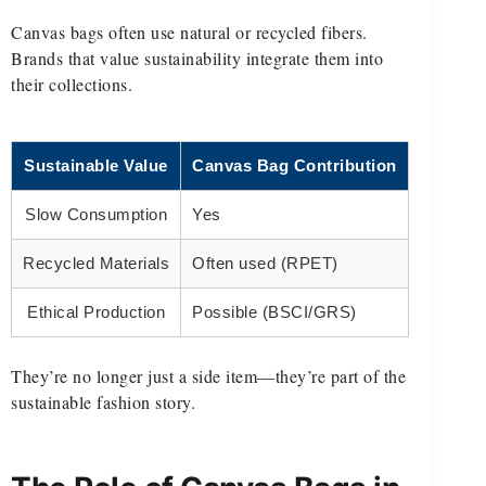
Canvas bags often use natural or recycled fibers.
Brands that value sustainability integrate them into
their collections.
Sustainable Value
Canvas Bag Contribution
Slow Consumption
Yes
Recycled Materials
Often used (RPET)
Ethical Production
Possible (BSCI/GRS)
They’re no longer just a side item—they’re part of the
sustainable fashion story.