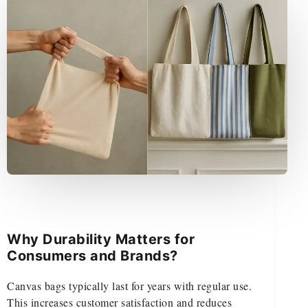
Why Durability Matters for
Consumers and Brands?
Canvas bags typically last for years with regular use.
This increases customer satisfaction and reduces