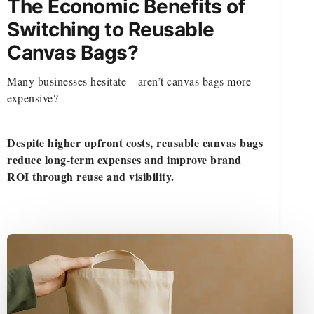
The Economic Benefits of
Switching to Reusable
Canvas Bags?
Many businesses hesitate—aren’t canvas bags more
expensive?
Despite higher upfront costs, reusable canvas bags
reduce long-term expenses and improve brand
ROI through reuse and visibility.