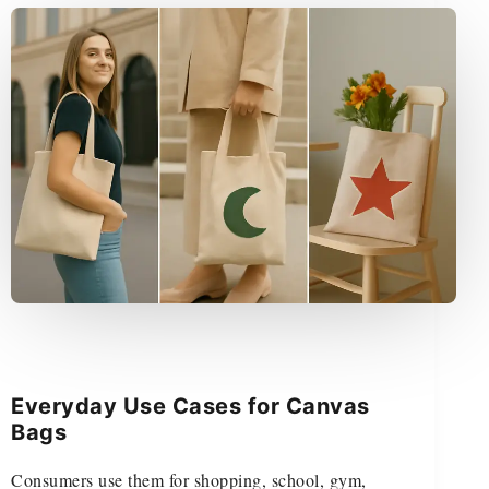
Everyday Use Cases for Canvas
Bags
Consumers use them for shopping, school, gym,