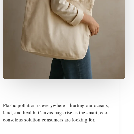
Plastic pollution is everywhere—hurting our oceans,
land, and health. Canvas bags rise as the smart, eco-
conscious solution consumers are looking for.