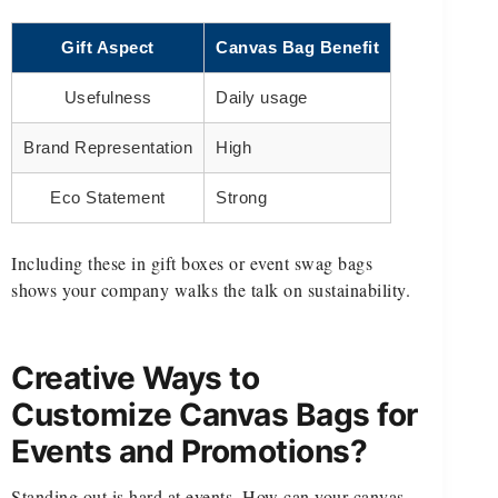
Gift Aspect
Canvas Bag Benefit
Usefulness
Daily usage
Brand Representation
High
Eco Statement
Strong
Including these in gift boxes or event swag bags
shows your company walks the talk on sustainability.
Creative Ways to
Customize Canvas Bags for
Events and Promotions?
Standing out is hard at events. How can your canvas