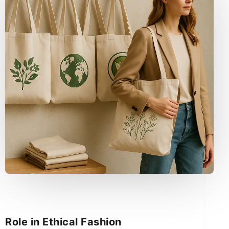
Role in Ethical Fashion