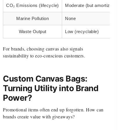
CO₂ Emissions (lifecycle)
Moderate (but amortized)
Low
Marine Pollution
None
Hig
Waste Output
Low (recyclable)
Hig
For brands, choosing canvas also signals
sustainability to eco-conscious customers.
Custom Canvas Bags:
Turning Utility into Brand
Power?
Promotional items often end up forgotten. How can
brands create value with giveaways?