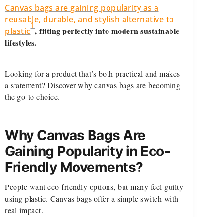
Canvas bags are gaining popularity as a
reusable, durable, and stylish alternative to
1
, fitting perfectly into modern sustainable
plastic
lifestyles.
Looking for a product that’s both practical and makes
a statement? Discover why canvas bags are becoming
the go-to choice.
Why Canvas Bags Are
Gaining Popularity in Eco-
Friendly Movements?
People want eco-friendly options, but many feel guilty
using plastic. Canvas bags offer a simple switch with
real impact.