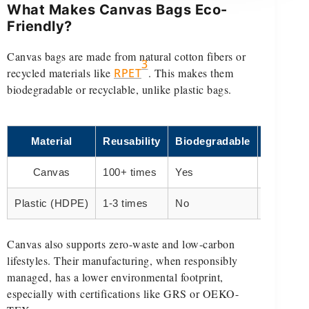
What Makes Canvas Bags Eco-
Friendly?
Canvas bags are made from natural cotton fibers or
3
recycled materials like
RPET
. This makes them
biodegradable or recyclable, unlike plastic bags.
Material
Reusability
Biodegradable
Eco Sco
Canvas
100+ times
Yes
High
Plastic (HDPE)
1-3 times
No
Low
Canvas also supports zero-waste and low-carbon
lifestyles. Their manufacturing, when responsibly
managed, has a lower environmental footprint,
especially with certifications like GRS or OEKO-