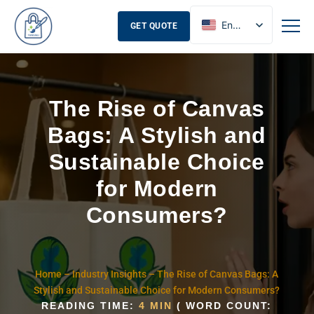
English
GET QUOTE
French
Russian
Spanish
The Rise of Canvas
Bags: A Stylish and
Sustainable Choice
for Modern
Consumers?
Home
–
Industry Insights
–
The Rise of Canvas Bags: A
Stylish and Sustainable Choice for Modern Consumers?
READING TIME:
4 MIN
( WORD COUNT: