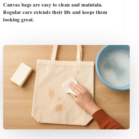
Canvas bags are easy to clean and maintain.
Regular care extends their life and keeps them
looking great.