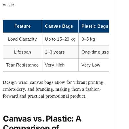
waste.
Feature
Canvas Bags
Plastic Bags
Load Capacity
Up to 15–20 kg
3–5 kg
Lifespan
1–3 years
One-time use
Tear Resistance
Very High
Very Low
Design-wise, canvas bags allow for vibrant printing,
embroidery, and branding, making them a fashion-
forward and practical promotional product.
Canvas vs. Plastic: A
Comparison of