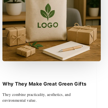
Why They Make Great Green Gifts
They combine practicality, aesthetics, and
environmental value.