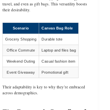
travel, and even as gift bags. This versatility boosts
their desirability.
Scenario
Canvas Bag Role
Grocery Shopping
Durable tote
Office Commute
Laptop and files bag
Weekend Outing
Casual fashion item
Event Giveaway
Promotional gift
Their adaptability is key to why they’re embraced
across demographics.