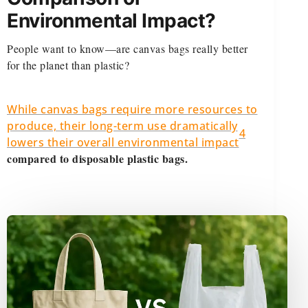
Environmental Impact?
People want to know—are canvas bags really better
for the planet than plastic?
While canvas bags require more resources to
produce, their long-term use dramatically
4
lowers their overall environmental impact
compared to disposable plastic bags.