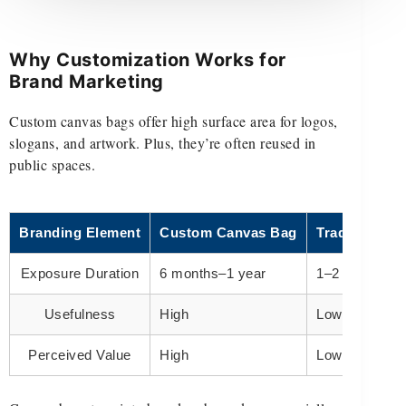
Why Customization Works for
Brand Marketing
Custom canvas bags offer high surface area for logos,
slogans, and artwork. Plus, they’re often reused in
public spaces.
Branding Element
Custom Canvas Bag
Traditional F
Exposure Duration
6 months–1 year
1–2 days
Usefulness
High
Low
Perceived Value
High
Low