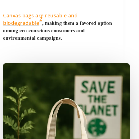
Canvas bags are reusable and
2
, making them a favored option
biodegradable
among eco-conscious consumers and
environmental campaigns.