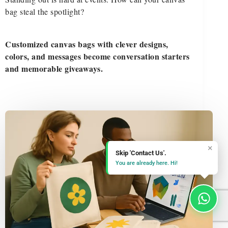
bag steal the spotlight?
Customized canvas bags with clever designs,
colors, and messages become conversation starters
and memorable giveaways.
×
Skip 'Contact Us'.
You are already here. Hi!