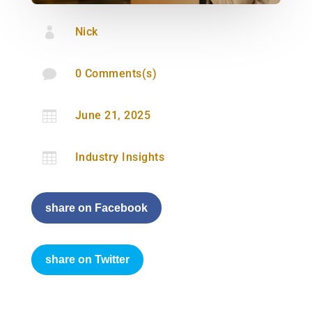

Nick

0 Comments(s)

June 21, 2025

Industry Insights
share on Facebook
share on Twitter