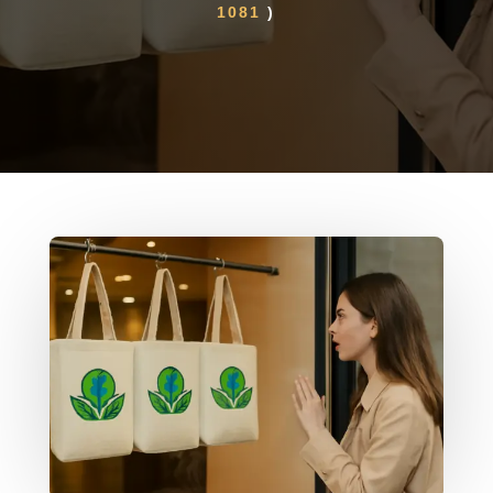
1081
)