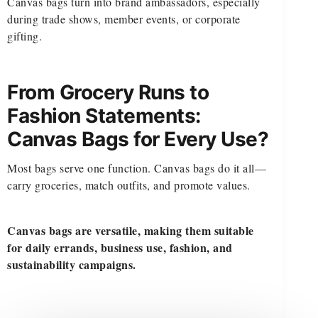
Canvas bags turn into brand ambassadors, especially
during trade shows, member events, or corporate
gifting.
From Grocery Runs to
Fashion Statements:
Canvas Bags for Every Use?
Most bags serve one function. Canvas bags do it all—
carry groceries, match outfits, and promote values.
Canvas bags are versatile, making them suitable
for daily errands, business use, fashion, and
sustainability campaigns.