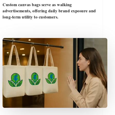
Custom canvas bags serve as walking
advertisements, offering daily brand exposure and
long-term utility to customers.