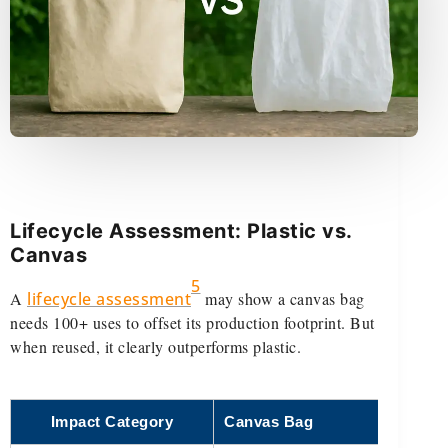
Lifecycle Assessment: Plastic vs.
Canvas
5
A
lifecycle assessment
may show a canvas bag
needs 100+ uses to offset its production footprint. But
when reused, it clearly outperforms plastic.
Impact Category
Canvas Bag
Pla