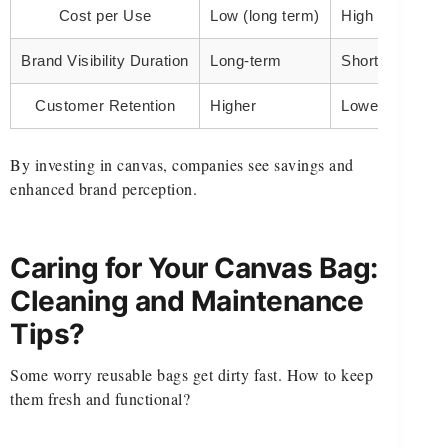
Cost per Use
Low (long term)
High (one-time
Brand Visibility Duration
Long-term
Short-term
Customer Retention
Higher
Lower
By investing in canvas, companies see savings and
enhanced brand perception.
Caring for Your Canvas Bag:
Cleaning and Maintenance
Tips?
Some worry reusable bags get dirty fast. How to keep
them fresh and functional?