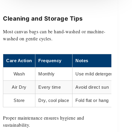
Cleaning and Storage Tips
Most canvas bags can be hand-washed or machine-
washed on gentle cycles.
Care Action
Frequency
Notes
Wash
Monthly
Use mild detergent
Air Dry
Every time
Avoid direct sun
Store
Dry, cool place
Fold flat or hang
Proper maintenance ensures hygiene and
sustainability.