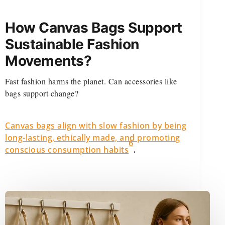
How Canvas Bags Support
Sustainable Fashion
Movements?
Fast fashion harms the planet. Can accessories like
bags support change?
Canvas bags align with slow fashion by being
long-lasting, ethically made, and promoting
6
.
conscious consumption habits