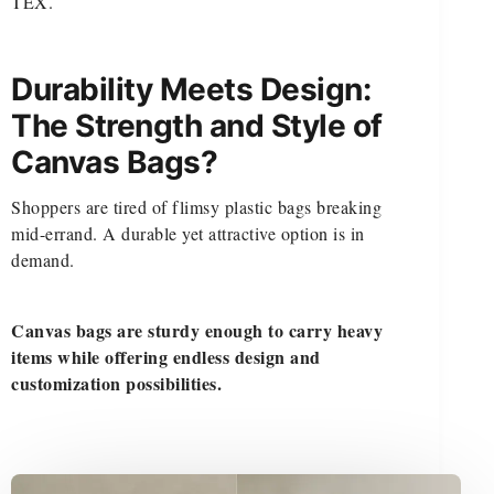
TEX.
Durability Meets Design:
The Strength and Style of
Canvas Bags?
Shoppers are tired of flimsy plastic bags breaking
mid-errand. A durable yet attractive option is in
demand.
Canvas bags are sturdy enough to carry heavy
items while offering endless design and
customization possibilities.