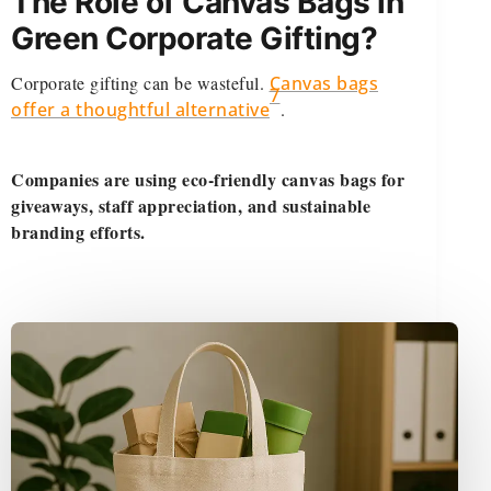
The Role of Canvas Bags in
Green Corporate Gifting?
Corporate gifting can be wasteful.
Canvas bags
7
offer a thoughtful alternative
.
Companies are using eco-friendly canvas bags for
giveaways, staff appreciation, and sustainable
branding efforts.