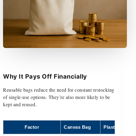
Why It Pays Off Financially
Reusable bags reduce the need for constant restocking
of single-use options. They’re also more likely to be
kept and reused.
Factor
Canvas Bag
Plastic Bag