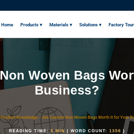
Home
Products ▾
Materials ▾
Solutions ▾
Factory Tour
Non Woven Bags Worth
Business?
–
Product Knowledge
–
Are Custom Non Woven Bags Worth It for Your B
READING TIME:
5 MIN
( WORD COUNT:
1356
)