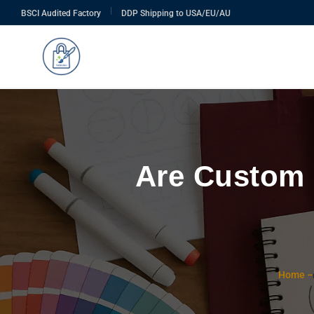
|
BSCI Audited Factory
DDP Shipping to USA/EU/AU
Are Custom 
Home