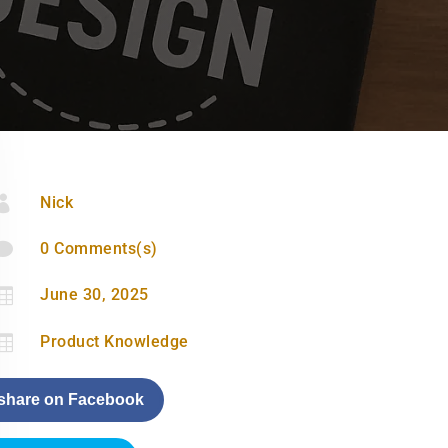

Nick

0 Comments(s)

June 30, 2025

Product Knowledge
share on Facebook