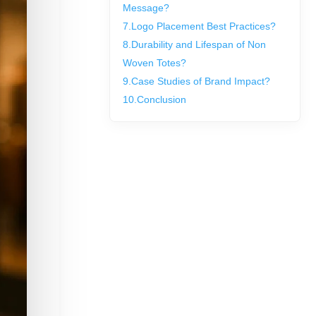
Message?
7.
Logo Placement Best Practices?
8.
Durability and Lifespan of Non
Woven Totes?
9.
Case Studies of Brand Impact?
10.
Conclusion