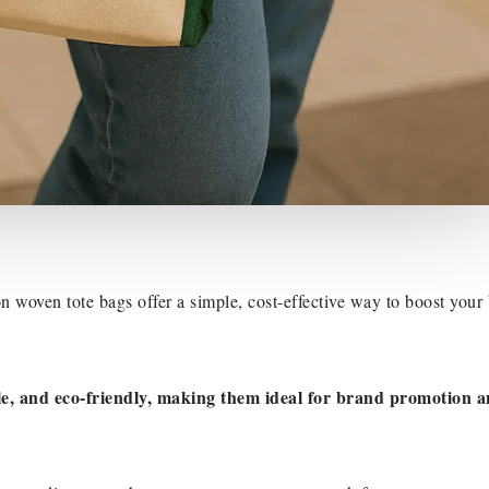
 woven tote bags offer a simple, cost-effective way to boost your
le, and eco-friendly, making them ideal for brand promotion 