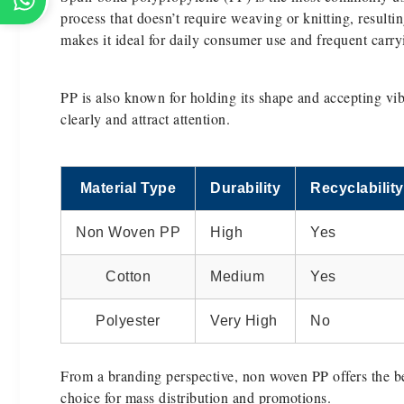
process that doesn’t require weaving or knitting, resultin
makes it ideal for daily consumer use and frequent carry
PP is also known for holding its shape and accepting vib
clearly and attract attention.
Material Type
Durability
Recyclability
Non Woven PP
High
Yes
Cotton
Medium
Yes
Polyester
Very High
No
From a branding perspective, non woven PP offers the bes
choice for mass distribution and promotions.