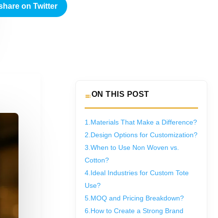
share on Twitter
ON THIS POST
1.
Materials That Make a Difference?
2.
Design Options for Customization?
3.
When to Use Non Woven vs.
Cotton?
4.
Ideal Industries for Custom Tote
Use?
5.
MOQ and Pricing Breakdown?
6.
How to Create a Strong Brand