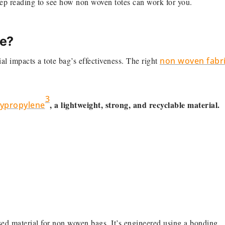
ep reading to see how non woven totes can work for you.
ce?
l impacts a tote bag’s effectiveness. The right
non woven fabr
3
, a lightweight, strong, and recyclable material.
ypropylene
d material for non woven bags. It’s engineered using a bonding