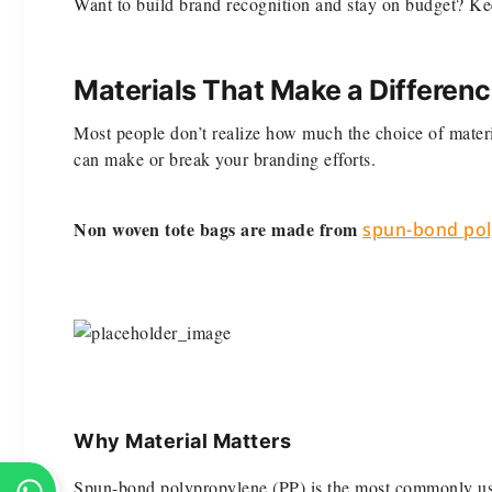
Want to build brand recognition and stay on budget? Ke
Materials That Make a Differen
Most people don’t realize how much the choice of materia
can make or break your branding efforts.
Non woven tote bags are made from
spun-bond pol
Why Material Matters
Spun-bond polypropylene (PP) is the most commonly use