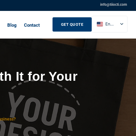
info@tiiocti.com
English
GET QUOTE
Blog
Contact
French
Russian
Spanish
 It for Your
usiness?