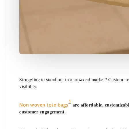
Struggling to stand out in a crowded market? Custom non
visibility.
1
are affordable, customizab
Non woven tote bags
customer engagement.