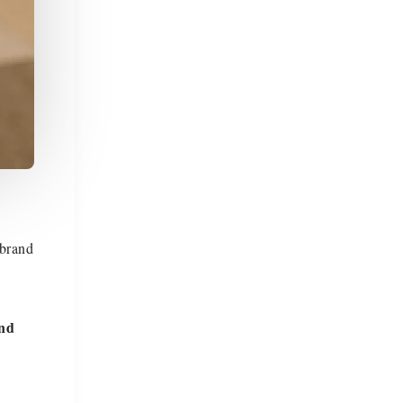
 brand
and