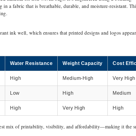
g in a fabric that is breathable, durable, and moisture-resistant. Th
ing.
rant ink well, which ensures that printed designs and logos appear
Water Resistance
Weight Capacity
Cost Effi
High
Medium-High
Very High
Low
High
Medium
High
Very High
High
t mix of printability, visibility, and affordability—making it the 