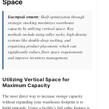
Space
Быстрый ответ:
Shelf optimization through
strategic stacking maximizes warehouse
capacity by utilizing vertical space. Key
methods include using taller racks, high-density
systems like double-deep racking, and
organizing product placement, which can
significantly reduce floor space requirements
and improve inventory management.
Utilizing Vertical Space for
Maximum Capacity
The most direct way to increase storage capacity
without expanding your warehouse footprint is to
build upwards. Using a facility’s full cubic footage is