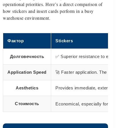
operational priorities. Here’s a direct comparison of
how stickers and insert cards perform in a busy
warehouse environment.
Фактор
Stickers
Долговечность
✅ Superior resistance to external e
Application Speed
🚀 Faster application. The peel-and-
Aesthetics
Provides immediate, external brandin
large qu
Стоимость
Economical, especially for