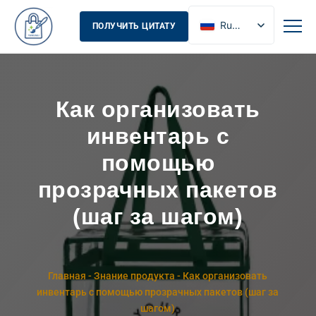
Russian
ПОЛУЧИТЬ ЦИТАТУ
English
French
Spanish
Как организовать
инвентарь с
помощью
прозрачных пакетов
(шаг за шагом)
Главная
-
Знание продукта
-
Как организовать
инвентарь с помощью прозрачных пакетов (шаг за
шагом)