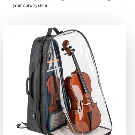
your core system.