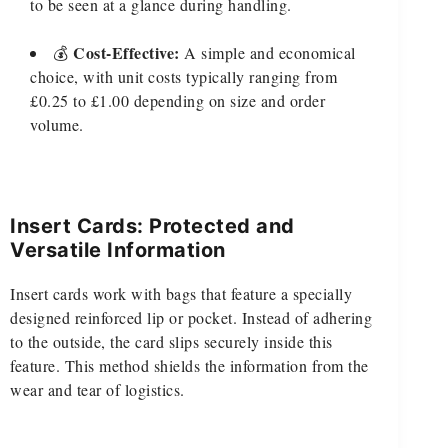
to be seen at a glance during handling.
Cost-Effective:
💰
A simple and economical
choice, with unit costs typically ranging from
£0.25 to £1.00 depending on size and order
volume.
Insert Cards: Protected and
Versatile Information
Insert cards work with bags that feature a specially
designed reinforced lip or pocket. Instead of adhering
to the outside, the card slips securely inside this
feature. This method shields the information from the
wear and tear of logistics.