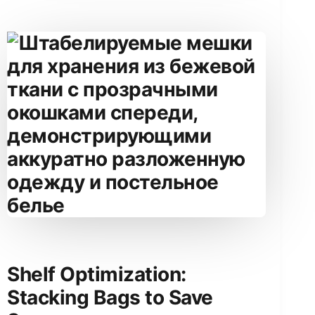
Shelf Optimization:
Stacking Bags to Save