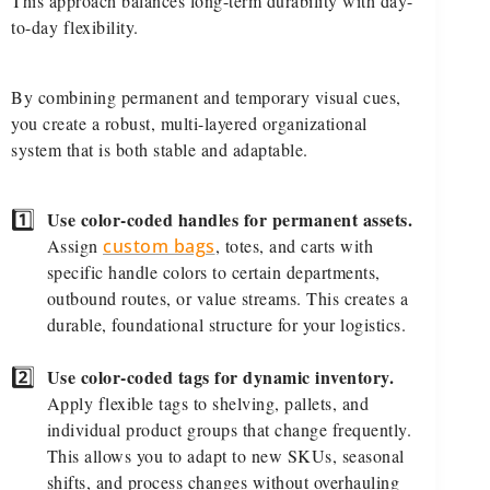
This approach balances long-term durability with day-
to-day flexibility.
By combining permanent and temporary visual cues,
you create a robust, multi-layered organizational
system that is both stable and adaptable.
1️⃣
Use color-coded handles for permanent assets.
Assign
custom bags
, totes, and carts with
specific handle colors to certain departments,
outbound routes, or value streams. This creates a
durable, foundational structure for your logistics.
2️⃣
Use color-coded tags for dynamic inventory.
Apply flexible tags to shelving, pallets, and
individual product groups that change frequently.
This allows you to adapt to new SKUs, seasonal
shifts, and process changes without overhauling