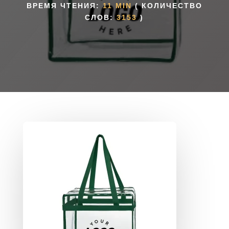
ВРЕМЯ ЧТЕНИЯ:
11 MIN
( КОЛИЧЕСТВО
СЛОВ:
3153
)