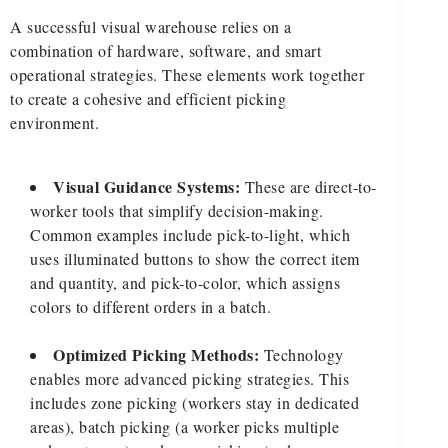
A successful visual warehouse relies on a
combination of hardware, software, and smart
operational strategies. These elements work together
to create a cohesive and efficient picking
environment.
Visual Guidance Systems:
These are direct-to-
worker tools that simplify decision-making.
Common examples include pick-to-light, which
uses illuminated buttons to show the correct item
and quantity, and pick-to-color, which assigns
colors to different orders in a batch.
Optimized Picking Methods:
Technology
enables more advanced picking strategies. This
includes zone picking (workers stay in dedicated
areas), batch picking (a worker picks multiple