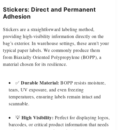
Stickers: Direct and Permanent
Adhesion
Stickers are a straightforward labeling method,
providing high-visibility information directly on the
bag’s exterior. In warehouse settings, these aren’t your
typical paper labels. We commonly produce them
from Biaxially Oriented Polypropylene (BOPP), a
material chosen for its resilience.
Durable Material:
✅
BOPP resists moisture,
tears, UV exposure, and even freezing
temperatures, ensuring labels remain intact and
scannable.
High Visibility:
💡
Perfect for displaying logos,
barcodes, or critical product information that needs