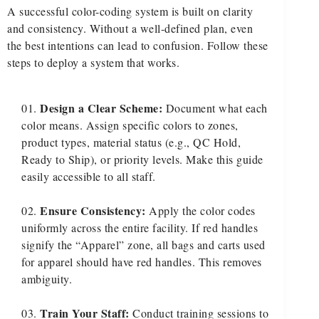
A successful color-coding system is built on clarity
and consistency. Without a well-defined plan, even
the best intentions can lead to confusion. Follow these
steps to deploy a system that works.
Design a Clear Scheme:
Document what each
color means. Assign specific colors to zones,
product types, material status (e.g., QC Hold,
Ready to Ship), or priority levels. Make this guide
easily accessible to all staff.
Ensure Consistency:
Apply the color codes
uniformly across the entire facility. If red handles
signify the “Apparel” zone, all bags and carts used
for apparel should have red handles. This removes
ambiguity.
Train Your Staff:
Conduct training sessions to