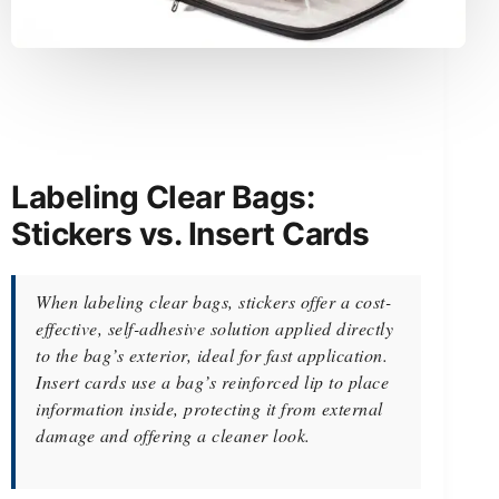
Labeling Clear Bags:
Stickers vs. Insert Cards
When labeling clear bags, stickers offer a cost-
effective, self-adhesive solution applied directly
to the bag’s exterior, ideal for fast application.
Insert cards use a bag’s reinforced lip to place
information inside, protecting it from external
damage and offering a cleaner look.