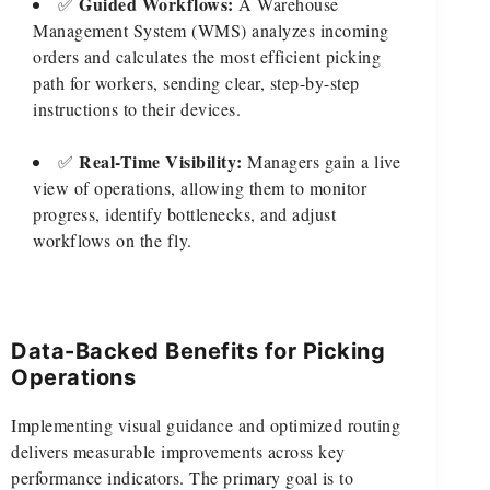
Guided Workflows:
✅
A Warehouse
Management System (WMS) analyzes incoming
orders and calculates the most efficient picking
path for workers, sending clear, step-by-step
instructions to their devices.
Real-Time Visibility:
✅
Managers gain a live
view of operations, allowing them to monitor
progress, identify bottlenecks, and adjust
workflows on the fly.
Data-Backed Benefits for Picking
Operations
Implementing visual guidance and optimized routing
delivers measurable improvements across key
performance indicators. The primary goal is to