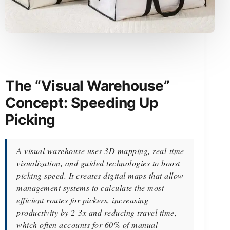
The “Visual Warehouse”
Concept: Speeding Up
Picking
A visual warehouse uses 3D mapping, real-time
visualization, and guided technologies to boost
picking speed. It creates digital maps that allow
management systems to calculate the most
efficient routes for pickers, increasing
productivity by 2-3x and reducing travel time,
which often accounts for 60% of manual