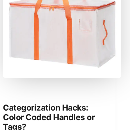
Categorization Hacks:
Color Coded Handles or
Tags?