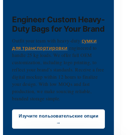
Engineer Custom Heavy-
Duty Bags for Your Brand
Outfit your team with heavy-duty
сумки
для транспортировки
engineered to
handle 25 kg loads. We offer full OEM
customization, including logo printing, to
reflect your brand’s standards. Receive a free
digital mockup within 12 hours to finalize
your design. With low MOQs and fast
production, we make sourcing reliable,
branded storage simple.
Изучите пользовательские опции
→