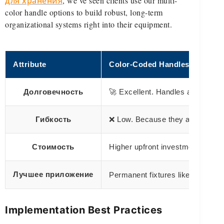
для хранения
, we’ve seen clients use our multi-
color handle options to build robust, long-term
organizational systems right into their equipment.
Attribute
Color-Coded Handles
Долговечность
🚀 Excellent. Handles are an int
Гибкость
❌ Low. Because they are permanen
Стоимость
Higher upfront investment integr
Лучшее приложение
Permanent fixtures like totes, ca
Implementation Best Practices