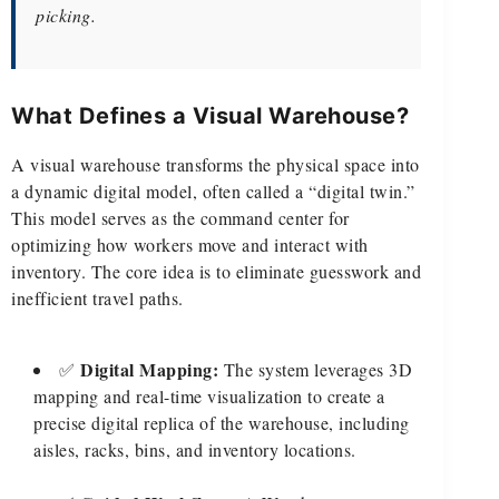
picking.
What Defines a Visual Warehouse?
A visual warehouse transforms the physical space into
a dynamic digital model, often called a “digital twin.”
This model serves as the command center for
optimizing how workers move and interact with
inventory. The core idea is to eliminate guesswork and
inefficient travel paths.
Digital Mapping:
✅
The system leverages 3D
mapping and real-time visualization to create a
precise digital replica of the warehouse, including
aisles, racks, bins, and inventory locations.