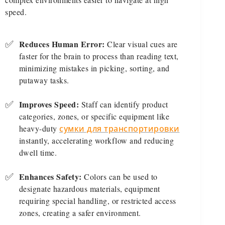
speed.
✅
Reduces Human Error:
Clear visual cues are
faster for the brain to process than reading text,
minimizing mistakes in picking, sorting, and
putaway tasks.
✅
Improves Speed:
Staff can identify product
categories, zones, or specific equipment like
heavy-duty
сумки для транспортировки
instantly, accelerating workflow and reducing
dwell time.
✅
Enhances Safety:
Colors can be used to
designate hazardous materials, equipment
requiring special handling, or restricted access
zones, creating a safer environment.