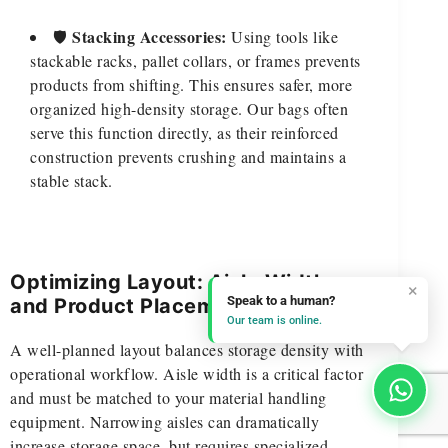
Stacking Accessories:
🛡️
Using tools like
stackable racks, pallet collars, or frames prevents
products from shifting. This ensures safer, more
organized high-density storage. Our bags often
serve this function directly, as their reinforced
construction prevents crushing and maintains a
stable stack.
Optimizing Layout: Aisle Widths
×
Speak to a human?
and Product Placement
Our team is online.
A well-planned layout balances storage density with
operational workflow. Aisle width is a critical factor
and must be matched to your material handling
equipment. Narrowing aisles can dramatically
increase storage space, but requires specialized