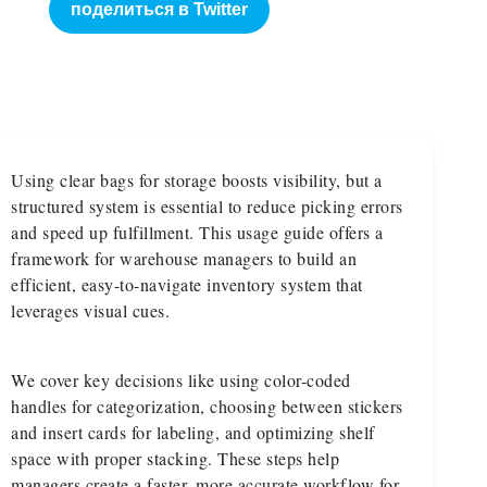
поделиться в Twitter
Using clear bags for storage boosts visibility, but a
structured system is essential to reduce picking errors
and speed up fulfillment. This usage guide offers a
framework for warehouse managers to build an
efficient, easy-to-navigate inventory system that
leverages visual cues.
We cover key decisions like using color-coded
handles for categorization, choosing between stickers
and insert cards for labeling, and optimizing shelf
space with proper stacking. These steps help
managers create a faster, more accurate workflow for