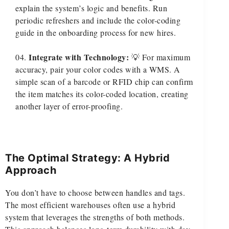
explain the system’s logic and benefits. Run
periodic refreshers and include the color-coding
guide in the onboarding process for new hires.
Integrate with Technology:
💡 For maximum
accuracy, pair your color codes with a WMS. A
simple scan of a barcode or RFID chip can confirm
the item matches its color-coded location, creating
another layer of error-proofing.
The Optimal Strategy: A Hybrid
Approach
You don’t have to choose between handles and tags.
The most efficient warehouses often use a hybrid
system that leverages the strengths of both methods.