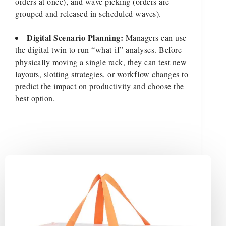
orders at once), and wave picking (orders are
grouped and released in scheduled waves).
Digital Scenario Planning:
Managers can use
the digital twin to run “what-if” analyses. Before
physically moving a single rack, they can test new
layouts, slotting strategies, or workflow changes to
predict the impact on productivity and choose the
best option.