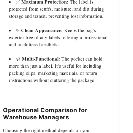
Maximum Protection:
✅
The label is
protected from scuffs, moisture, and dirt during
storage and transit, preventing lost information.
Clean Appearance:
✨
Keeps the bag’s
exterior free of any labels, offering a professional
and uncluttered aesthetic.
Multi-Functional:
🚀
The pocket can hold
more than just a label. It’s useful for including
packing slips, marketing materials, or return
instructions without cluttering the package.
Operational Comparison for
Warehouse Managers
Choosing the right method depends on your