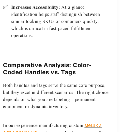
✅
Increases Accessibility:
At-a-glance
identification helps staff distinguish between
similar-looking SKUs or containers quickly,
which is critical in fast-paced fulfillment
operations.
Comparative Analysis: Color-
Coded Handles vs. Tags
Both handles and tags serve the same core purpose,
but they excel in different scenarios. The right choice
depends on what you are labeling—permanent
equipment or dynamic inventory.
In our experience manufacturing custom
мешки