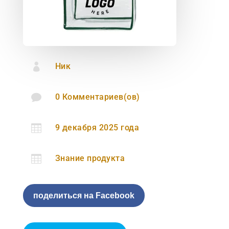

Ник

0 Комментариев(ов)

9 декабря 2025 года

Знание продукта
поделиться на Facebook