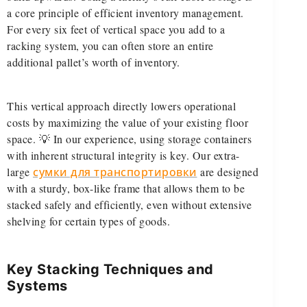
a core principle of efficient inventory management.
For every six feet of vertical space you add to a
racking system, you can often store an entire
additional pallet’s worth of inventory.
This vertical approach directly lowers operational
costs by maximizing the value of your existing floor
space. 💡 In our experience, using storage containers
with inherent structural integrity is key. Our extra-
large
сумки для транспортировки
are designed
with a sturdy, box-like frame that allows them to be
stacked safely and efficiently, even without extensive
shelving for certain types of goods.
Key Stacking Techniques and
Systems