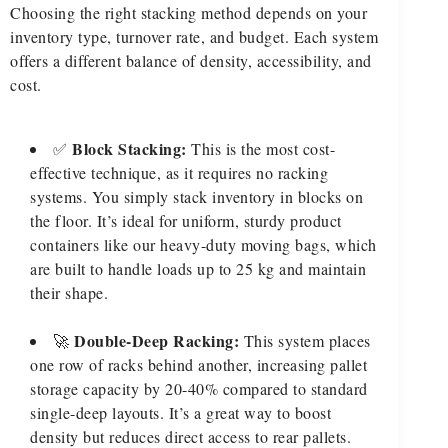
Choosing the right stacking method depends on your
inventory type, turnover rate, and budget. Each system
offers a different balance of density, accessibility, and
cost.
Block Stacking:
✅
This is the most cost-
effective technique, as it requires no racking
systems. You simply stack inventory in blocks on
the floor. It’s ideal for uniform, sturdy product
containers like our heavy-duty moving bags, which
are built to handle loads up to 25 kg and maintain
their shape.
Double-Deep Racking:
🚀
This system places
one row of racks behind another, increasing pallet
storage capacity by 20-40% compared to standard
single-deep layouts. It’s a great way to boost
density but reduces direct access to rear pallets.