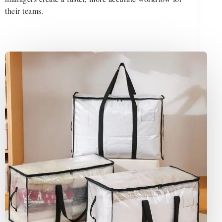
their teams.