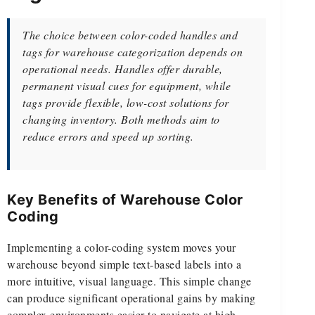
The choice between color-coded handles and
tags for warehouse categorization depends on
operational needs. Handles offer durable,
permanent visual cues for equipment, while
tags provide flexible, low-cost solutions for
changing inventory. Both methods aim to
reduce errors and speed up sorting.
Key Benefits of Warehouse Color
Coding
Implementing a color-coding system moves your
warehouse beyond simple text-based labels into a
more intuitive, visual language. This simple change
can produce significant operational gains by making
complex environments easier to navigate at high