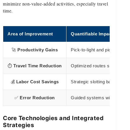
minimize non-value-added activities, especially travel
time.
Area of Improvement
Quantifiable Impact
🚀
Productivity Gains
Pick-to-light and pick-to-col
⏱️
Travel Time Reduction
Optimized routes significantl
💰
Labor Cost Savings
Strategic slotting based on v
✅
Error Reduction
Guided systems with illumina
Core Technologies and Integrated
Strategies