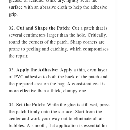
surface with an abrasive cloth to help the adhesive
grip.
Cut and Shape the Patch:
Cut a patch that is
several centimeters larger than the hole. Critically,
round the corners of the patch. Sharp corners are
prone to peeling and catching, which compromises
the repair.
Apply the Adhesive:
Apply a thin, even layer
of PVC adhesive to both the back of the patch and
the prepared area on the bag. A consistent coat is
more effective than a thick, clumpy one.
Set the Patch:
While the glue is still wet, press
the patch firmly onto the surface. Start from the
center and work your way out to eliminate all air
bubbles. A smooth, flat application is essential for