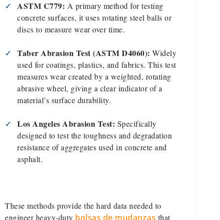
ASTM C779:
✓
A primary method for testing
concrete surfaces, it uses rotating steel balls or
discs to measure wear over time.
Taber Abrasion Test (ASTM D4060):
✓
Widely
used for coatings, plastics, and fabrics. This test
measures wear created by a weighted, rotating
abrasive wheel, giving a clear indicator of a
material’s surface durability.
Los Angeles Abrasion Test:
✓
Specifically
designed to test the toughness and degradation
resistance of aggregates used in concrete and
asphalt.
These methods provide the hard data needed to
engineer heavy-duty
bolsas de mudanzas
that