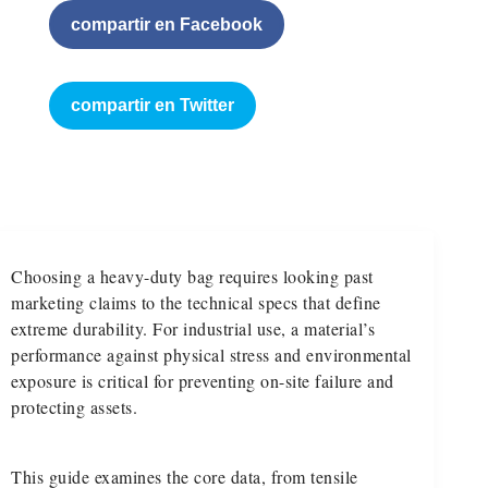
compartir en Facebook
compartir en Twitter
Choosing a heavy-duty bag requires looking past
marketing claims to the technical specs that define
extreme durability. For industrial use, a material’s
performance against physical stress and environmental
exposure is critical for preventing on-site failure and
protecting assets.
This guide examines the core data, from tensile