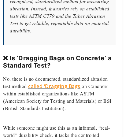
recognized, standardized method for measuring
abrasion. Instead, industries rely on established
tests like ASTM C779 and the Taber Abrasion
Test to get reliable, repeatable data on material
durability.
❌ Is ‘Dragging Bags on Concrete’ a
Standard Test?
No, there is no documented, standardized abrasion
test method
called ‘Dragging Bags
on Concrete’
within established organizations like ASTM
(American Society for Testing and Materials) or BSI
(British Standards Institution).
While someone might use this as an informal, “real-
world” durability check, it lacks the controlled