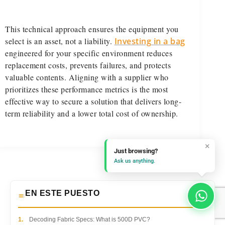
This technical approach ensures the equipment you
select is an asset, not a liability.
Investing in a bag
engineered for your specific environment reduces
replacement costs, prevents failures, and protects
valuable contents. Aligning with a supplier who
prioritizes these performance metrics is the most
effective way to secure a solution that delivers long-
term reliability and a lower total cost of ownership.
×
Just browsing?
Ask us anything.
EN ESTE PUESTO
1.
Decoding Fabric Specs: What is 500D PVC?