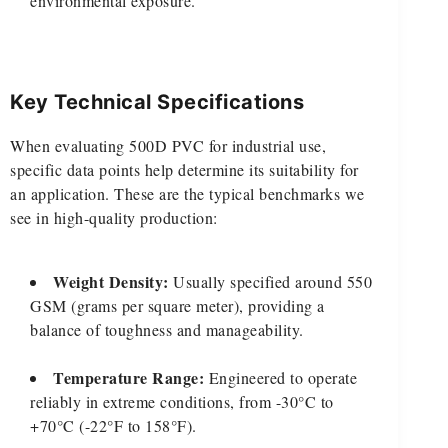
environmental exposure.
Key Technical Specifications
When evaluating 500D PVC for industrial use,
specific data points help determine its suitability for
an application. These are the typical benchmarks we
see in high-quality production:
Weight Density:
Usually specified around 550
GSM (grams per square meter), providing a
balance of toughness and manageability.
Temperature Range:
Engineered to operate
reliably in extreme conditions, from -30°C to
+70°C (-22°F to 158°F).