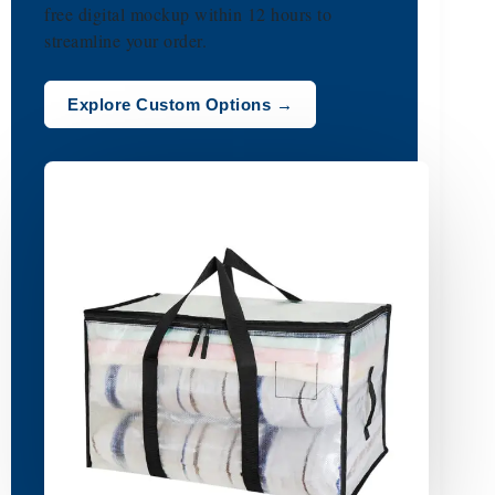
free digital mockup within 12 hours to
streamline your order.
Explore Custom Options →