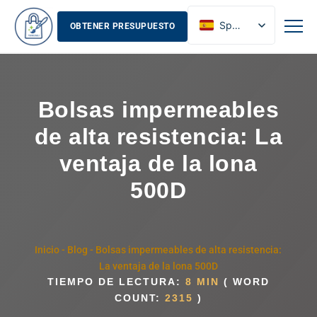
Spanish
OBTENER PRESUPUESTO
English
French
Russian
Bolsas impermeables
de alta resistencia: La
ventaja de la lona
500D
Inicio
-
Blog
-
Bolsas impermeables de alta resistencia:
La ventaja de la lona 500D
TIEMPO DE LECTURA:
8 MIN
( WORD
COUNT:
2315
)