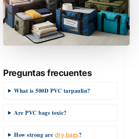
Preguntas frecuentes
What is 500D PVC tarpaulin?
Are PVC bags toxic?
How strong are
?
dry bags