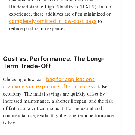
Hindered Amine Light Stabilizers (HALS). In our
experience, these additives are often minimized or
completely omitted in low-cost bags
to
reduce production expenses.
Cost vs. Performance: The Long-
Term Trade-Off
Choosing a low-cost
bag for applications
involving sun exposure often creates
a false
economy. The initial savings are quickly offset by
increased maintenance, a shorter lifespan, and the risk
of failure at a critical moment. For industrial and
commercial use, evaluating the long-term performance
is key.