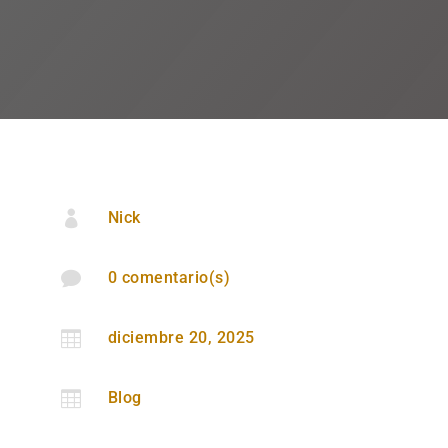

Nick

0 comentario(s)

diciembre 20, 2025

Blog