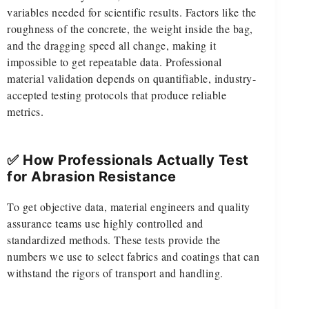
variables needed for scientific results. Factors like the
roughness of the concrete, the weight inside the bag,
and the dragging speed all change, making it
impossible to get repeatable data. Professional
material validation depends on quantifiable, industry-
accepted testing protocols that produce reliable
metrics.
✅ How Professionals Actually Test
for Abrasion Resistance
To get objective data, material engineers and quality
assurance teams use highly controlled and
standardized methods. These tests provide the
numbers we use to select fabrics and coatings that can
withstand the rigors of transport and handling.