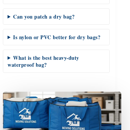
Can you patch a dry bag?
Is nylon or PVC better for dry bags?
What is the best heavy-duty
waterproof bag?