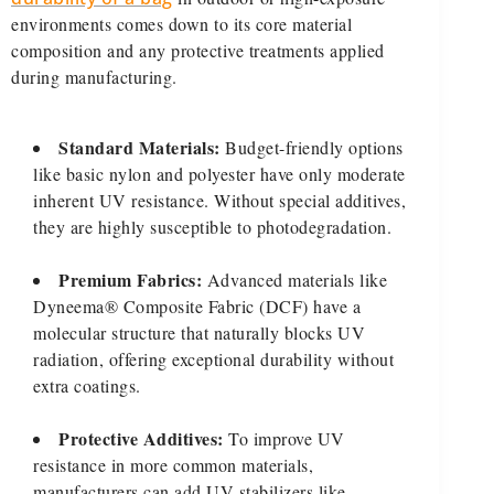
environments comes down to its core material
composition and any protective treatments applied
during manufacturing.
Standard Materials:
Budget-friendly options
like basic nylon and polyester have only moderate
inherent UV resistance. Without special additives,
they are highly susceptible to photodegradation.
Premium Fabrics:
Advanced materials like
Dyneema® Composite Fabric (DCF) have a
molecular structure that naturally blocks UV
radiation, offering exceptional durability without
extra coatings.
Protective Additives:
To improve UV
resistance in more common materials,
manufacturers can add UV stabilizers like