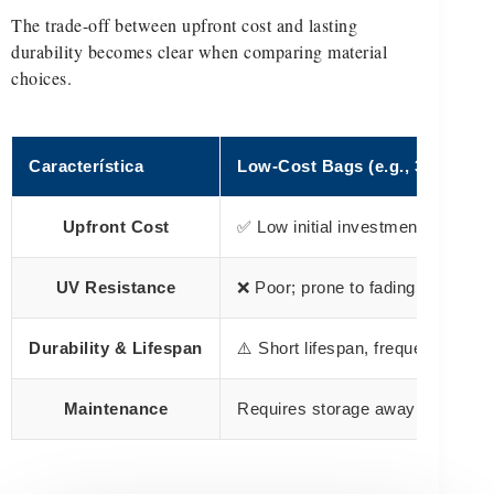
The trade-off between upfront cost and lasting
durability becomes clear when comparing material
choices.
Característica
Low-Cost Bags (e.g., 30D-70D 
Upfront Cost
✅ Low initial investment
UV Resistance
❌ Poor; prone to fading and crac
Durability & Lifespan
⚠️ Short lifespan, frequent repl
Maintenance
Requires storage away from sun