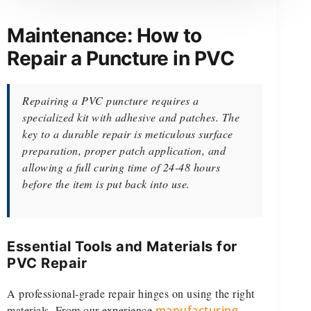
Maintenance: How to
Repair a Puncture in PVC
Repairing a PVC puncture requires a
specialized kit with adhesive and patches. The
key to a durable repair is meticulous surface
preparation, proper patch application, and
allowing a full curing time of 24-48 hours
before the item is put back into use.
Essential Tools and Materials for
PVC Repair
A professional-grade repair hinges on using the right
materials. From our experience
manufacturing