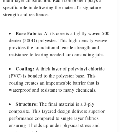
multi-layer construction. Each component plays a
specific role in delivering the material’s signature
strength and resilience.
Base Fabric:
At its core is a tightly woven 500
denier (500D) polyester. This high-density weave
provides the foundational tensile strength and
resistance to tearing needed for demanding jobs.
Coating:
A thick layer of polyvinyl chloride
(PVC) is bonded to the polyester base. This
coating creates an impermeable barrier that is
waterproof and resistant to many chemicals.
Structure:
The final material is a 3-ply
composite. This layered design delivers superior
performance compared to single-layer fabrics,
ensuring it holds up under physical stress and