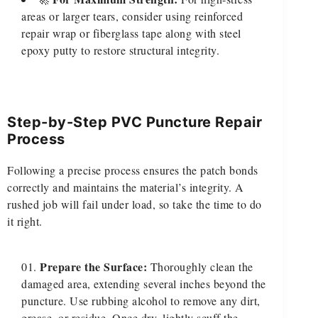
areas or larger tears, consider using reinforced
repair wrap or fiberglass tape along with steel
epoxy putty to restore structural integrity.
Step-by-Step PVC Puncture Repair
Process
Following a precise process ensures the patch bonds
correctly and maintains the material’s integrity. A
rushed job will fail under load, so take the time to do
it right.
Prepare the Surface:
Thoroughly clean the
damaged area, extending several inches beyond the
puncture. Use rubbing alcohol to remove any dirt,
grease, or residue. Once dry, lightly scuff the