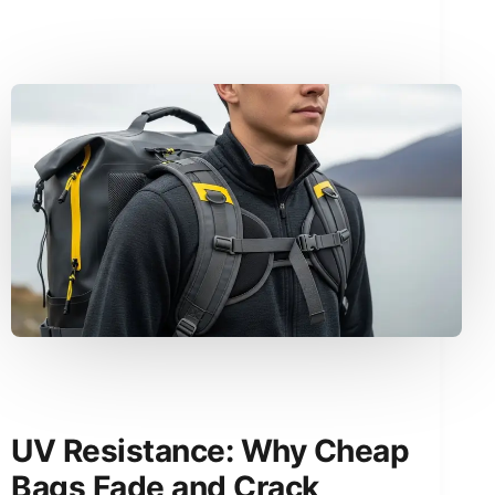
UV Resistance: Why Cheap
Bags Fade and Crack