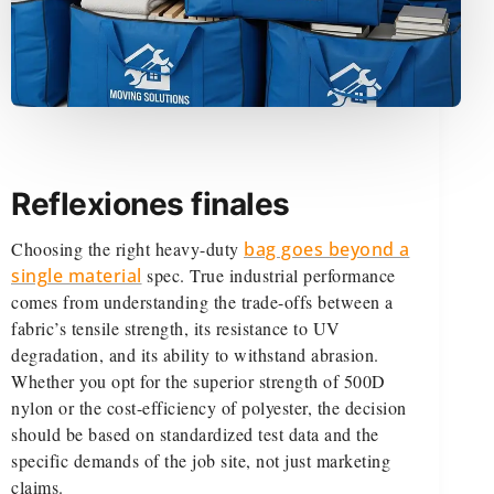
Reflexiones finales
Choosing the right heavy-duty
bag goes beyond a
single material
spec. True industrial performance
comes from understanding the trade-offs between a
fabric’s tensile strength, its resistance to UV
degradation, and its ability to withstand abrasion.
Whether you opt for the superior strength of 500D
nylon or the cost-efficiency of polyester, the decision
should be based on standardized test data and the
specific demands of the job site, not just marketing
claims.