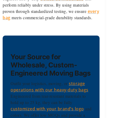
perform reliably under stress. By using materials
proven through standardized testing, we ensure
every
bag
meets commercial-grade durability standards.
Your Source for
Wholesale, Custom-
Engineered Moving Bags
Outfit your logistics, moving, or
storage
operations with our heavy-duty bags
.
Engineered from tear-resistant materials to
hold up to 25 kg, they can be fully
customized with your brand’s logo
and
colors. We offer low MOQs and provide a