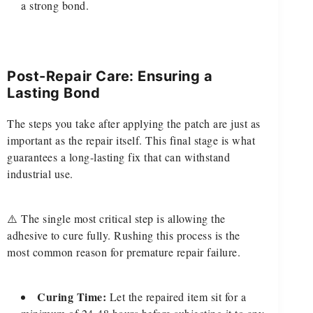
a strong bond.
Post-Repair Care: Ensuring a
Lasting Bond
The steps you take after applying the patch are just as
important as the repair itself. This final stage is what
guarantees a long-lasting fix that can withstand
industrial use.
⚠️ The single most critical step is allowing the
adhesive to cure fully. Rushing this process is the
most common reason for premature repair failure.
Curing Time:
Let the repaired item sit for a