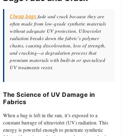
Cheap bags
fade and crack because they are
often made from low-grade synthetic materials
without adequate UV protection. Ultraviolet
radiation breaks down the fabric’s polymer
chains, causing discoloration, loss of strength,
and cracking—a degradation process that
premium materials with built-in or specialized
UV treatments resist.
The Science of UV Damage in
Fabrics
When a bag is left in the sun, it’s exposed to a
constant barrage of ultraviolet (UV) radiation. This
energy is powerful enough to penetrate synthetic