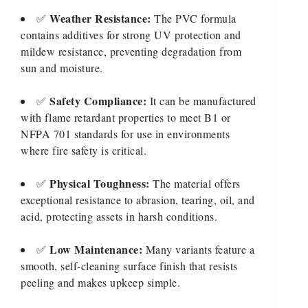
Weather Resistance:
✅
The PVC formula
contains additives for strong UV protection and
mildew resistance, preventing degradation from
sun and moisture.
Safety Compliance:
✅
It can be manufactured
with flame retardant properties to meet B1 or
NFPA 701 standards for use in environments
where fire safety is critical.
Physical Toughness:
✅
The material offers
exceptional resistance to abrasion, tearing, oil, and
acid, protecting assets in harsh conditions.
Low Maintenance:
✅
Many variants feature a
smooth, self-cleaning surface finish that resists
peeling and makes upkeep simple.