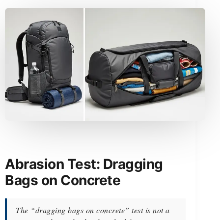
Abrasion Test: Dragging
Bags on Concrete
The “dragging bags on concrete” test is not a