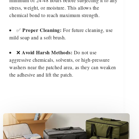
minimum of 24-48 hours before subjecting it to any
stress, weight, or moisture. This allows the
chemical bond to reach maximum strength.
Proper Cleaning:
✅
For future cleaning, use
mild soap and a soft brush.
Avoid Harsh Methods:
❌
Do not use
aggressive chemicals, solvents, or high-pressure
washers near the patched area, as they can weaken
the adhesive and lift the patch.