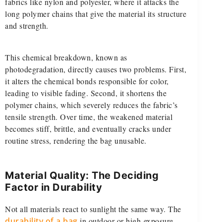
fabrics like nylon and polyester, where it attacks the
long polymer chains that give the material its structure
and strength.
This chemical breakdown, known as
photodegradation, directly causes two problems. First,
it alters the chemical bonds responsible for color,
leading to visible fading. Second, it shortens the
polymer chains, which severely reduces the fabric’s
tensile strength. Over time, the weakened material
becomes stiff, brittle, and eventually cracks under
routine stress, rendering the bag unusable.
Material Quality: The Deciding
Factor in Durability
Not all materials react to sunlight the same way. The
durability of a bag
in outdoor or high-exposure