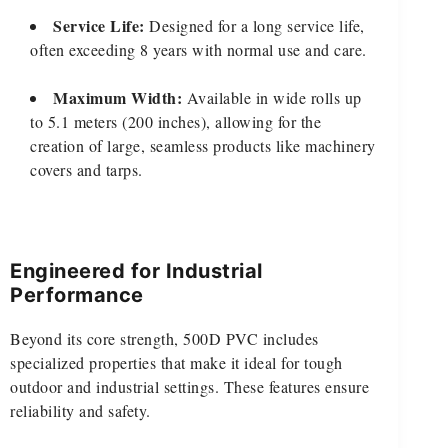
Service Life:
Designed for a long service life,
often exceeding 8 years with normal use and care.
Maximum Width:
Available in wide rolls up
to 5.1 meters (200 inches), allowing for the
creation of large, seamless products like machinery
covers and tarps.
Engineered for Industrial
Performance
Beyond its core strength, 500D PVC includes
specialized properties that make it ideal for tough
outdoor and industrial settings. These features ensure
reliability and safety.