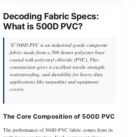
Decoding Fabric Specs:
What is 500D PVC?
💡 500D PVC is an industrial-grade composite
fabric made from a 500 denier polyester base
coated with polyvinyl chloride (PVC). This
construction gives it excellent tensile strength,
waterproofing, and durability for heavy-duty
applications like tarpaulins and equipment
covers.
The Core Composition of 500D PVC
The performance of 500D PVC fabric comes from its