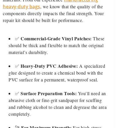
heavy-duty bags
, we know that the quality of the
components directly impacts the final strength. Your
repair kit should be built for performance.
Commercial-Grade Vinyl Patches:
✅
These
should be thick and flexible to match the original
material’s durability.
Heavy-Duty PVC Adhesive:
✅
A specialized
glue designed to create a chemical bond with the
PVC surface for a permanent, waterproof seal.
Surface Preparation Tools:
✅
You’ll need an
abrasive cloth or fine-grit sandpaper for scuffing
and rubbing alcohol to clean and degrease the area
completely.
For Maximum Strength:
🚀
For high-stress