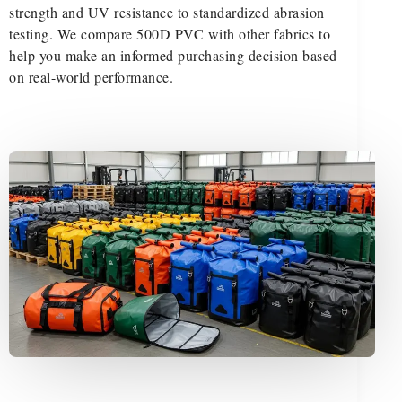
strength and UV resistance to standardized abrasion
testing. We compare 500D PVC with other fabrics to
help you make an informed purchasing decision based
on real-world performance.